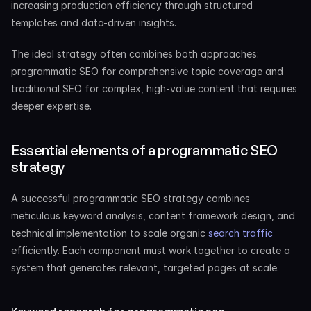
increasing production efficiency through structured 
templates and data-driven insights.
The ideal strategy often combines both approaches: 
programmatic SEO for comprehensive topic coverage and 
traditional SEO for complex, high-value content that requires 
deeper expertise.
Essential elements of a programmatic SEO 
strategy
A successful programmatic SEO strategy combines 
meticulous keyword analysis, content framework design, and 
technical implementation to scale organic
 search traffic
efficiently. Each component must work together to create a 
system that generates relevant, targeted pages at scale.