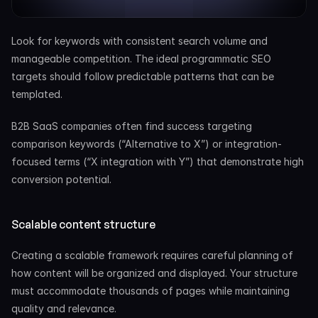
Look for keywords with consistent search volume and 
manageable competition. The ideal programmatic SEO 
targets should follow predictable patterns that can be 
templated.
B2B SaaS companies often find success targeting 
comparison keywords (“Alternative to X”) or integration-
focused terms (“X integration with Y”) that demonstrate high 
conversion potential.
Scalable content structure
Creating a scalable framework requires careful planning of 
how content will be organized and displayed. Your structure 
must accommodate thousands of pages while maintaining 
quality and relevance.