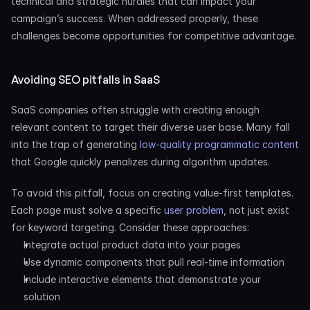
technical and strategic hurdles that can impact your 
campaign’s success. When addressed properly, these 
challenges become opportunities for competitive advantage.
Avoiding SEO pitfalls in SaaS
SaaS companies often struggle with creating enough 
relevant content to target their diverse user base. Many fall 
into the trap of generating
 low-quality programmatic content
that Google quickly penalizes during algorithm updates.
To avoid this pitfall, focus on creating value-first templates. 
Each page must solve a specific
 user problem
, not just exist 
for keyword targeting. Consider these approaches:
Integrate actual product data into your pages
Use dynamic components that pull real-time information
Include interactive elements that demonstrate your 
solution