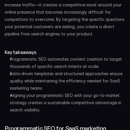
increase traffic—it creates a competitive moat around your 
online presence that becomes increasingly difficult for 
competitors to overcome. By targeting the specific questions 
your potential customers are asking, you create a direct 
pipeline from search engines to your product.
Key takeaways
Programmatic SEO automates content creation to target 
thousands of specific search intents at scale.
Data-driven templates and structured approaches ensure 
quality while maintaining the efficiency needed for SaaS 
marketing teams.
Aligning your programmatic SEO with your go-to-market 
strategy creates a sustainable competitive advantage in 
search visibility.
Programmatic SEO for SaaS marketing