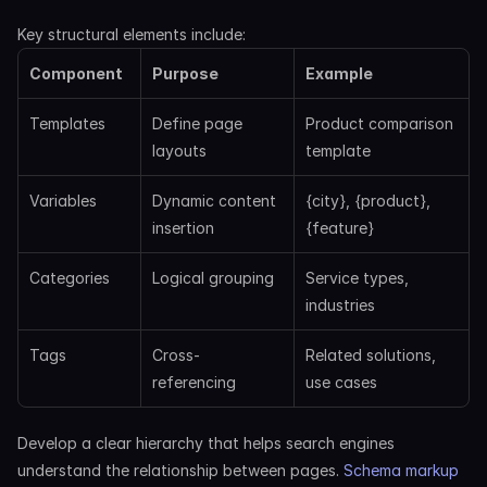
Key structural elements include:
Component
Purpose
Example
Templates
Define page 
Product comparison 
layouts
template
Variables
Dynamic content 
{city}, {product}, 
insertion
{feature}
Categories
Logical grouping
Service types, 
industries
Tags
Cross-
Related solutions, 
referencing
use cases
Develop a clear hierarchy that helps search engines 
understand the relationship between pages.
 Schema markup 