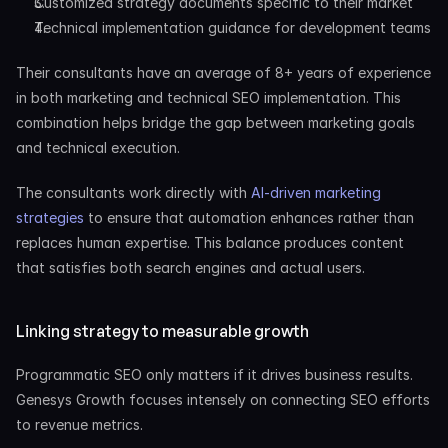
Customized strategy documents specific to their market
Technical implementation guidance for development teams
Their consultants have an average of 8+ years of experience 
in both marketing and technical SEO implementation. This 
combination helps bridge the gap between marketing goals 
and technical execution.
The consultants work directly with
 AI-driven marketing 
strategies
 to ensure that automation enhances rather than 
replaces human expertise. This balance produces content 
that satisfies both search engines and actual users.
Linking strategy to measurable growth
Programmatic SEO only matters if it drives business results. 
Genesys Growth focuses intensely on connecting SEO efforts 
to revenue metrics.