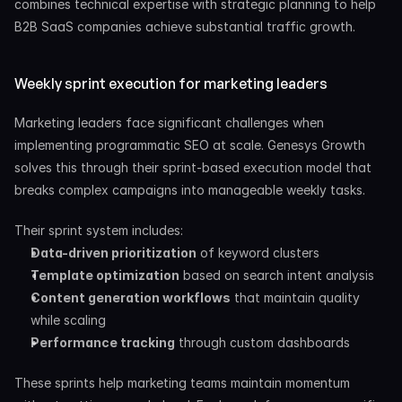
combines technical expertise with strategic planning to help 
B2B SaaS companies achieve substantial traffic growth.
Weekly sprint execution for marketing leaders
Marketing leaders face significant challenges when 
implementing programmatic SEO at scale. Genesys Growth 
solves this through their sprint-based execution model that 
breaks complex campaigns into manageable weekly tasks.
Their sprint system includes:
Data-driven prioritization
 of keyword clusters
Template optimization
 based on search intent analysis
Content generation workflows
 that maintain quality 
while scaling
Performance tracking
 through custom dashboards
These sprints help marketing teams maintain momentum 