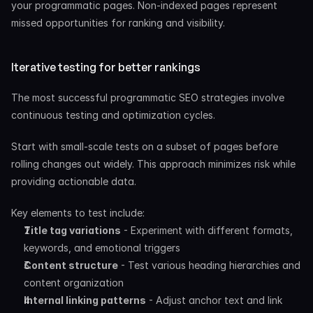
your programmatic pages. Non-indexed pages represent 
missed opportunities for ranking and visibility.
Iterative testing for better rankings
The most successful programmatic SEO strategies involve 
continuous testing and optimization cycles.
Start with small-scale tests on a subset of pages before 
rolling changes out widely. This approach minimizes risk while 
providing actionable data.
Key elements to test include:
Title tag variations
 - Experiment with different formats, 
keywords, and emotional triggers
Content structure
 - Test various heading hierarchies and 
content organization
Internal linking patterns
 - Adjust anchor text and link 