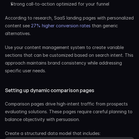
Strong call-to-action optimized for your funnel
According to research, SaaS landing pages with personalized 
content see
 27% higher conversion rates
 than generic 
alternatives.
Use your content management system to create variable 
sections that can be customized based on search intent. This 
approach maintains brand consistency while addressing 
specific user needs.
Setting up dynamic comparison pages
Comparison pages drive high-intent traffic from prospects 
evaluating solutions. These pages require careful planning to 
balance objectivity with persuasion.
Create a structured data model that includes: