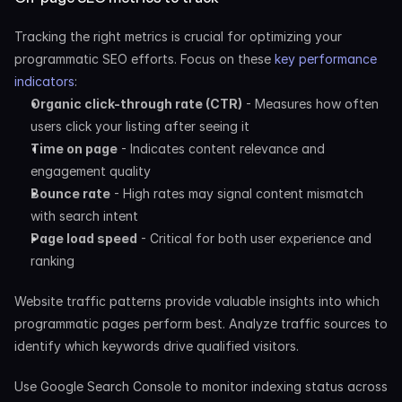
Tracking the right metrics is crucial for optimizing your 
programmatic SEO efforts. Focus on these
 key performance 
indicators
:
Organic click-through rate (CTR)
 - Measures how often 
users click your listing after seeing it
Time on page
 - Indicates content relevance and 
engagement quality
Bounce rate
 - High rates may signal content mismatch 
with search intent
Page load speed
 - Critical for both user experience and 
ranking
Website traffic patterns provide valuable insights into which 
programmatic pages perform best. Analyze traffic sources to 
identify which keywords drive qualified visitors.
Use Google Search Console to monitor indexing status across 