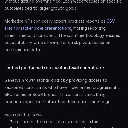
without getting overwhelmed. Each week focuses on specific 
outcomes tied to larger growth goals.
Marketing VPs can easily export progress reports as
 CSV 
files for stakeholder presentations
, making reporting 
streamlined and consistent. The sprint methodology ensures 
accountability while allowing for quick pivots based on 
performance data.
Unified guidance from senior-level consultants
Genesys Growth stands apart by providing access to 
seasoned consultants who have implemented programmatic 
SEO for major SaaS brands. These consultants bring 
practical experience rather than theoretical knowledge.
Each client receives:
Direct access to a dedicated senior consultant