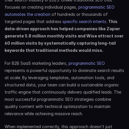
focuses on creating individual pages,
 programmatic SEO 
automates the creation
 of hundreds or thousands of 
targeted pages that address
 specific search intents
. 
This 
data-driven approach has helped companies like Zapier 
generate 5.8 million monthly visits and Wise attract over 
60 million visits by systematically capturing long-tail 
keywords that traditional methods would miss.
For B2B SaaS marketing leaders,
 programmatic SEO
represents a powerful opportunity to dominate search results 
at scale. By leveraging templates, automation tools, and 
structured data, your team can build a sustainable organic 
traffic engine that continuously delivers qualified leads. The 
most successful programmatic SEO strategies combine 
quality content with technical optimization to maintain 
relevance while achieving massive reach.
When implemented correctly, this approach doesn’t just 