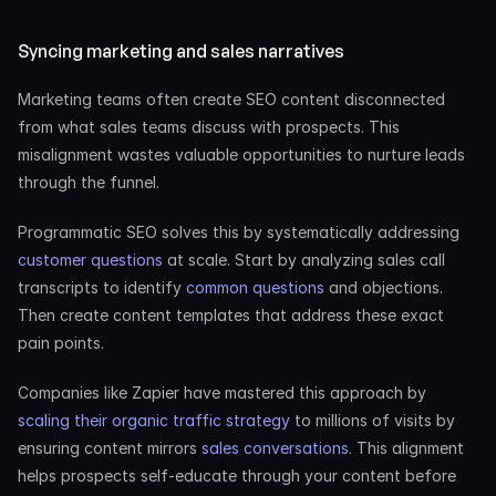
Syncing marketing and sales narratives
Marketing teams often create SEO content disconnected 
from what sales teams discuss with prospects. This 
misalignment wastes valuable opportunities to nurture leads 
through the funnel.
Programmatic SEO solves this by systematically addressing
customer questions
 at scale. Start by analyzing sales call 
transcripts to identify
 common questions
 and objections. 
Then create content templates that address these exact 
pain points.
Companies like Zapier have mastered this approach by
scaling their organic traffic strategy
 to millions of visits by 
ensuring content mirrors
 sales conversations
. This alignment 
helps prospects self-educate through your content before 