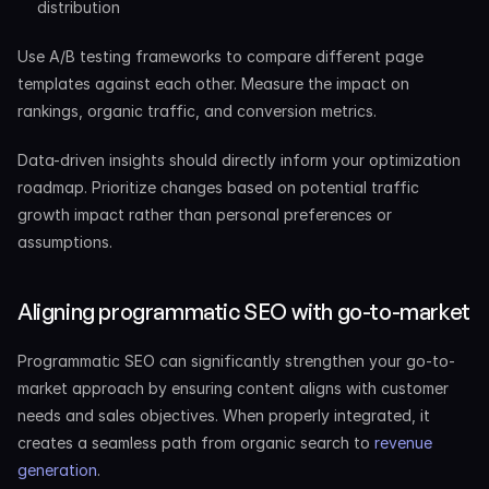
distribution
Use A/B testing frameworks to compare different page 
templates against each other. Measure the impact on 
rankings, organic traffic, and conversion metrics.
Data-driven insights should directly inform your optimization 
roadmap. Prioritize changes based on potential traffic 
growth impact rather than personal preferences or 
assumptions.
Aligning programmatic SEO with go-to-market
Programmatic SEO can significantly strengthen your go-to-
market approach by ensuring content aligns with customer 
needs and sales objectives. When properly integrated, it 
creates a seamless path from organic search to
 revenue 
generation
.