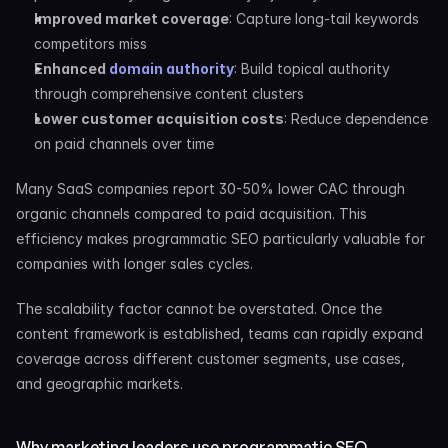
Improved market coverage
: Capture long-tail keywords 
competitors miss
Enhanced
 domain authority
: Build topical authority 
through comprehensive content clusters
Lower customer acquisition costs
: Reduce dependence 
on paid channels over time
Many SaaS companies report 30-50% lower CAC through 
organic channels compared to paid acquisition. This 
efficiency makes programmatic SEO particularly valuable for 
companies with longer sales cycles.
The scalability factor cannot be overstated. Once the 
content framework is established, teams can rapidly expand 
coverage across different customer segments, use cases, 
and geographic markets.
Why marketing leaders use programmatic SEO