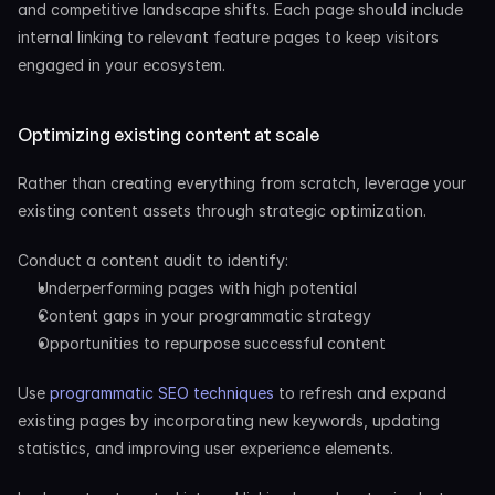
and competitive landscape shifts. Each page should include 
internal linking to relevant feature pages to keep visitors 
engaged in your ecosystem.
Optimizing existing content at scale
Rather than creating everything from scratch, leverage your 
existing content assets through strategic optimization.
Conduct a content audit to identify:
Underperforming pages with high potential
Content gaps in your programmatic strategy
Opportunities to repurpose successful content
Use
 programmatic SEO techniques
 to refresh and expand 
existing pages by incorporating new keywords, updating 
statistics, and improving user experience elements.