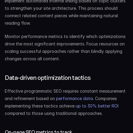
Implement automated internal linking based on topic clusters 
to strengthen your site architecture. This process should 
connect related content pieces while maintaining natural 
reading flow.
Monitor performance metrics to identify which optimizations 
drive the most significant improvements. Focus resources on 
scaling successful approaches rather than blindly applying 
changes across all content.
Data-driven optimization tactics
Effective programmatic SEO requires constant measurement 
and refinement based on
 performance data
. Companies 
implementing these tactics achieve
 up to 30% better ROI
compared to those using traditional approaches.
On-page SEO metrics to track