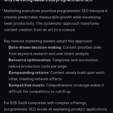
Marketing executives prioritize programmatic SEO because it 
creates predictable, measurable growth while maximizing 
team productivity. The systematic approach transforms 
content creation from an art to a science.
Key reasons marketing leaders adopt this approach:
Data-driven decision making
: Content priorities stem 
from keyword research and user intent analysis
Resource optimization
: Templates and automation 
reduce production costs per page
Compounding returns
: Content assets build upon each 
other, creating network effects
Competitive moats
: Comprehensive coverage makes it 
difficult for competitors to catch up
For B2B SaaS companies with complex offerings, 
programmatic SEO excels at explaining product applications 