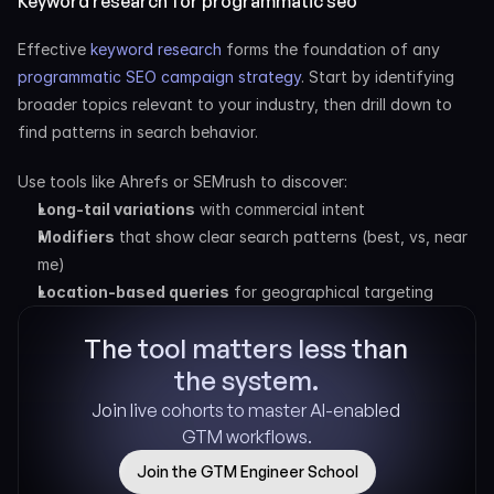
Keyword research for programmatic seo
Effective
 keyword research
 forms the foundation of any
programmatic SEO campaign strategy
. Start by identifying 
broader topics relevant to your industry, then drill down to 
find patterns in search behavior.
Use tools like Ahrefs or SEMrush to discover:
Long-tail variations
 with commercial intent
Modifiers
 that show clear search patterns (best, vs, near 
me)
Location-based queries
 for geographical targeting
The tool matters less than 
the system.
Join live cohorts to master AI-enabled 
GTM workflows.
Join the GTM Engineer School