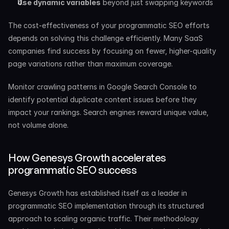
Use dynamic variables
 beyond just swapping keywords
The cost-effectiveness of your programmatic SEO efforts 
depends on solving this challenge efficiently. Many SaaS 
companies find success by focusing on fewer, higher-quality 
page variations rather than maximum coverage.
Monitor crawling patterns in Google Search Console to 
identify potential duplicate content issues before they 
impact your rankings. Search engines reward unique value, 
not volume alone.
How Genesys Growth accelerates 
programmatic SEO success
Genesys Growth has established itself as a leader in 
programmatic SEO implementation through its structured 
approach to scaling organic traffic. Their methodology 