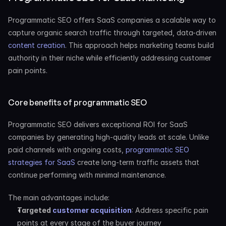
Programmatic SEO offers SaaS companies a scalable way to 
capture organic search traffic through targeted, data-driven
content creation
. This approach helps marketing teams build 
authority in their niche while efficiently addressing customer 
pain points.
Core benefits of programmatic SEO
Programmatic SEO delivers exceptional ROI for SaaS 
companies by generating high-quality leads at scale. Unlike 
paid channels with ongoing costs,
 programmatic SEO 
strategies for SaaS
 create long-term traffic assets that 
continue performing with minimal maintenance.
The main advantages include:
Targeted
 customer acquisition
: Address specific pain 
points at every stage of the buyer journey