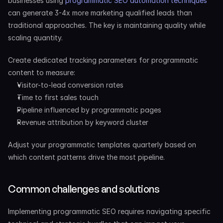
businesses using
 programmatic SEO automation techniques
can generate 3-4x more marketing qualified leads than 
traditional approaches. The key is maintaining quality while 
scaling quantity.
Create dedicated tracking parameters for programmatic 
content to measure:
Visitor-to-lead conversion rates
Time to first sales touch
Pipeline influenced by programmatic pages
Revenue attribution by keyword cluster
Adjust your programmatic templates quarterly based on 
which content patterns drive the most pipeline.
Common challenges and solutions
Implementing programmatic SEO requires navigating specific 