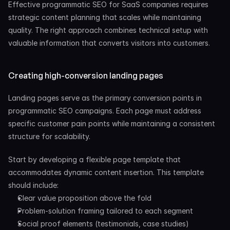
Effective programmatic SEO for SaaS companies requires 
strategic content planning that scales while maintaining 
quality. The right approach combines technical setup with 
valuable information that converts visitors into customers.
Creating high-conversion landing pages
Landing pages serve as the primary conversion points in 
programmatic SEO campaigns. Each page must address 
specific customer pain points while maintaining a consistent 
structure for scalability.
Start by developing a flexible page template that 
accommodates dynamic content insertion. This template 
should include:
Clear value proposition above the fold
Problem-solution framing tailored to each segment
Social proof elements (testimonials, case studies)