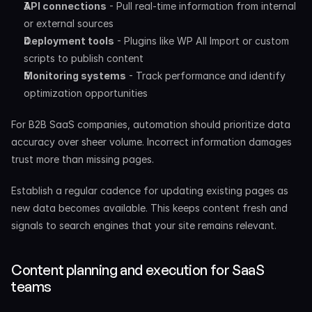
API connections
 - Pull real-time information from internal 
or external sources
Deployment tools
 - Plugins like WP All Import or custom 
scripts to publish content
Monitoring systems
 - Track performance and identify 
optimization opportunities
For B2B SaaS companies, automation should prioritize data 
accuracy over sheer volume. Incorrect information damages 
trust more than missing pages.
Establish a regular cadence for updating existing pages as 
new data becomes available. This keeps content fresh and 
signals to search engines that your site remains relevant.
Content planning and execution for SaaS 
teams