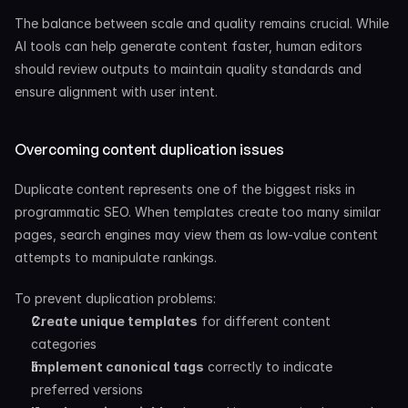
The balance between scale and quality remains crucial. While 
AI tools can help generate content faster, human editors 
should review outputs to maintain quality standards and 
ensure alignment with user intent.
Overcoming content duplication issues
Duplicate content represents one of the biggest risks in 
programmatic SEO. When templates create too many similar 
pages, search engines may view them as low-value content 
attempts to manipulate rankings.
To prevent duplication problems:
Create unique templates
 for different content 
categories
Implement canonical tags
 correctly to indicate 
preferred versions