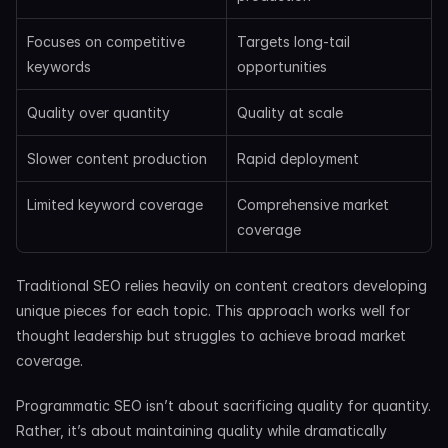
Focuses on competitive 
Targets long-tail 
keywords
opportunities
Quality over quantity
Quality at scale
Slower content production
Rapid deployment
Limited keyword coverage
Comprehensive market 
coverage
Traditional SEO relies heavily on content creators developing 
unique pieces for each topic. This approach works well for 
thought leadership but struggles to achieve broad market 
coverage.
Programmatic SEO isn’t about sacrificing quality for quantity. 
Rather, it’s about maintaining quality while dramatically 