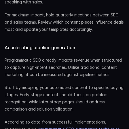
speaking with sales.
For maximum impact, hold quarterly meetings between SEO 
and sales teams. Review which content pieces influence deals 
most and update your templates accordingly.
Accelerating pipeline generation
Programmatic SEO directly impacts revenue when structured 
to capture high-intent searches. Unlike traditional content 
marketing, it can be measured against pipeline metrics.
Start by mapping your automated content to specific buying 
stages. Early-stage content should focus on problem 
recognition, while later-stage pages should address 
comparison and solution validation.
According to data from successful implementations, 