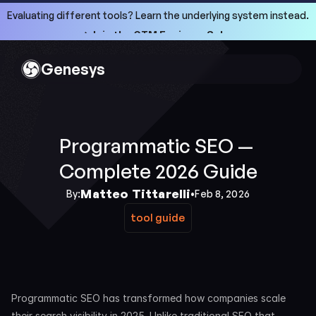
Evaluating different tools? Learn the underlying system instead.
->Join the GTM Engineer School
->Join the GTM Engineer School
Genesys
Programmatic SEO — 
Complete 2026 Guide
Matteo Tittarelli
By:
•
Feb 8, 2026
tool guide
tool guide
Programmatic SEO has transformed how companies scale 
their search visibility in 2025. Unlike traditional SEO that 