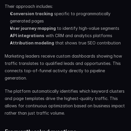
Their approach includes:
Conversion tracking
 specific to programmatically 
generated pages
User journey mapping
 to identify high-value segments
API integrations
 with CRM and analytics platforms
Attribution modeling
 that shows true SEO contribution
Marketing leaders receive custom dashboards showing how 
traffic translates to qualified leads and opportunities. This 
connects top-of-funnel activity directly to pipeline 
generation.
The platform automatically identifies which keyword clusters 
and page templates drive the highest-quality traffic. This 
allows for continuous optimization based on business impact 
rather than just traffic volume.