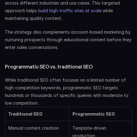
across different industries and use cases. This targeted 
approach helps
 build high-traffic sites at scale
 while 
maintaining quality content.
The strategy also complements account-based marketing by 
nurturing prospects through educational content before they 
enter sales conversations.
Programmatic SEO vs. traditional SEO
While traditional SEO often focuses on a limited number of 
high-competition keywords, programmatic SEO targets 
hundreds or thousands of specific queries with moderate to 
low competition.
Traditional SEO
Programmatic SEO
Manual content creation
Template-driven 
production