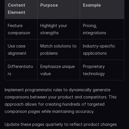
Content 
Purpose
Example
Element
Feature 
Highlight your 
Pricing, 
comparison
strengths
integrations
Use case 
Match solutions to 
Industry-specific 
alignment
problems
applications
Differentiato
Emphasize unique 
Proprietary 
rs
value
technology
Implement programmatic rules to dynamically generate 
comparisons between your product and competitors. This 
approach allows for creating hundreds of targeted 
comparison pages while maintaining accuracy.
Update these pages quarterly to reflect product changes 