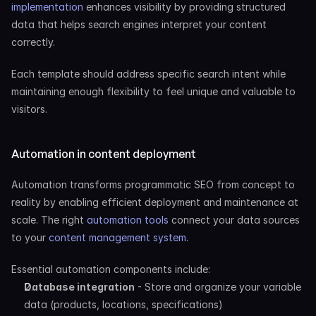
implementation
 enhances visibility by providing structured 
data that helps search engines interpret your content 
correctly.
Each template should address specific search intent while 
maintaining enough flexibility to feel unique and valuable to 
visitors.
Automation in content deployment
Automation transforms programmatic SEO from concept to 
reality by enabling efficient deployment and maintenance at 
scale. The right
 automation tools
 connect your data sources 
to your
 content management system
.
Essential automation components include:
Database integration
 - Store and organize your variable 
data (products, locations, specifications)