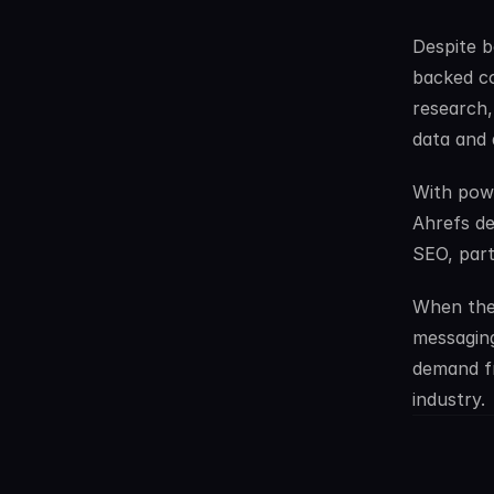
Despite b
backed co
research,
data and 
With powe
Ahrefs de
SEO, part
When thei
messaging
demand f
industry.