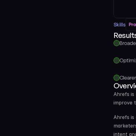
Skills
Pr
Pr
Results
Broade
Optimi
Clearer
Overv
Ahrefs is
improve t
Ahrefs is
marketers
intent an