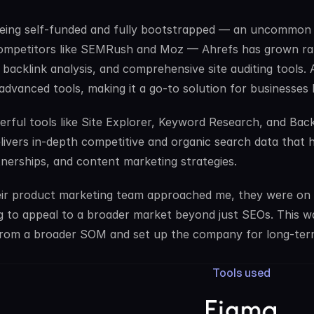
eing self-funded and fully bootstrapped — an uncommon 
mpetitors like SEMRush and Moz — Ahrefs has grown rapi
 backlink analysis, and comprehensive site auditing tools. 
advanced tools, making it a go-to solution for businesses l
rful tools like Site Explorer, Keyword Research, and Back
livers in-depth competitive and organic search data that hel
nerships, and content marketing strategies. 
r product marketing team approached me, they were on th
 to appeal to a broader market beyond just SEOs. This was
rom a broader SOM and set up the company for long-term
Tools used