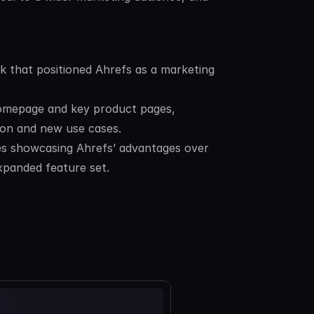
 that positioned Ahrefs as a marketing 
omepage and key product pages, 
tion and new use cases.
s showcasing Ahrefs’ advantages over 
xpanded feature set.