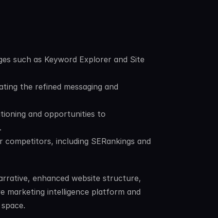
es such as Keyword Explorer and Site 
ting the refined messaging and 
tioning and opportunities to 
.
 competitors, including SERankings and 
rrative, enhanced website structure, 
e marketing intelligence platform and 
 space.