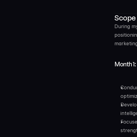
Scope
During my
positioni
marketing
Month 1:
Conduct
optimi
Develo
intelli
Focuse
streng