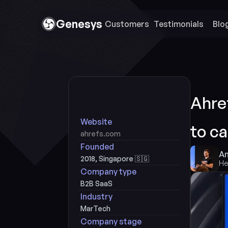
Genesys
Customers 
Testimonials
Blo
Ahref
Website
to c
ahrefs.com
Founded
An
2018, Singapore 🇸🇬
He
Company type
B2B SaaS
Industry
MarTech
Company stage