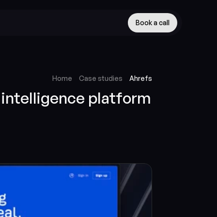
Book a call
Home
Case studies
Ahrefs
intelligence platform 