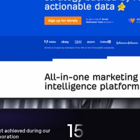
15
t achieved during our 
boration