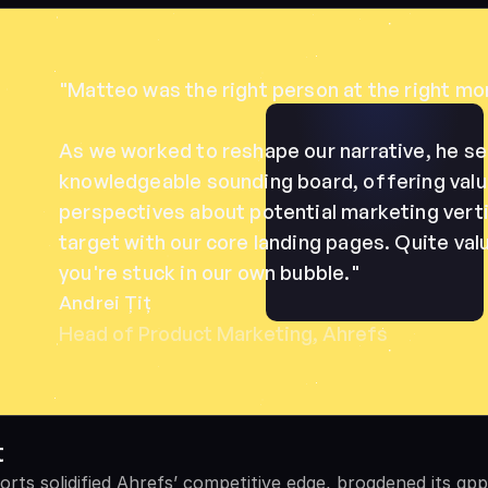
"Matteo was the right person at the right mom
As we worked to reshape our narrative, he ser
knowledgeable sounding board, offering valua
perspectives about potential marketing verti
target with our core landing pages. Quite val
you're stuck in our own bubble."
Andrei Țiț
Head of Product Marketing, Ahrefs
t
orts solidified Ahrefs’ competitive edge, broadened its app