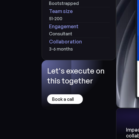
Bootstrapped
Team size
51-200
Engagement
Consultant
Collaboration
3-6 months
Let's execute on 
this together
Book a call
Impac
colla