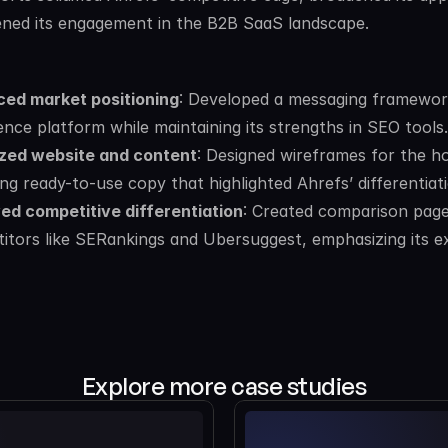
ned its engagement in the B2B SaaS landscape.
ed market positioning
: Developed a messaging framework
gence platform while maintaining its strengths in SEO tools.
zed website and content
: Designed wireframes for the h
ing ready-to-use copy that highlighted Ahrefs’ differentia
ed competitive differentiation
: Created comparison page
itors like SERankings and Ubersuggest, emphasizing its e
Explore more case studies