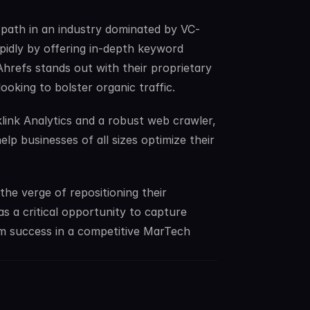
path in an industry dominated by VC-
dly by offering in-depth keyword 
Ahrefs stands out with their proprietary 
ooking to bolster organic traffic.
link Analytics and a robust web crawler, 
p businesses of all sizes optimize their 
e verge of repositioning their 
 a critical opportunity to capture 
 success in a competitive MarTech 