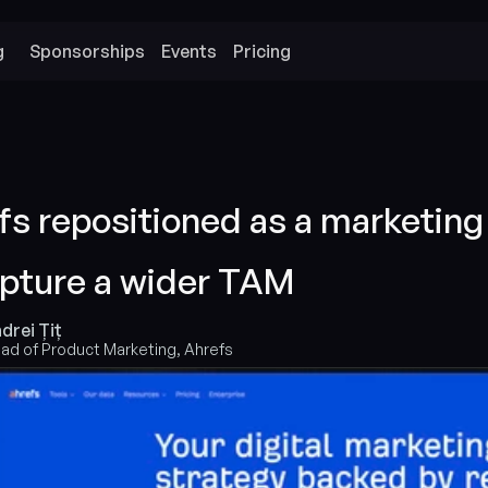
g
Sponsorships
Events
Pricing
s repositioned as a marketing 
apture a wider TAM
drei Țiț
ad of Product Marketing, Ahrefs