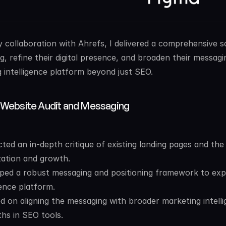
 collaboration with Ahrefs, I delivered a comprehensive 
ng, refine their digital presence, and broaden their messagi
 intelligence platform beyond just SEO.
 Website Audit and Messaging
ed an in-depth critique of existing landing pages and the w
zation and growth.
ped a robust messaging and positioning framework to expa
gence platform.
d on aligning the messaging with broader marketing intelli
ths in SEO tools.