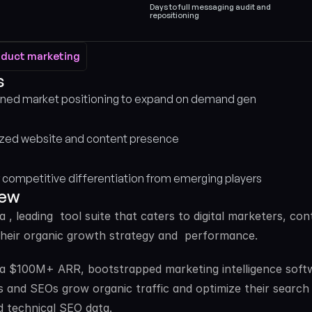
Days to full messaging audit and 
repositioning
oduct marketing
oduct marketing
 
ned market positioning to expand on demand gen
zed website and content presence
 competitive differentiation from emerging players
iew
 a , leading  tool suite that caters to digital marketers, 
heir organic growth strategy and  performance. 
 a $100M+ ARR, bootstrapped marketing intelligence softwa
 and SEOs grow organic traffic and optimize their search vi
d technical SEO data. 