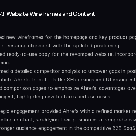
-3: Website Wireframes and Content
ed new wireframes for the homepage and key product pag
er, ensuring alignment with the updated positioning.
red ready-to-use copy for the revamped website, incorpora
ning.
med a detailed competitor analysis to uncover gaps in posi
entiate Ahrefs from tools like SERankings and Ubersuggest
d comparison pages to emphasize Ahrefs’ advantages over
ggest, highlighting new features and use cases.
tegic engagement provided Ahrefs with a refined market na
lling content, solidifying their position as a comprehensiv
tronger audience engagement in the competitive B2B SaaS