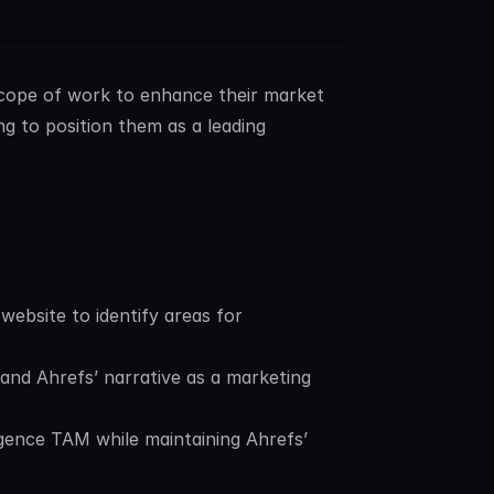
scope of work to enhance their market 
ng to position them as a leading 
ebsite to identify areas for 
nd Ahrefs’ narrative as a marketing 
gence TAM while maintaining Ahrefs’ 