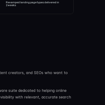
Revamped landing page types delivered in 
2 weeks
content creators, and SEOs who want to 
re suite dedicated to helping online 
sibility with relevant, accurate search 