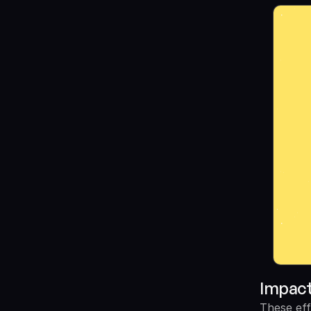
Impac
These eff