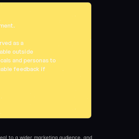
ent. 

ved as a 
ble outside 
cals and personas to 
uable feedback if 
eal to a wider marketing audience, and 