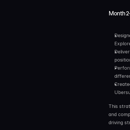
Month 2
Design
Explor
Delive
positio
Perfor
differ
Create
Ubersu
This stra
and compe
driving s