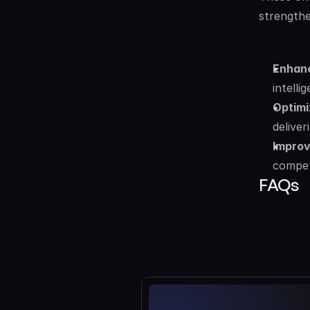
strengthe
Enhanc
intelli
Optimi
deliver
Improv
compet
FAQs