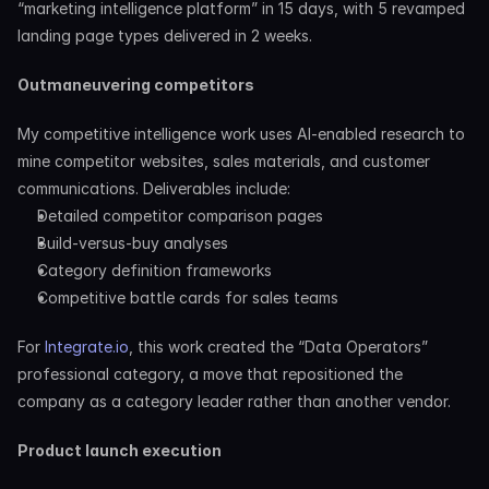
“marketing intelligence platform” in 15 days, with 5 revamped 
landing page types delivered in 2 weeks.
Outmaneuvering competitors
My competitive intelligence work uses AI-enabled research to 
mine competitor websites, sales materials, and customer 
communications. Deliverables include:
Detailed competitor comparison pages
Build-versus-buy analyses
Category definition frameworks
Competitive battle cards for sales teams
For 
Integrate.io
, this work created the “Data Operators” 
professional category, a move that repositioned the 
company as a category leader rather than another vendor.
Product launch execution