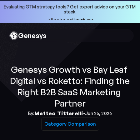
Evaluating GTM strategy tools? Get expert advice on your GTM 
stack.
->Book a call with me
->Book a call with me
Genesys
Genesys Growth vs Bay Leaf 
Digital vs Roketto: Finding the 
Right B2B SaaS Marketing 
Partner
Matteo Tittarelli
By:
•
Jun 26, 2026
Category Comparison
Category Comparison