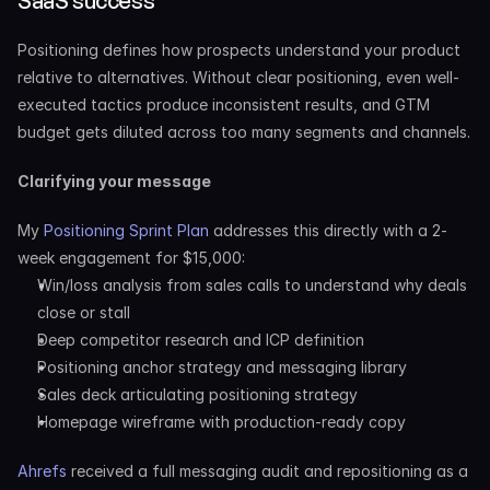
SaaS success
Positioning defines how prospects understand your product 
relative to alternatives. Without clear positioning, even well-
executed tactics produce inconsistent results, and GTM 
budget gets diluted across too many segments and channels.
Clarifying your message
My 
Positioning Sprint Plan
 addresses this directly with a 2-
week engagement for $15,000:
Win/loss analysis from sales calls to understand why deals 
close or stall
Deep competitor research and ICP definition
Positioning anchor strategy and messaging library
Sales deck articulating positioning strategy
Homepage wireframe with production-ready copy
Ahrefs
 received a full messaging audit and repositioning as a 