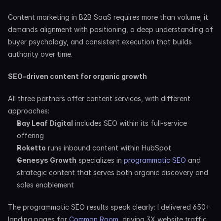
Content marketing in B2B SaaS requires more than volume; it 
demands alignment with positioning, a deep understanding of 
buyer psychology, and consistent execution that builds 
authority over time.
SEO-driven content for organic growth
All three partners offer content services, with different 
approaches:
Bay Leaf Digital
 includes SEO within its full-service 
offering
Roketto
 runs inbound content within HubSpot
Genesys Growth
 specializes in 
programmatic SEO
 and 
strategic content that serves both organic discovery and 
sales enablement
The programmatic SEO results speak clearly: I delivered 650+ 
landing pages for 
Common Room
, driving 3X website traffic 