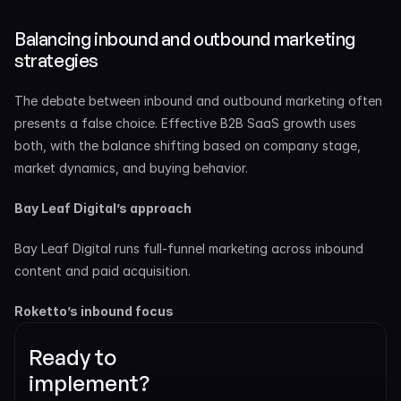
Balancing inbound and outbound marketing 
strategies
The debate between inbound and outbound marketing often 
presents a false choice. Effective B2B SaaS growth uses 
both, with the balance shifting based on company stage, 
market dynamics, and buying behavior.
Bay Leaf Digital’s approach
Bay Leaf Digital runs full-funnel marketing across inbound 
content and paid acquisition.
Roketto’s inbound focus
Ready to 
implement? 