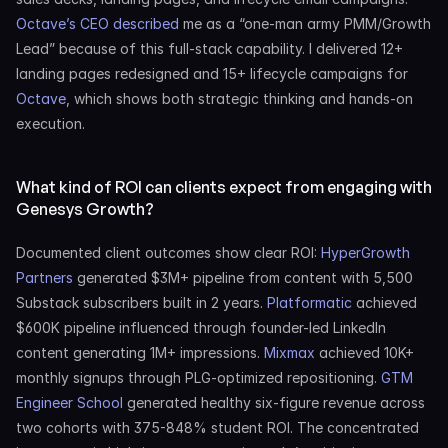
Octave’s CEO described
 me as a “one-man army PMM/Growth 
Lead” because of this full-stack capability. I delivered 12+ 
landing pages redesigned and 15+ lifecycle campaigns for 
Octave
, which shows both strategic thinking and hands-on 
execution.
What kind of ROI can clients expect from engaging with 
Genesys Growth?
Documented client outcomes show clear ROI: 
HyperGrowth 
Partners
 generated $3M+ pipeline from content with 5,500 
Substack subscribers built in 2 years. 
Platformatic
 achieved 
$600K pipeline influenced through founder-led LinkedIn 
content generating 1M+ impressions. 
Mixmax
 achieved 10K+ 
monthly signups through PLG-optimized repositioning. 
GTM 
Engineer School
 generated healthy six-figure revenue across 
two cohorts with 375-848% student ROI. The concentrated 