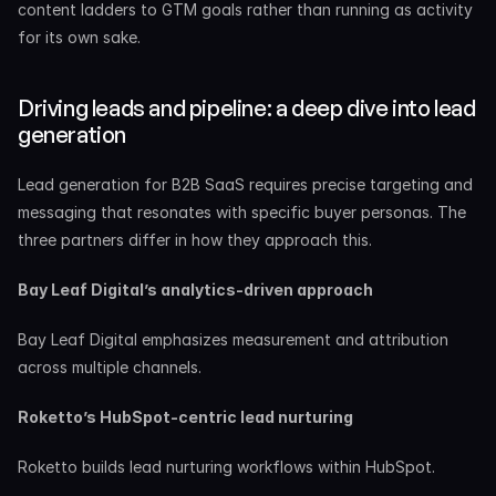
content ladders to GTM goals rather than running as activity 
for its own sake.
Driving leads and pipeline: a deep dive into lead 
generation
Lead generation for B2B SaaS requires precise targeting and 
messaging that resonates with specific buyer personas. The 
three partners differ in how they approach this.
Bay Leaf Digital’s analytics-driven approach
Bay Leaf Digital emphasizes measurement and attribution 
across multiple channels.
Roketto’s HubSpot-centric lead nurturing
Roketto builds lead nurturing workflows within HubSpot.