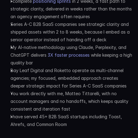
I complete 
positioning sprints
 in 2 weeks, a fast path to 
strategic clarity, delivered in weeks rather than the months 
an agency engagement often requires
Series A-C B2B SaaS companies see strategic clarity and 
shipped assets within 2 to 8 weeks, because I embed as a 
senior operator instead of handing off a deck
My AI-native methodology using Claude, Perplexity, and 
ChatGPT delivers 
3X faster processes
 while keeping a high 
quality bar
Bay Leaf Digital and Roketto operate as multi-channel 
agencies; my focused, embedded approach creates 
deeper strategic impact for Series A-C SaaS companies
You work directly with me, Matteo Tittarelli, with no 
account managers and no handoffs, which keeps quality 
consistent and iteration fast
I have served 45+ B2B SaaS startups including Toast, 
Ahrefs, and Common Room