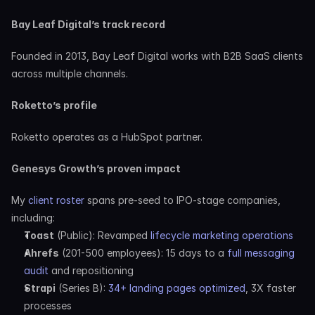
Bay Leaf Digital’s track record
Founded in 2013, Bay Leaf Digital works with B2B SaaS clients 
across multiple channels.
Roketto’s profile
Roketto operates as a HubSpot partner.
Genesys Growth’s proven impact
My 
client roster
 spans pre-seed to IPO-stage companies, 
including:
Toast
 (Public): Revamped 
lifecycle marketing operations
Ahrefs
 (201-500 employees): 15 days to a 
full messaging 
audit
 and repositioning
Strapi
 (Series B): 
34+ landing pages optimized
, 3X faster 
processes