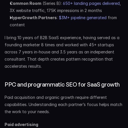
Common Room
 (Series B): 
650+ landing pages delivered
, 
3X website traffic, 175K impressions in 2 months
HyperGrowth Partners
: 
$3M+ pipeline generated
 from 
content
I bring 10 years of B2B SaaS experience, having served as a 
founding marketer 8 times and worked with 45+ startups 
across 7 years in-house and 3.5 years as an independent 
consultant. That depth creates pattern recognition that 
accelerates results.
PPC and programmatic SEO for SaaS growth
Paid acquisition and organic growth require different 
capabilities. Understanding each partner’s focus helps match 
the work to your needs.
Paid advertising