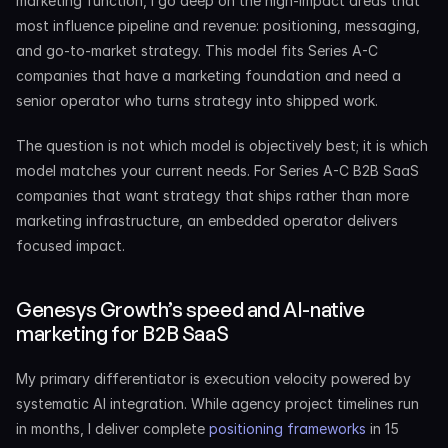
marketing function, I go deep on the high-impact areas that 
most influence pipeline and revenue: positioning, messaging, 
and go-to-market strategy. This model fits Series A-C 
companies that have a marketing foundation and need a 
senior operator who turns strategy into shipped work.
The question is not which model is objectively best; it is which 
model matches your current needs. For Series A-C B2B SaaS 
companies that want strategy that ships rather than more 
marketing infrastructure, an embedded operator delivers 
focused impact.
Genesys Growth’s speed and AI-native 
marketing for B2B SaaS
My primary differentiator is execution velocity powered by 
systematic AI integration. While agency project timelines run 
in months, I deliver complete 
positioning frameworks
 in 15 