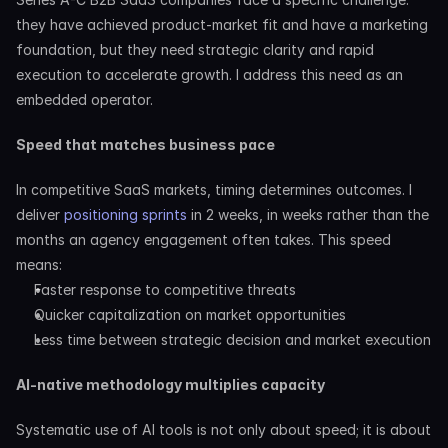
they have achieved product-market fit and have a marketing 
foundation, but they need strategic clarity and rapid 
execution to accelerate growth. I address this need as an 
embedded operator.
Speed that matches business pace
In competitive SaaS markets, timing determines outcomes. I 
deliver 
positioning sprints
 in 2 weeks, in weeks rather than the 
months an agency engagement often takes. This speed 
means:
Faster response to competitive threats
Quicker capitalization on market opportunities
Less time between strategic decision and market execution
AI-native methodology multiplies capacity
Systematic use of AI tools is not only about speed; it is about 