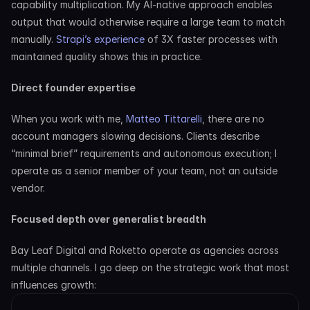
capability multiplication. My AI-native approach enables 
output that would otherwise require a large team to match 
manually. 
Strapi’s experience
 of 3X faster processes with 
maintained quality shows this in practice.
Direct founder expertise
When you work with me, 
Matteo Tittarelli
, there are no 
account managers slowing decisions. Clients describe 
“minimal brief” requirements and autonomous execution; I 
operate as a senior member of your team, not an outside 
vendor.
Focused depth over generalist breadth
Bay Leaf Digital and Roketto operate as agencies across 
multiple channels. I go deep on the strategic work that most 
influences growth: