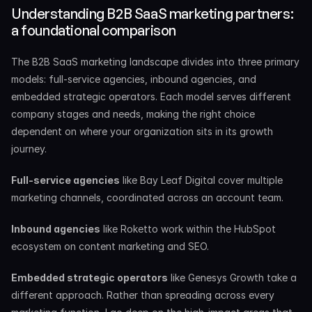
Understanding B2B SaaS marketing partners: 
a foundational comparison
The B2B SaaS marketing landscape divides into three primary 
models: full-service agencies, inbound agencies, and 
embedded strategic operators. Each model serves different 
company stages and needs, making the right choice 
dependent on where your organization sits in its growth 
journey.
Full-service agencies
 like Bay Leaf Digital cover multiple 
marketing channels, coordinated across an account team.
Inbound agencies
 like Roketto work within the HubSpot 
ecosystem on content marketing and SEO.
Embedded strategic operators
 like Genesys Growth take a 
different approach. Rather than spreading across every 