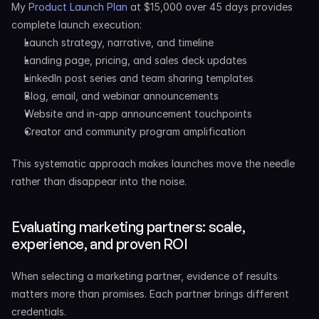
My 
Product Launch Plan
 at $15,000 over 45 days provides 
complete launch execution:
Launch strategy, narrative, and timeline
Landing page, pricing, and sales deck updates
LinkedIn post series and team sharing templates
Blog, email, and webinar announcements
Website and in-app announcement touchpoints
Creator and community program amplification
This systematic approach makes launches move the needle 
rather than disappear into the noise.
Evaluating marketing partners: scale, 
experience, and proven ROI
When selecting a marketing partner, evidence of results 
matters more than promises. Each partner brings different 
credentials.