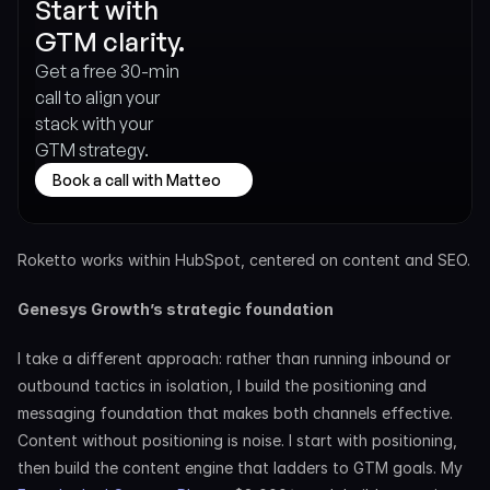
Start with 
GTM clarity.
Get a free 30-min 
call to align your 
stack with your 
GTM strategy.
Book a call with Matteo
Roketto works within HubSpot, centered on content and SEO.
Genesys Growth’s strategic foundation
I take a different approach: rather than running inbound or 
outbound tactics in isolation, I build the positioning and 
messaging foundation that makes both channels effective. 
Content without positioning is noise. I start with positioning, 
then build the content engine that ladders to GTM goals. My 