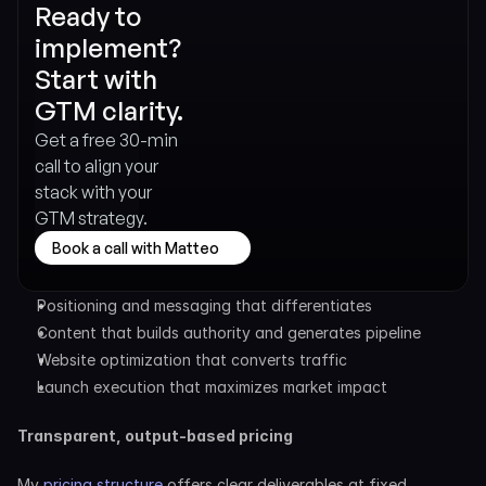
Ready to 
implement? 
Start with 
GTM clarity.
Get a free 30-min 
call to align your 
stack with your 
GTM strategy.
Book a call with Matteo
Positioning and messaging that differentiates
Content that builds authority and generates pipeline
Website optimization that converts traffic
Launch execution that maximizes market impact
Transparent, output-based pricing
My 
pricing structure
 offers clear deliverables at fixed 