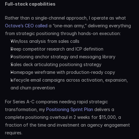
Full-stack capabilities
Rather than a single-channel approach, I operate as what 
Octave’s CEO called
 a “one-man army,” delivering everything 
from strategic positioning through hands-on execution:
Win/loss analysis from sales calls
Deep competitor research and ICP definition
Positioning anchor strategy and messaging library
Sales deck articulating positioning strategy
Homepage wireframe with production-ready copy
Lifecycle email campaigns across activation, expansion, 
and churn prevention
For Series A-C companies needing rapid strategic 
transformation, my 
Positioning Sprint Plan
 delivers a 
complete positioning overhaul in 2 weeks for $15,000, a 
fraction of the time and investment an agency engagement 
requires.