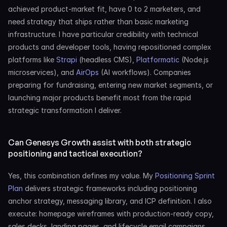
achieved product-market fit, have 0 to 2 marketers, and 
need strategy that ships rather than basic marketing 
infrastructure. I have particular credibility with technical 
products and developer tools, having repositioned complex 
platforms like 
Strapi
 (headless CMS), 
Platformatic
 (Node.js 
microservices), and 
AirOps
 (AI workflows). Companies 
preparing for fundraising, entering new market segments, or 
launching major products benefit most from the rapid 
strategic transformation I deliver.
Can Genesys Growth assist with both strategic 
positioning and tactical execution?
Yes, this combination defines my value. My 
Positioning Sprint 
Plan
 delivers strategic frameworks including positioning 
anchor strategy, messaging library, and ICP definition. I also 
execute: homepage wireframes with production-ready copy, 
sales decks, landing pages, and lifecycle email campaigns. 