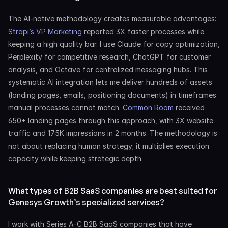
The AI-native methodology creates measurable advantages: 
Strapi’s VP Marketing
 reported 3X faster processes while 
keeping a high quality bar. I use Claude for copy optimization, 
Perplexity for competitive research, ChatGPT for customer 
analysis, and Octave for centralized messaging hubs. This 
systematic AI integration lets me deliver hundreds of assets 
(landing pages, emails, positioning documents) in timeframes 
manual processes cannot match. 
Common Room
 received 
650+ landing pages through this approach, with 3X website 
traffic and 175K impressions in 2 months. The methodology is 
not about replacing human strategy; it multiplies execution 
capacity while keeping strategic depth.
What types of B2B SaaS companies are best suited for 
Genesys Growth’s specialized services?
I work with Series A-C B2B SaaS companies that have 