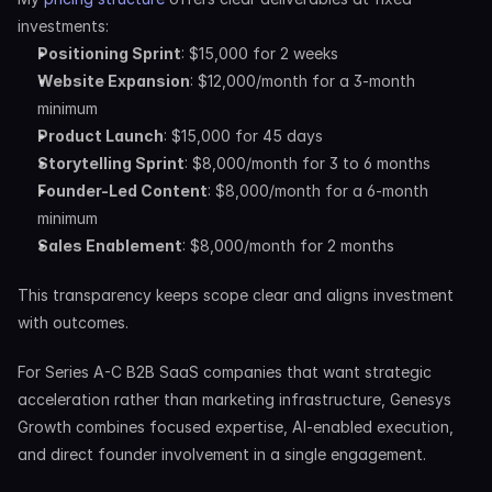
investments:
Positioning Sprint
: $15,000 for 2 weeks
Website Expansion
: $12,000/month for a 3-month 
minimum
Product Launch
: $15,000 for 45 days
Storytelling Sprint
: $8,000/month for 3 to 6 months
Founder-Led Content
: $8,000/month for a 6-month 
minimum
Sales Enablement
: $8,000/month for 2 months
This transparency keeps scope clear and aligns investment 
with outcomes.
For Series A-C B2B SaaS companies that want strategic 
acceleration rather than marketing infrastructure, Genesys 
Growth combines focused expertise, AI-enabled execution, 
and direct founder involvement in a single engagement.