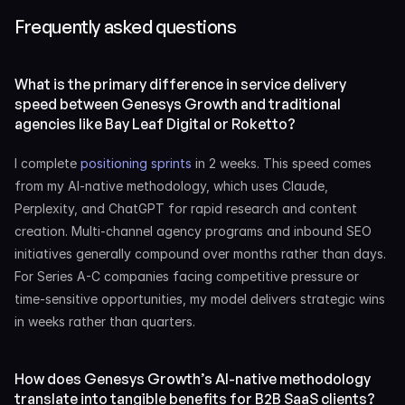
Frequently asked questions
What is the primary difference in service delivery 
speed between Genesys Growth and traditional 
agencies like Bay Leaf Digital or Roketto?
I complete 
positioning sprints
 in 2 weeks. This speed comes 
from my AI-native methodology, which uses Claude, 
Perplexity, and ChatGPT for rapid research and content 
creation. Multi-channel agency programs and inbound SEO 
initiatives generally compound over months rather than days. 
For Series A-C companies facing competitive pressure or 
time-sensitive opportunities, my model delivers strategic wins 
in weeks rather than quarters.
How does Genesys Growth’s AI-native methodology 
translate into tangible benefits for B2B SaaS clients?