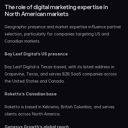
The role of digital marketing expertise in 
North American markets
Geographic presence and market expertise influence partner 
selection, particularly for companies targeting US and 
Canadian markets.
Bay Leaf Digital’s US presence
Bay Leaf Digital is Texas-based, with its listed address in 
Grapevine, Texas, and serves B2B SaaS companies across 
the United States and Canada.
Roketto’s Canadian base
Roketto is based in Kelowna, British Columbia, and serves 
clients across North America.
Genesys Growth’s global reach