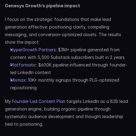
Genesys Growth’s pipeline impact
I focus on the strategic foundations that make lead 
generation effective: positioning clarity, compelling 
messaging, and conversion-optimized assets. The results 
show the impact:
HyperGrowth Partners
: $3M+ pipeline generated from 
content with 5,500 Substack subscribers built in 2 years
Platformatic
: $600K pipeline influenced through founder-
led LinkedIn content
Mixmax
: 10K+ monthly signups through PLG-optimized 
repositioning
My 
Founder-Led Content Plan
 targets LinkedIn as a B2B lead 
generation engine, building organic pipeline through 
systematic audience development and thought leadership 
tied to positioning.