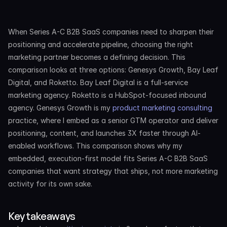
When Series A-C B2B SaaS companies need to sharpen their 
positioning and accelerate pipeline, choosing the right 
marketing partner becomes a defining decision. This 
comparison looks at three options: Genesys Growth, Bay Leaf 
Digital, and Roketto. Bay Leaf Digital is a full-service 
marketing agency. Roketto is a HubSpot-focused inbound 
agency. Genesys Growth is my 
product marketing consulting
practice, where I embed as a senior GTM operator and deliver 
positioning, content, and launches 3X faster through AI-
enabled workflows. This comparison shows why my 
embedded, execution-first model fits Series A-C B2B SaaS 
companies that want strategy that ships, not more marketing 
activity for its own sake.
Key takeaways