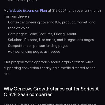
My 
Website Expansion Plan
 at $12,000/month over a 3-month 
minimum delivers:
Context engineering covering ICP, product, market, and 
tone of voice
Core pages: Home, Features, Pricing, About
Solutions, Persona, Use cases, and Integrations pages
Competitor comparison landing pages
Ad-hoc landing pages as needed
This programmatic approach scales organic traffic while 
supporting conversion for any paid traffic directed to the 
site.
Why Genesys Growth stands out for Series A-
C B2B SaaS companies
Series A-C B2B SaaS companies face a specific challenge: 