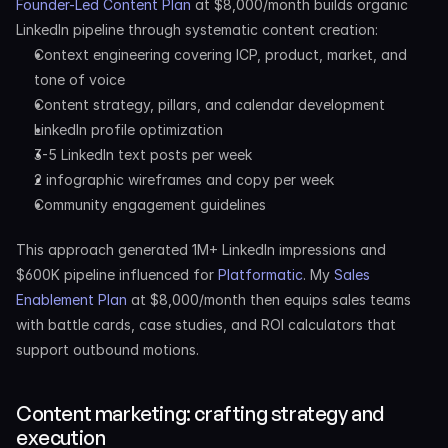
Founder-Led Content Plan
 at $8,000/month builds organic 
LinkedIn pipeline through systematic content creation:
Context engineering covering ICP, product, market, and 
tone of voice
Content strategy, pillars, and calendar development
LinkedIn profile optimization
3-5 LinkedIn text posts per week
2 infographic wireframes and copy per week
Community engagement guidelines
This approach generated 1M+ LinkedIn impressions and 
$600K pipeline influenced for 
Platformatic
. My 
Sales 
Enablement Plan
 at $8,000/month then equips sales teams 
with battle cards, case studies, and ROI calculators that 
support outbound motions.
Content marketing: crafting strategy and 
execution