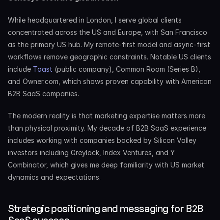
While headquartered in London, I serve global clients 
concentrated across the US and Europe, with San Francisco 
as the primary US hub. My remote-first model and async-first 
workflows remove geographic constraints. Notable US clients 
include 
Toast
 (public company), Common Room (Series B), 
and Owner.com, which shows proven capability with American 
B2B SaaS companies.
The modern reality is that marketing expertise matters more 
than physical proximity. My decade of B2B SaaS experience 
includes working with companies backed by Silicon Valley 
investors including Greylock, Index Ventures, and Y 
Combinator, which gives me deep familiarity with US market 
dynamics and expectations.
Strategic positioning and messaging for B2B 