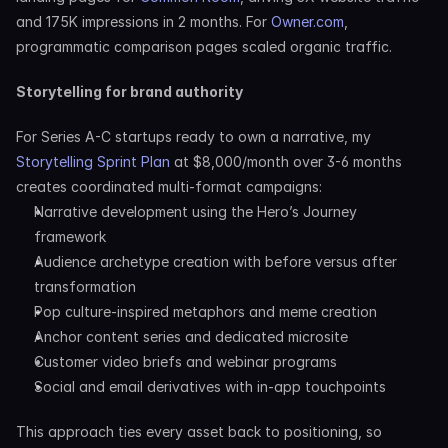
and 175K impressions in 2 months. For 
Owner.com
, 
programmatic comparison pages scaled organic traffic.
Storytelling for brand authority
For Series A-C startups ready to own a narrative, my 
Storytelling Sprint Plan
 at $8,000/month over 3-6 months 
creates coordinated multi-format campaigns:
Narrative development using the Hero’s Journey 
framework
Audience archetype creation with before versus after 
transformation
Pop culture-inspired metaphors and meme creation
Anchor content series and dedicated microsite
Customer video briefs and webinar programs
Social and email derivatives with in-app touchpoints
This approach ties every asset back to positioning, so 