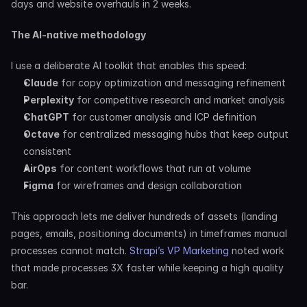
days and website overhauls in 2 weeks.
The AI-native methodology
I use a deliberate AI toolkit that enables this speed:
Claude
 for copy optimization and messaging refinement
Perplexity
 for competitive research and market analysis
ChatGPT
 for customer analysis and ICP definition
Octave
 for centralized messaging hubs that keep output 
consistent
AirOps
 for content workflows that run at volume
Figma
 for wireframes and design collaboration
This approach lets me deliver hundreds of assets (landing 
pages, emails, positioning documents) in timeframes manual 
processes cannot match. 
Strapi’s VP Marketing
 noted work 
that made processes 3X faster while keeping a high quality 
bar.