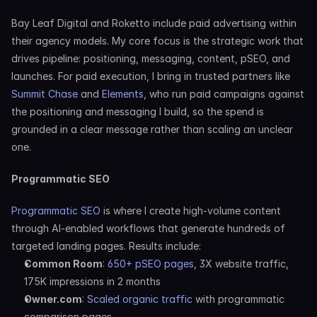
Bay Leaf Digital and Roketto include paid advertising within 
their agency models. My core focus is the strategic work that 
drives pipeline: positioning, messaging, content, pSEO, and 
launches. For paid execution, I bring in trusted partners like 
Summit Chase
 and 
Elements
, who run paid campaigns against 
the positioning and messaging I build, so the spend is 
grounded in a clear message rather than scaling an unclear 
one.
Programmatic SEO
Programmatic SEO
 is where I create high-volume content 
through AI-enabled workflows that generate hundreds of 
targeted landing pages. Results include:
Common Room
: 
650+ pSEO pages
, 3X website traffic, 
175K impressions in 2 months
Owner.com
: 
Scaled organic traffic
 with programmatic 
comparison pages