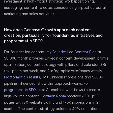
investment in high-impact strategic work (positioning, 
messaging, content) creates compounding impact across all 
marketing and sales activities.
How does Genesys Growth approach content 
creation, particularly for founder-led initiatives and 
programmatic SEO?
For founder-led content, my 
Founder-Led Content Plan
 at 
$8,000/month provides LinkedIn content development: profile 
optimization, content strategy with pillars and calendar, 3-5 
text posts per week, and 2 infographic wireframes weekly. 
Platformatic’s results
, 1M+ LinkedIn impressions and $600K 
pipeline influenced, show this approach works. For 
programmatic SEO
, I use AI-enabled workflows to create 
high-volume content. 
Common Room
 received 650+ pSEO 
pages with 3X website traffic and 175K impressions in 2 
months. The content strategy balances 40% educational, 