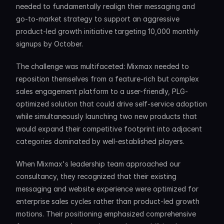
needed to fundamentally realign their messaging and 
go-to-market strategy to support an aggressive 
product-led growth initiative targeting 10,000 monthly 
signups by October.
The challenge was multifaceted: Mixmax needed to 
reposition themselves from a feature-rich but complex 
sales engagement platform to a user-friendly, PLG-
optimized solution that could drive self-service adoption 
while simultaneously launching two new products that 
would expand their competitive footprint into adjacent 
categories dominated by well-established players.
When Mixmax's leadership team approached our 
consultancy, they recognized that their existing 
messaging and website experience were optimized for 
enterprise sales cycles rather than product-led growth 
motions. Their positioning emphasized comprehensive 