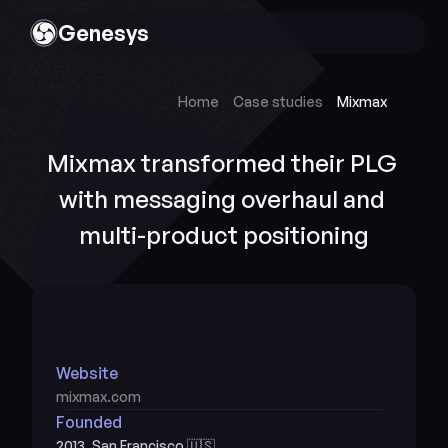
Genesys
Home
Case studies
Mixmax
Mixmax transformed their PLG 
with messaging overhaul and 
multi-product positioning
Website
mixmax.com
Founded
2013, San Francisco 🇺🇸