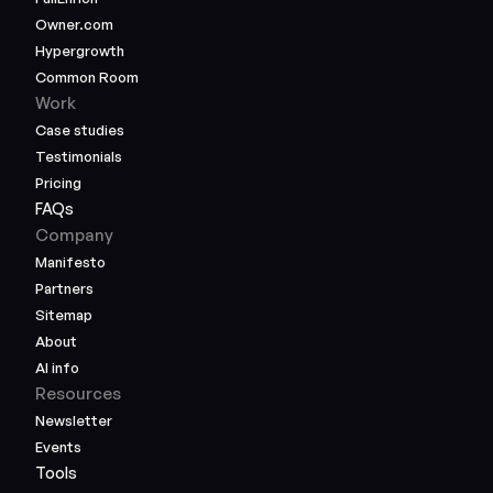
Owner.com
Hypergrowth
Common Room
Work
Case studies
Testimonials
Pricing
FAQs
Company
Manifesto
Partners
Sitemap
About
AI info
Resources
Newsletter
Events
Tools