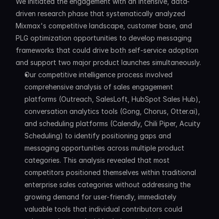
We initiated the engagement with an intensive, data-
driven research phase that systematically analyzed 
Mixmax's competitive landscape, customer base, and 
PLG optimization opportunities to develop messaging 
frameworks that could drive both self-service adoption 
and support two major product launches simultaneously.
Our competitive intelligence process involved 
comprehensive analysis of sales engagement 
platforms (Outreach, SalesLoft, HubSpot Sales Hub), 
conversation analytics tools (Gong, Chorus, Otter.ai), 
and scheduling platforms (Calendly, Chili Piper, Acuity 
Scheduling) to identify positioning gaps and 
messaging opportunities across multiple product 
categories. This analysis revealed that most 
competitors positioned themselves within traditional 
enterprise sales categories without addressing the 
growing demand for user-friendly, immediately 
valuable tools that individual contributors could 