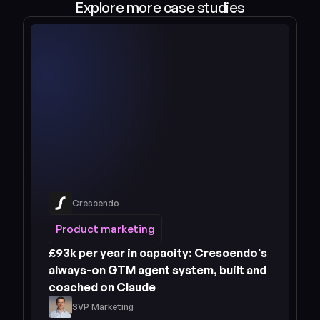
Explore more case studies
Crescendo
Read case study 
Product marketing
Product marketing
£93k per year in capacity: Crescendo's 
always-on GTM agent system, built and 
coached on Claude
SVP Marketing