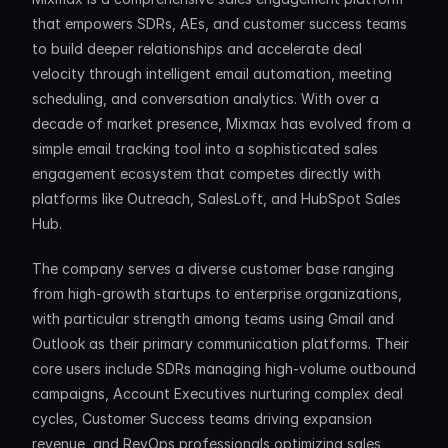
that empowers SDRs, AEs, and customer success teams 
to build deeper relationships and accelerate deal 
velocity through intelligent email automation, meeting 
scheduling, and conversation analytics. With over a 
decade of market presence, Mixmax has evolved from a 
simple email tracking tool into a sophisticated sales 
engagement ecosystem that competes directly with 
platforms like Outreach, SalesLoft, and HubSpot Sales 
Hub.
The company serves a diverse customer base ranging 
from high-growth startups to enterprise organizations, 
with particular strength among teams using Gmail and 
Outlook as their primary communication platforms. Their 
core users include SDRs managing high-volume outbound 
campaigns, Account Executives nurturing complex deal 
cycles, Customer Success teams driving expansion 
revenue, and RevOps professionals optimizing sales 