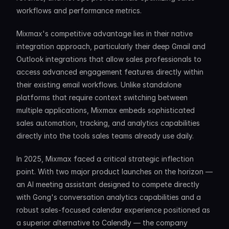
workflows and performance metrics.
Mixmax's competitive advantage lies in their native 
integration approach, particularly their deep Gmail and 
Outlook integrations that allow sales professionals to 
access advanced engagement features directly within 
their existing email workflows. Unlike standalone 
platforms that require context switching between 
multiple applications, Mixmax embeds sophisticated 
sales automation, tracking, and analytics capabilities 
directly into the tools sales teams already use daily.
In 2025, Mixmax faced a critical strategic inflection 
point. With two major product launches on the horizon — 
an AI meeting assistant designed to compete directly 
with Gong's conversation analytics capabilities and a 
robust sales-focused calendar experience positioned as 
a superior alternative to Calendly — the company 