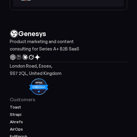
Genesys
Product marketing and content 
consulting for Series A+ B2B SaaS
London Road, Essex, 
SS7 2QL, United Kingdom
Customers
Toast
Strapi
Ahrefs
AirOps
FullEnrich