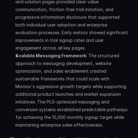
and solution pages provided clear value 
communication, friction-free trial initiation, and 
progressive information disclosure that supported 
both individual user adoption and enterprise 
evaluation processes. Early metrics showed significant 
improvements in trial signup rates and user 
engagement across all key pages.
Scalable Messaging Framework
: The structured 
approach to messaging development, website 
optimization, and sales enablement created 
sustainable frameworks that could scale with 
Mixmax's aggressive growth targets while supporting 
additional product launches and market expansion 
initiatives. The PLG-optimized messaging and 
conversion systems established predictable pathways 
for achieving the 10,000 monthly signup target while 
maintaining enterprise sales effectiveness.