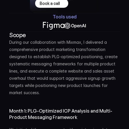
Book a call
Tools used
Scope
During our collaboration with Mixmax, I delivered a 
comprehensive product marketing transformation 
designed to establish PLG-optimized positioning, create 
systematic messaging frameworks for multiple product 
lines, and execute a complete website and sales asset 
overhaul that would support aggressive signup growth 
targets while positioning new product launches for 
market success.
Month 1: PLG-Optimized ICP Analysis and Multi-
Product Messaging Framework