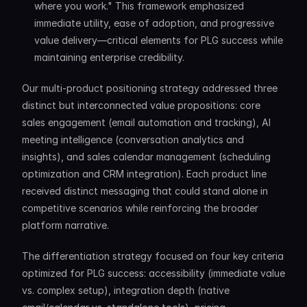
where you work." This framework emphasized 
immediate utility, ease of adoption, and progressive 
value delivery—critical elements for PLG success while 
maintaining enterprise credibility.
Our multi-product positioning strategy addressed three 
distinct but interconnected value propositions: core 
sales engagement (email automation and tracking), AI 
meeting intelligence (conversation analytics and 
insights), and sales calendar management (scheduling 
optimization and CRM integration). Each product line 
received distinct messaging that could stand alone in 
competitive scenarios while reinforcing the broader 
platform narrative.
The differentiation strategy focused on four key criteria 
optimized for PLG success: accessibility (immediate value 
vs. complex setup), integration depth (native 