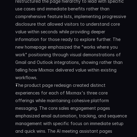
restructured the page hierarchy to lead with specific 
use cases and immediate benefits rather than 
comprehensive feature lists, implementing progressive 
disclosure that allowed visitors to understand core 
value within seconds while providing deeper 
information for those ready to explore further. The 
new homepage emphasized the "works where you 
work" positioning through visual demonstrations of 
Gmail and Outlook integrations, showing rather than 
telling how Mixmax delivered value within existing 
workflows.
The product page redesign created distinct 
experiences for each of Mixmax's three core 
offerings while maintaining cohesive platform 
messaging. The core sales engagement pages 
emphasized email automation, tracking, and sequence 
management with specific focus on immediate setup 
and quick wins. The AI meeting assistant pages 