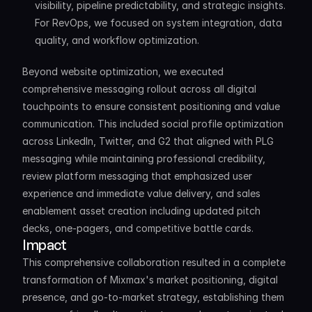
visibility, pipeline predictability, and strategic insights. 
For RevOps, we focused on system integration, data 
quality, and workflow optimization.
Beyond website optimization, we executed 
comprehensive messaging rollout across all digital 
touchpoints to ensure consistent positioning and value 
communication. This included social profile optimization 
across LinkedIn, Twitter, and G2 that aligned with PLG 
messaging while maintaining professional credibility, 
review platform messaging that emphasized user 
experience and immediate value delivery, and sales 
enablement asset creation including updated pitch 
decks, one-pagers, and competitive battle cards.
Impact
This comprehensive collaboration resulted in a complete 
transformation of Mixmax's market positioning, digital 
presence, and go-to-market strategy, establishing them 