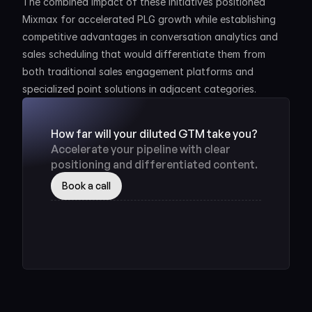
The combined impact of these initiatives positioned 
Mixmax for accelerated PLG growth while establishing 
competitive advantages in conversation analytics and 
sales scheduling that would differentiate them from 
both traditional sales engagement platforms and 
specialized point solutions in adjacent categories.
How far will your diluted GTM take you? 
Accelerate your pipeline with clear 
positioning and differentiated content.
Book a call