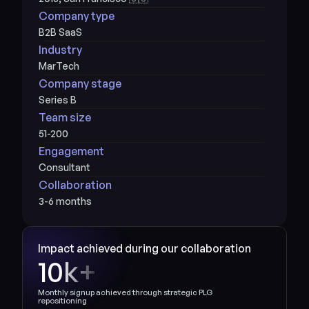
Company type
B2B SaaS
Industry
MarTech
Company stage
Series B
Team size
51-200
Engagement
Consultant
Collaboration
3-6 months
Impact achieved during our collaboration
10k+
Monthly signup achieved through strategic PLG 
repositioning