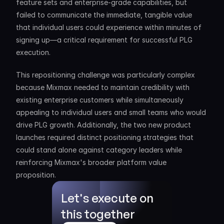
feature sets and enterprise-grade capabilities, but 
failed to communicate the immediate, tangible value 
that individual users could experience within minutes of 
signing up—a critical requirement for successful PLG 
execution.
This repositioning challenge was particularly complex 
because Mixmax needed to maintain credibility with 
existing enterprise customers while simultaneously 
appealing to individual users and small teams who would 
drive PLG growth. Additionally, the two new product 
launches required distinct positioning strategies that 
could stand alone against category leaders while 
reinforcing Mixmax's broader platform value 
proposition.
Let's execute on 
this together