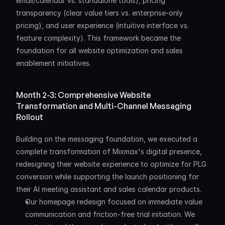
email/calendar vs. standalone tools), pricing 
transparency (clear value tiers vs. enterprise-only 
pricing), and user experience (intuitive interface vs. 
feature complexity). This framework became the 
foundation for all website optimization and sales 
enablement initiatives.
Month 2-3: Comprehensive Website 
Transformation and Multi-Channel Messaging 
Rollout
Building on the messaging foundation, we executed a 
complete transformation of Mixmax's digital presence, 
redesigning their website experience to optimize for PLG 
conversion while supporting the launch positioning for 
their AI meeting assistant and sales calendar products.
Our homepage redesign focused on immediate value 
communication and friction-free trial initiation. We 