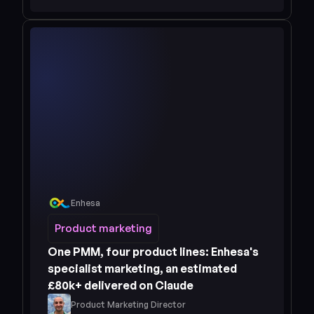
Enhesa
Read case study 
Product marketing
Product marketing
One PMM, four product lines: Enhesa's 
specialist marketing, an estimated 
£80k+ delivered on Claude
Product Marketing Director