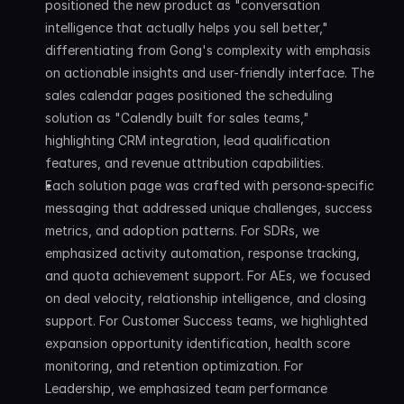
positioned the new product as "conversation 
intelligence that actually helps you sell better," 
differentiating from Gong's complexity with emphasis 
on actionable insights and user-friendly interface. The 
sales calendar pages positioned the scheduling 
solution as "Calendly built for sales teams," 
highlighting CRM integration, lead qualification 
features, and revenue attribution capabilities.
Each solution page was crafted with persona-specific 
messaging that addressed unique challenges, success 
metrics, and adoption patterns. For SDRs, we 
emphasized activity automation, response tracking, 
and quota achievement support. For AEs, we focused 
on deal velocity, relationship intelligence, and closing 
support. For Customer Success teams, we highlighted 
expansion opportunity identification, health score 
monitoring, and retention optimization. For 
Leadership, we emphasized team performance 