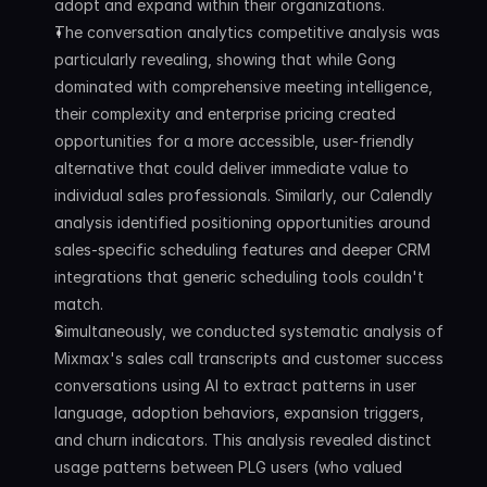
adopt and expand within their organizations.
The conversation analytics competitive analysis was 
particularly revealing, showing that while Gong 
dominated with comprehensive meeting intelligence, 
their complexity and enterprise pricing created 
opportunities for a more accessible, user-friendly 
alternative that could deliver immediate value to 
individual sales professionals. Similarly, our Calendly 
analysis identified positioning opportunities around 
sales-specific scheduling features and deeper CRM 
integrations that generic scheduling tools couldn't 
match.
Simultaneously, we conducted systematic analysis of 
Mixmax's sales call transcripts and customer success 
conversations using AI to extract patterns in user 
language, adoption behaviors, expansion triggers, 
and churn indicators. This analysis revealed distinct 
usage patterns between PLG users (who valued 