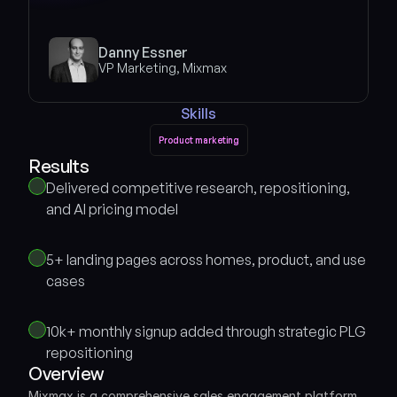
Danny Essner
VP Marketing, Mixmax
Skills
Product marketing
Product marketing
Results 
Delivered competitive research, repositioning, 
and AI pricing model
5+ landing pages across homes, product, and use 
cases
10k+ monthly signup added through strategic PLG 
repositioning
Overview
Mixmax is a comprehensive sales engagement platform 