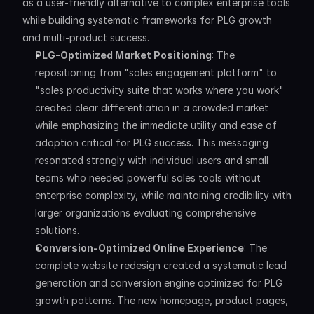
as a user-friendly alternative to complex enterprise tools 
while building systematic frameworks for PLG growth 
and multi-product success.
PLG-Optimized Market Positioning
: The 
repositioning from "sales engagement platform" to 
"sales productivity suite that works where you work" 
created clear differentiation in a crowded market 
while emphasizing the immediate utility and ease of 
adoption critical for PLG success. This messaging 
resonated strongly with individual users and small 
teams who needed powerful sales tools without 
enterprise complexity, while maintaining credibility with 
larger organizations evaluating comprehensive 
solutions.
Conversion-Optimized Online Experience
: The 
complete website redesign created a systematic lead 
generation and conversion engine optimized for PLG 
growth patterns. The new homepage, product pages, 