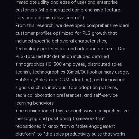
immediate utility and ease of use) and enterprise 
customers (who prioritized comprehensive feature 
sets and administrative controls).
From this research, we developed comprehensive ideal 
customer profiles optimized for PLG growth that 
included specific behavioral characteristics, 
technology preferences, and adoption patterns. Our 
PLG-focused ICP definition included detailed 
firmographics (10-500 employees, distributed sales 
teams), technographics (Gmail/Outlook primary usage, 
HubSpot/Salesforce CRM adoption), and behavioral 
signals such as individual tool adoption patterns, 
team collaboration preferences, and self-service 
learning behaviors.
The culmination of this research was a comprehensive 
messaging and positioning framework that 
repositioned Mixmax from a "sales engagement 
platform" to "the sales productivity suite that works 