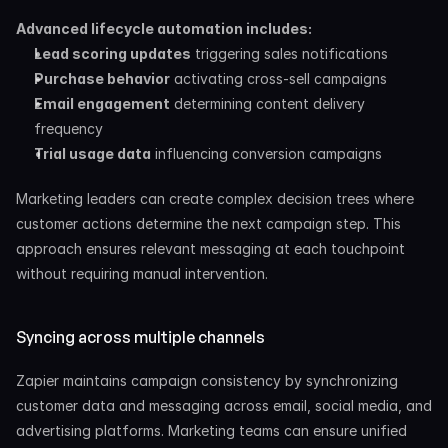
Advanced lifecycle automation includes:
Lead scoring updates
 triggering sales notifications
Purchase behavior
 activating cross-sell campaigns
Email engagement
 determining content delivery 
frequency
Trial usage data
 influencing conversion campaigns
Marketing leaders can create complex decision trees where 
customer actions determine the next campaign step. This 
approach ensures relevant messaging at each touchpoint 
without requiring manual intervention.
Syncing across multiple channels
Zapier maintains campaign consistency by synchronizing 
customer data and messaging across email, social media, and 
advertising platforms. Marketing teams can ensure unified 