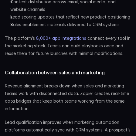
Content distribution across email, social media, and 
website channels
Lead scoring updates that reflect new product positioning
Sales enablement materials delivered to CRM systems
The platform’s 
8,000+ app integrations
 connect every tool in 
the marketing stack. Teams can build playbooks once and 
reuse them for future launches with minimal modifications.
Collaboration between sales and marketing
Revenue alignment breaks down when sales and marketing 
teams work with disconnected data. Zapier creates real-time 
data bridges that keep both teams working from the same 
information.
Lead qualification improves when marketing automation 
platforms automatically sync with CRM systems. A prospect’s 