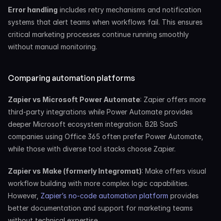
Error handling
 includes retry mechanisms and notification 
systems that alert teams when workflows fail. This ensures 
critical marketing processes continue running smoothly 
without manual monitoring.
Comparing automation platforms
Zapier vs Microsoft Power Automate
: Zapier offers more 
third-party integrations while Power Automate provides 
deeper Microsoft ecosystem integration. B2B SaaS 
companies using Office 365 often prefer Power Automate, 
while those with diverse tool stacks choose Zapier.
Zapier vs Make (formerly Integromat)
: Make offers visual 
workflow building with more complex logic capabilities. 
However, 
Zapier’s no-code automation platform
 provides 
better documentation and support for marketing teams 
without technical expertise.