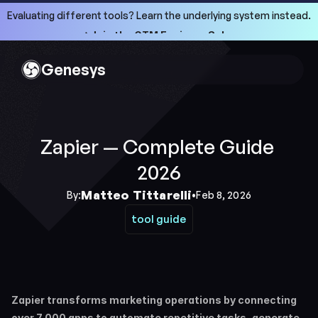
Evaluating different tools? Learn the underlying system instead.
->Join the GTM Engineer School
->Join the GTM Engineer School
Genesys
Zapier — Complete Guide 
2026
Matteo Tittarelli
By:
•
Feb 8, 2026
tool guide
tool guide
Zapier transforms marketing operations by connecting 
over 7,000 apps to automate repetitive tasks, generate 