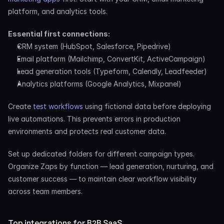
platform, and analytics tools.
Essential first connections:
CRM system (HubSpot, Salesforce, Pipedrive)
Email platform (Mailchimp, ConvertKit, ActiveCampaign)
Lead generation tools (Typeform, Calendly, Leadfeeder)
Analytics platforms (Google Analytics, Mixpanel)
Create 
test workflows
 using fictional data before deploying 
live automations. This prevents errors in production 
environments and protects real customer data.
Set up dedicated folders for different campaign types. 
Organize Zaps by function — lead generation, nurturing, and 
customer success — to maintain clear workflow visibility 
across team members.
Top integrations for B2B SaaS