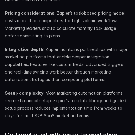
Pricing considerations
: Zapier’s task-based pricing model 
costs more than competitors for high-volume workflows. 
Marketing leaders should calculate monthly task usage 
before committing to plans.
Integration depth
: Zapier maintains partnerships with major 
marketing platforms that enable deeper integration 
capabilities. Features like custom fields, advanced triggers, 
and real-time syncing work better through marketing 
automation strategies than competing platforms.
Setup complexity
: Most marketing automation platforms 
require technical setup. Zapier’s template library and guided 
setup process reduces implementation time from weeks to 
days for most B2B SaaS marketing teams.
Getting started with Zapier for marketing 