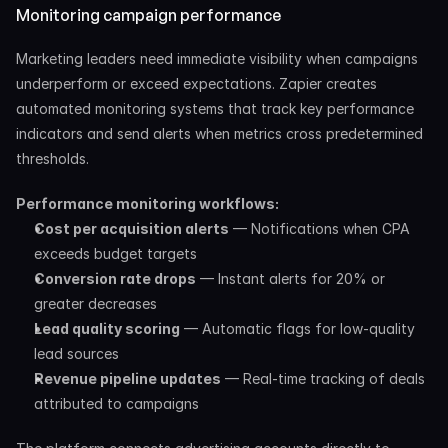
Monitoring campaign performance
Marketing leaders need immediate visibility when campaigns 
underperform or exceed expectations. Zapier creates 
automated monitoring systems that track key performance 
indicators and send alerts when metrics cross predetermined 
thresholds.
Performance monitoring workflows:
Cost per acquisition alerts
 — Notifications when CPA 
exceeds budget targets
Conversion rate drops
 — Instant alerts for 20% or 
greater decreases
Lead quality scoring
 — Automatic flags for low-quality 
lead sources
Revenue pipeline updates
 — Real-time tracking of deals 
attributed to campaigns