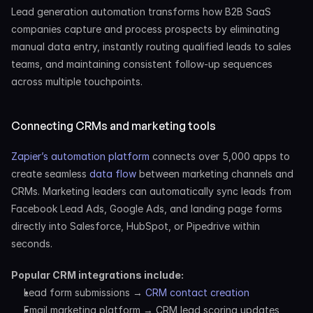
Lead generation automation transforms how B2B SaaS 
companies capture and process prospects by eliminating 
manual data entry, instantly routing qualified leads to sales 
teams, and maintaining consistent follow-up sequences 
across multiple touchpoints.
Connecting CRMs and marketing tools
Zapier’s automation platform
 connects over 5,000 apps to 
create seamless 
data flow
 between marketing channels and 
CRMs. Marketing leaders can automatically sync leads from 
Facebook Lead Ads, Google Ads, and landing page forms 
directly into Salesforce, HubSpot, or Pipedrive within 
seconds.
Popular CRM integrations include:
Lead form submissions → 
CRM contact creation
Email marketing platform → CRM lead scoring updates