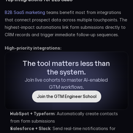
B2B SaaS marketing
 teams benefit most from integrations 
that connect prospect data across multiple touchpoints. The 
highest-impact automations link form submissions directly to 
CRM records and trigger immediate follow-up sequences.
High-priority integrations:
The tool matters less than 
the system.
Join live cohorts to master AI-enabled 
GTM workflows.
Join the GTM Engineer School
HubSpot + Typeform
: Automatically create contacts 
from form submissions
Salesforce + Slack
: Send real-time notifications for 