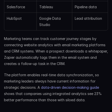
Salesforce
Tableau
Pipeline data
HubSpot
Google Data 
Lead attribution
Studio
Marketing teams can track customer journey stages by 
connecting website analytics with email marketing platforms 
and CRM systems. When a prospect downloads a whitepaper, 
Zapier automatically tags them in the email system and 
creates a follow-up task in the CRM.
The platform enables real-time data synchronization, so 
marketing leaders always have current information for 
strategic decisions. A 
data-driven decision-making guide
shows that companies using integrated analytics see 23% 
better performance than those with siloed data.