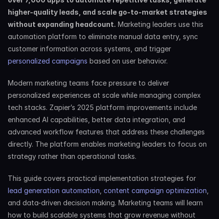
higher-quality leads, and scale go-to-market strategies 
without expanding headcount.
 Marketing leaders use this 
automation platform to eliminate manual data entry, sync 
customer information across systems, and trigger 
personalized campaigns
 based on user behavior.
Modern marketing teams face pressure to deliver 
personalized experiences at scale while managing complex 
tech stacks. Zapier’s 2025 platform improvements include 
enhanced AI capabilities, better data integration, and 
advanced workflow features that address these challenges 
directly. The platform enables marketing leaders to focus on 
strategy rather than operational tasks.
This guide covers practical implementation strategies for 
lead generation automation
, 
content campaign optimization
, 
and data-driven decision making. Marketing teams will learn 
how to build scalable systems that grow revenue without 