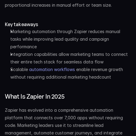
proportional increases in manual effort or team size.
Key takeaways
Marketing automation through Zapier reduces manual 
tasks while improving lead quality and campaign 
performance
Integration capabilities allow marketing teams to connect 
their entire tech stack for seamless data flow
Scalable 
automation workflows
 enable revenue growth 
without requiring additional marketing headcount
What Is Zapier In 2025
Zapier has evolved into a comprehensive automation 
platform that connects over 7,000 apps without requiring 
code. Marketing leaders use it to streamline lead 
management, automate customer journeys, and integrate 