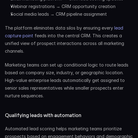
Webinar registrations → CRM opportunity creation
Social media leads → CRM pipeline assignment
The platform eliminates data silos by ensuring every 
lead 
capture point
 feeds into the central CRM. This creates a 
unified view of prospect interactions across all marketing 
channels.
Marketing teams can set up conditional logic to route leads 
based on company size, industry, or geographic location. 
High-value enterprise leads automatically get assigned to 
senior sales representatives while smaller prospects enter 
nurture sequences.
Qualifying leads with automation
Automated lead scoring helps marketing teams prioritize 
prospects based on engagement behaviors and demographic 