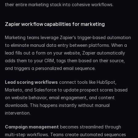
their entire marketing stack into cohesive workflows.
Zapier workflow capabilities for marketing
Marketing teams leverage Zapier’s trigger-based automation 
to eliminate manual data entry between platforms. When a 
lead fills out a form on your website, Zapier automatically 
adds them to your CRM, tags them based on their source, 
and triggers a personalized email sequence.
Lead scoring workflows
 connect tools like HubSpot, 
Marketo, and Salesforce to update prospect scores based 
on website behavior, email engagement, and content 
downloads. This happens instantly without manual 
intervention.
Campaign management
 becomes streamlined through 
multi-step workflows. Teams create automated sequences 