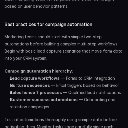
based on user behavior patterns.
Best practices for campaign automation
Marketing teams should start with simple two-step 
automations before building complex multi-step workflows. 
Begin with basic lead capture scenarios that move form data 
into your CRM system.
Campaign automation hierarchy:
Lead capture workflows
 — Forms to CRM integration
Nurture sequences
 — Email triggers based on behavior
Sales handoff processes
 — Qualified lead notifications
Customer success automations
 — Onboarding and 
retention campaigns
Test all automations thoroughly using sample data before 
activating them. Monitor task usage carefully since each 