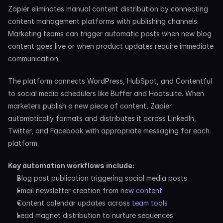
Zapier eliminates manual content distribution by connecting 
content management platforms with publishing channels. 
Marketing teams can trigger automatic posts when new blog 
content goes live or when product updates require immediate 
communication.
The platform connects WordPress, HubSpot, and Contentful 
to social media schedulers like Buffer and Hootsuite. When 
marketers publish a new piece of content, Zapier 
automatically formats and distributes it across LinkedIn, 
Twitter, and Facebook with appropriate messaging for each 
platform.
Key automation workflows include:
Blog post publication triggering social media posts
Email newsletter creation from 
new content
Content calendar updates across 
team tools
Lead magnet distribution to nurture sequences