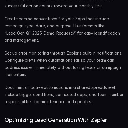
successful action counts toward your monthly limit.
Create naming conventions for your Zaps that include 
campaign type, date, and purpose. Use formats like 
“Lead_Gen_Q1_2025_Demo_Requests” for easy identification 
and management.
Set up error monitoring through Zapier’s built-in notifications. 
Configure alerts when automations fail so your team can 
address issues immediately without losing leads or campaign 
momentum.
Document all active automations in a shared spreadsheet. 
Include trigger conditions, connected apps, and team member 
responsibilities for maintenance and updates.
Optimizing Lead Generation With Zapier