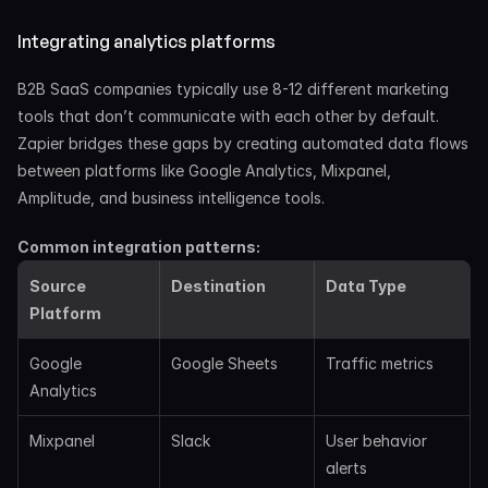
Integrating analytics platforms
B2B SaaS companies typically use 8-12 different marketing 
tools that don’t communicate with each other by default. 
Zapier bridges these gaps by creating automated data flows 
between platforms like Google Analytics, Mixpanel, 
Amplitude, and business intelligence tools.
Common integration patterns:
Source 
Destination
Data Type
Platform
Google 
Google Sheets
Traffic metrics
Analytics
Mixpanel
Slack
User behavior 
alerts