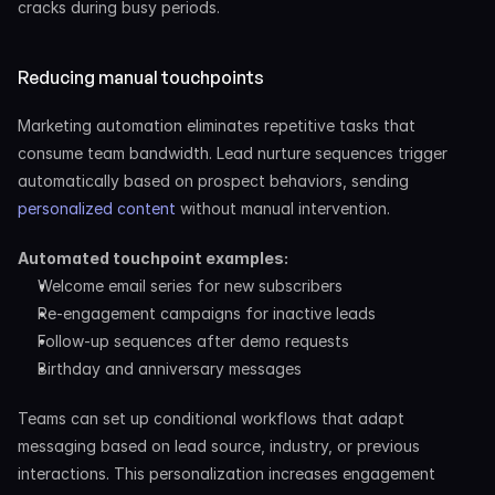
cracks during busy periods.
Reducing manual touchpoints
Marketing automation eliminates repetitive tasks that 
consume team bandwidth. Lead nurture sequences trigger 
automatically based on prospect behaviors, sending 
personalized content
 without manual intervention.
Automated touchpoint examples:
Welcome email series for new subscribers
Re-engagement campaigns for inactive leads
Follow-up sequences after demo requests
Birthday and anniversary messages
Teams can set up conditional workflows that adapt 
messaging based on lead source, industry, or previous 
interactions. This personalization increases engagement 