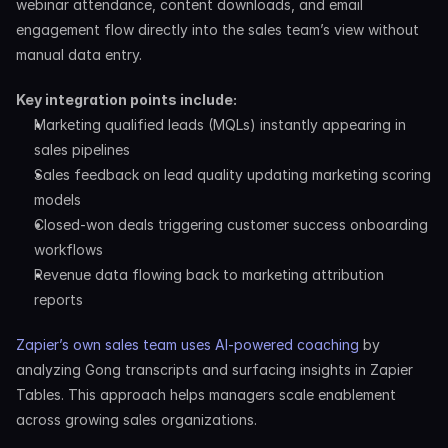
webinar attendance, content downloads, and email 
engagement flow directly into the sales team’s view without 
manual data entry.
Key integration points include:
Marketing qualified leads (MQLs) instantly appearing in 
sales pipelines
Sales feedback on lead quality updating marketing scoring 
models
Closed-won deals triggering customer success onboarding 
workflows
Revenue data flowing back to marketing attribution 
reports
Zapier’s own sales team uses AI-powered coaching
 by 
analyzing Gong transcripts and surfacing insights in Zapier 
Tables. This approach helps managers scale enablement 
across growing sales organizations.