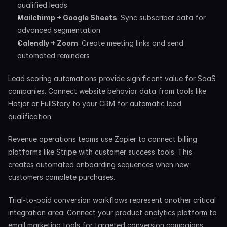
qualified leads
Mailchimp + Google Sheets
: Sync subscriber data for 
advanced segmentation
Calendly + Zoom
: Create meeting links and send 
automated reminders
Lead scoring automations provide significant value for SaaS 
companies. Connect website behavior data from tools like 
Hotjar or FullStory to your CRM for automatic lead 
qualification.
Revenue operations teams use Zapier to connect billing 
platforms like Stripe with customer success tools. This 
creates automated onboarding sequences when new 
customers complete purchases.
Trial-to-paid conversion workflows represent another critical 
integration area. Connect your product analytics platform to 
email marketing tools for targeted conversion campaigns 