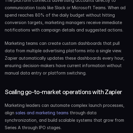
The platform connects advertising accounts directly to 
communication tools like Slack or Microsoft Teams. When ad 
spend reaches 80% of the daily budget without hitting 
conversion targets, marketing managers receive immediate 
notifications with campaign details and suggested actions.
Marketing teams can create custom dashboards that pull 
data from multiple advertising platforms into a single view. 
Zapier automatically updates these dashboards every hour, 
ensuring decision-makers have current information without 
manual data entry or platform switching.
Scaling go-to-market operations with Zapier
Marketing leaders can automate complex launch processes, 
align 
sales and marketing teams
 through data 
synchronization, and build scalable systems that grow from 
Series A through IPO stages.