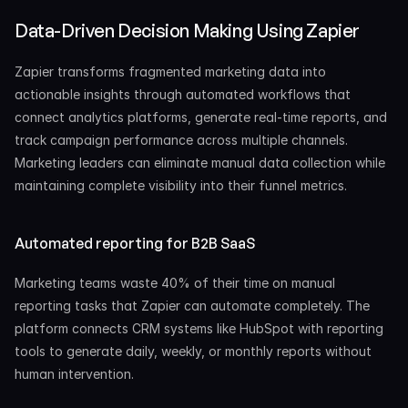
Data-Driven Decision Making Using Zapier
Zapier transforms fragmented marketing data into 
actionable insights through automated workflows that 
connect analytics platforms, generate real-time reports, and 
track campaign performance across multiple channels. 
Marketing leaders can eliminate manual data collection while 
maintaining complete visibility into their funnel metrics.
Automated reporting for B2B SaaS
Marketing teams waste 40% of their time on manual 
reporting tasks that Zapier can automate completely. The 
platform connects CRM systems like HubSpot with reporting 
tools to generate daily, weekly, or monthly reports without 
human intervention.