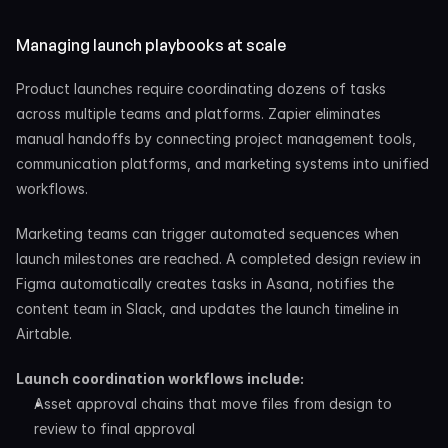
Managing launch playbooks at scale
Product launches require coordinating dozens of tasks 
across multiple teams and platforms. Zapier eliminates 
manual handoffs by connecting project management tools, 
communication platforms, and marketing systems into unified 
workflows.
Marketing teams can trigger automated sequences when 
launch milestones are reached. A completed design review in 
Figma automatically creates tasks in Asana, notifies the 
content team in Slack, and updates the launch timeline in 
Airtable.
Launch coordination workflows include:
Asset approval chains that move files from design to 
review to final approval