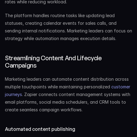
rates while reducing workload.
The platform handles routine tasks like updating lead 
statuses, creating calendar events for sales calls, and 
sending internal notifications. Marketing leaders can focus on 
strategy while automation manages execution details.
Streamlining Content And Lifecycle 
Campaigns
Marketing leaders can automate content distribution across 
multiple touchpoints while maintaining personalized 
customer 
journeys
. Zapier connects content management systems with 
email platforms, social media schedulers, and CRM tools to 
create seamless campaign workflows.
Automated content publishing