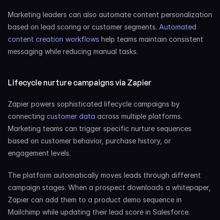
Marketing leaders can also automate content personalization 
based on lead scoring or customer segments. 
Automated 
content creation workflows
 help teams maintain consistent 
messaging while reducing manual tasks.
Lifecycle nurture campaigns via Zapier
Zapier powers sophisticated lifecycle campaigns by 
connecting 
customer data
 across multiple platforms. 
Marketing teams can trigger specific nurture sequences 
based on customer behavior, purchase history, or 
engagement levels.
The platform automatically moves leads through different 
campaign stages. When a prospect downloads a whitepaper, 
Zapier can add them to a product demo sequence in 
Mailchimp while updating their lead score in Salesforce.