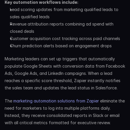
Key automation workflows include:
Lead scoring updates from marketing qualified leads to 
sales qualified leads
Revenue attribution reports combining ad spend with 
closed deals
Customer acquisition cost tracking across paid channels
Churn prediction alerts based on engagement drops
Marketing leaders can set up triggers that automatically 
populate Google Sheets with conversion data from Facebook 
Ads, Google Ads, and LinkedIn campaigns. When a lead 
reaches a specific score threshold, Zapier instantly notifies 
the sales team and updates the lead status in Salesforce.
The 
marketing automation solutions from Zapier
 eliminate the 
need for marketers to log into multiple platforms daily. 
Instead, they receive consolidated reports in Slack or email 
with all critical metrics formatted for executive review.