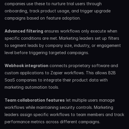
companies use these to nurture trial users through 
onboarding, track product usage, and trigger upgrade 
campaigns based on feature adoption.
Advanced filtering
 ensures workflows only execute when 
specific conditions are met. Marketing leaders set up filters 
to segment leads by company size, industry, or engagement 
level before triggering targeted campaigns.
Webhook integration
 connects proprietary software and 
custom applications to Zapier workflows. This allows B2B 
SaaS companies to integrate their product data with 
marketing automation tools.
Team collaboration features
 let multiple users manage 
workflows while maintaining security controls. Marketing 
leaders assign specific workflows to team members and track 
performance metrics across different campaigns.