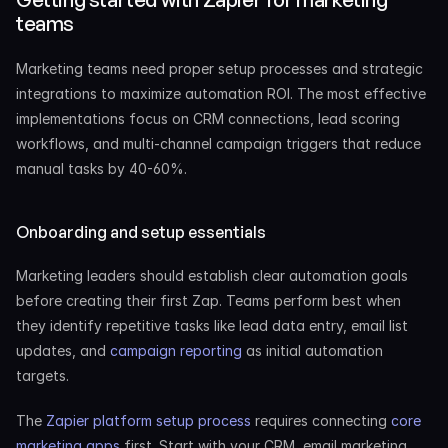
teams
Marketing teams need proper setup processes and strategic 
integrations to maximize automation ROI. The most effective 
implementations focus on CRM connections, lead scoring 
workflows, and multi-channel campaign triggers that reduce 
manual tasks by 40-60%.
Onboarding and setup essentials
Marketing leaders should establish clear automation goals 
before creating their first Zap. Teams perform best when 
they identify repetitive tasks like lead data entry, email list 
updates, and 
campaign reporting
 as initial automation 
targets.
The 
Zapier platform setup process
 requires connecting 
core 
marketing apps
 first. Start with your CRM, email marketing 