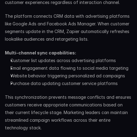
customer experiences regardless of interaction channel.
The platform connects CRM data with advertising platforms 
like Google Ads and Facebook Ads Manager. When customer 
segments update in the CRM, Zapier automatically refreshes 
lookalike audiences and retargeting lists.
Multi-channel sync capabilities:
Customer list updates across advertising platforms
Email engagement data flowing to social media targeting
Website behavior triggering personalized ad campaigns
Purchase data updating customer service platforms
This synchronization prevents message conflicts and ensures 
customers receive appropriate communications based on 
their current lifecycle stage. Marketing leaders can maintain 
streamlined campaign workflows across their entire 
technology stack.