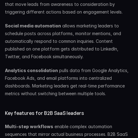
that move leads from awareness to consideration by 
triggering different actions based on engagement levels.
Social media automation
 allows marketing leaders to 
schedule posts across platforms, monitor mentions, and 
automatically respond to common inquiries. Content 
published on one platform gets distributed to LinkedIn, 
Twitter, and Facebook simultaneously.
Analytics consolidation
 pulls data from Google Analytics, 
Facebook Ads, and email platforms into centralized 
dashboards. Marketing leaders get real-time performance 
metrics without switching between multiple tools.
Key features for B2B SaaS leaders
Multi-step workflows
 enable complex automation 
sequences that mirror actual business processes. B2B SaaS 