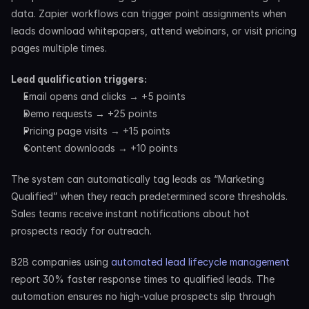
data. Zapier workflows can trigger point assignments when 
leads download whitepapers, attend webinars, or visit pricing 
pages multiple times.
Lead qualification triggers:
Email opens and clicks → +5 points
Demo requests → +25 points
Pricing page visits → +15 points
Content downloads → +10 points
The system can automatically tag leads as “Marketing 
Qualified” when they reach predetermined score thresholds. 
Sales teams receive instant notifications about hot 
prospects ready for outreach.
B2B companies using 
automated lead lifecycle management
report 30% faster response times to qualified leads. The 
automation ensures no high-value prospects slip through 