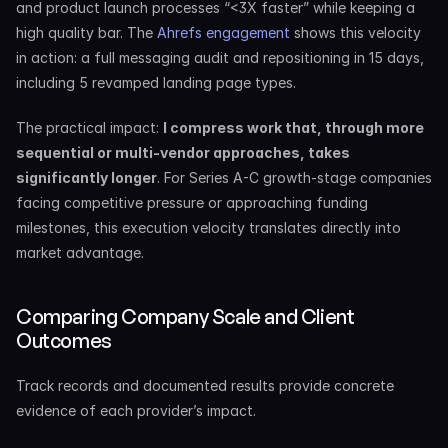
and product launch processes “<3X faster” while keeping a 
high quality bar. The 
Ahrefs engagement
 shows this velocity 
in action: a full messaging audit and repositioning in 15 days, 
including 5 revamped landing page types.
The practical impact: 
I compress work that, through more 
sequential or multi-vendor approaches, takes 
significantly longer
. For Series A-C growth-stage companies 
facing competitive pressure or approaching funding 
milestones, this execution velocity translates directly into 
market advantage.
Comparing Company Scale and Client 
Outcomes
Track records and documented results provide concrete 
evidence of each provider’s impact.