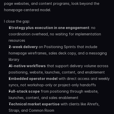
page websites, and content programs, look beyond the 
homepage-centered model.
I close the gap:
Strategy plus execution in one engagement
: no 
coordination overhead, no waiting for implementation 
resources
2-week delivery
 on Positioning Sprints that include 
homepage wireframes, sales deck copy, and a messaging 
library
AI-native workflows
 that support delivery volume across 
positioning, website, launches, content, and enablement
Embedded operator model
 with direct access and weekly 
syncs, not workshop-only or project-only handoffs
Full-stack scope
 from positioning through website, 
launches, content, and sales enablement
Technical market expertise
 with clients like Ahrefs, 
Strapi, and Common Room