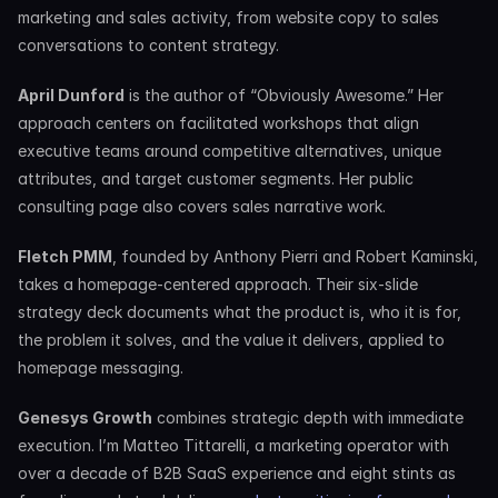
marketing and sales activity, from website copy to sales 
conversations to content strategy.
April Dunford
 is the author of “Obviously Awesome.” Her 
approach centers on facilitated workshops that align 
executive teams around competitive alternatives, unique 
attributes, and target customer segments. Her public 
consulting page also covers sales narrative work.
Fletch PMM
, founded by Anthony Pierri and Robert Kaminski, 
takes a homepage-centered approach. Their six-slide 
strategy deck documents what the product is, who it is for, 
the problem it solves, and the value it delivers, applied to 
homepage messaging.
Genesys Growth
 combines strategic depth with immediate 
execution. I’m Matteo Tittarelli, a marketing operator with 
over a decade of B2B SaaS experience and eight stints as 