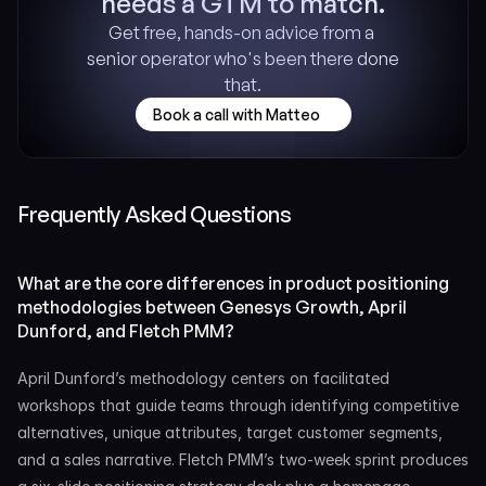
needs a GTM to match.
Get free, hands-on advice from a 
senior operator who's been there done 
that.
Book a call with Matteo
Frequently Asked Questions
What are the core differences in product positioning 
methodologies between Genesys Growth, April 
Dunford, and Fletch PMM?
April Dunford’s methodology centers on facilitated 
workshops that guide teams through identifying competitive 
alternatives, unique attributes, target customer segments, 
and a sales narrative. Fletch PMM’s two-week sprint produces 