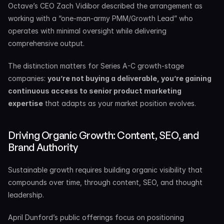
Octave’s CEO Zach Vidibor described the arrangement as 
working with a “one-man-army PMM/Growth Lead” who 
operates with minimal oversight while delivering 
comprehensive output.
The distinction matters for Series A-C growth-stage 
companies: 
you’re not buying a deliverable, you’re gaining 
continuous access to senior product marketing 
expertise
 that adapts as your market position evolves.
Driving Organic Growth: Content, SEO, and 
Brand Authority
Sustainable growth requires building organic visibility that 
compounds over time, through content, SEO, and thought 
leadership.
April Dunford’s public offerings focus on positioning 