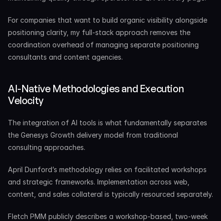
For companies that want to build organic visibility alongside 
positioning clarity, my full-stack approach removes the 
coordination overhead of managing separate positioning 
consultants and content agencies.
AI-Native Methodologies and Execution 
Velocity
The integration of AI tools is what fundamentally separates 
the Genesys Growth delivery model from traditional 
consulting approaches.
April Dunford’s methodology relies on facilitated workshops 
and strategic frameworks. Implementation across web, 
content, and sales collateral is typically resourced separately.
Fletch PMM publicly describes a workshop-based, two-week 