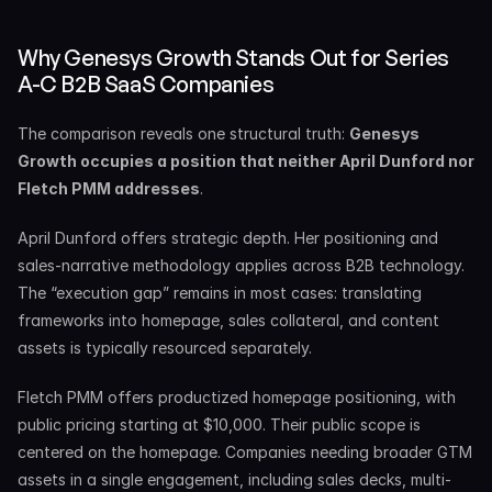
Why Genesys Growth Stands Out for Series 
A-C B2B SaaS Companies
The comparison reveals one structural truth: 
Genesys 
Growth occupies a position that neither April Dunford nor 
Fletch PMM addresses
.
April Dunford offers strategic depth. Her positioning and 
sales-narrative methodology applies across B2B technology. 
The “execution gap” remains in most cases: translating 
frameworks into homepage, sales collateral, and content 
assets is typically resourced separately.
Fletch PMM offers productized homepage positioning, with 
public pricing starting at $10,000. Their public scope is 
centered on the homepage. Companies needing broader GTM 
assets in a single engagement, including sales decks, multi-