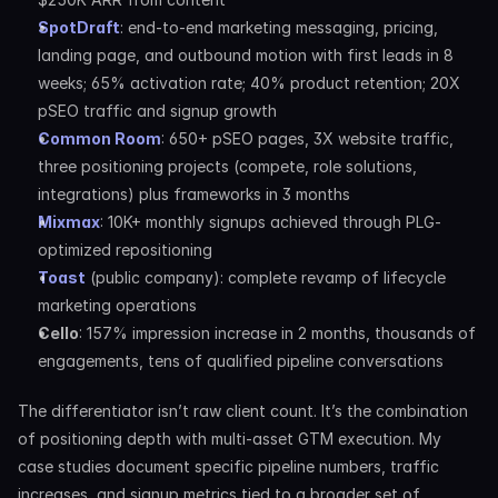
SpotDraft
: end-to-end marketing messaging, pricing, 
landing page, and outbound motion with first leads in 8 
weeks; 65% activation rate; 40% product retention; 20X 
pSEO traffic and signup growth
Common Room
: 650+ pSEO pages, 3X website traffic, 
three positioning projects (compete, role solutions, 
integrations) plus frameworks in 3 months
Mixmax
: 10K+ monthly signups achieved through PLG-
optimized repositioning
Toast
 (public company): complete revamp of lifecycle 
marketing operations
Cello
: 157% impression increase in 2 months, thousands of 
engagements, tens of qualified pipeline conversations
The differentiator isn’t raw client count. It’s the combination 
of positioning depth with multi-asset GTM execution. My 
case studies document specific pipeline numbers, traffic 
increases, and signup metrics tied to a broader set of 