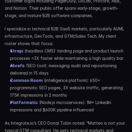
customer logos including PagerDuty, GitLab, Procore, ABB, 
and Notion. Their public offer spans early-stage, growth-
stage, and mature B2B software companies.
I specialize in technical B2B SaaS markets, particularly AI/ML 
infrastructure, DevTools, and GTM/Sales Tech. My client 
roster shows that focus:
Strapi
 (headless CMS): landing page and product launch 
processes <3X faster while maintaining a high quality bar
Ahrefs
 (SEO tool): messaging audit and repositioning 
delivered in 15 days
Common Room
 (intelligence platform): 650+ 
programmatic SEO pages, 3X website traffic, generating 
175K impressions in 2 months
Platformatic
 (Node.js microservices): 1M+ LinkedIn 
impressions and $600K pipeline influenced
As Integrate.io’s CEO Donal Tobin noted: “Matteo is not your 
typical GTM consultant. He gets technical markets and 