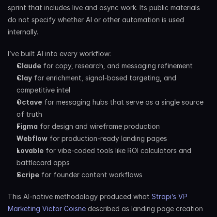
sprint that includes live and async work. Its public materials 
do not specify whether AI or other automation is used 
internally.
I’ve built AI into every workflow:
Claude
 for copy, research, and messaging refinement
Clay
 for enrichment, signal-based targeting, and 
competitive intel
Octave
 for messaging hubs that serve as a single source 
of truth
Figma
 for design and wireframe production
Webflow
 for production-ready landing pages
Lovable
 for vibe-coded tools like ROI calculators and 
battlecard apps
Scripe
 for founder content workflows
This AI-native methodology produced what 
Strapi’s VP 
Marketing Victor Coisne
 described as landing page creation 