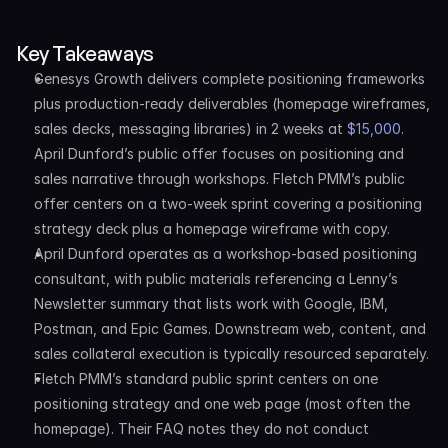
Key Takeaways
Genesys Growth delivers complete positioning frameworks 
plus production-ready deliverables (homepage wireframes, 
sales decks, messaging libraries) in 2 weeks at 
$15,000
. 
April Dunford’s public offer focuses on positioning and 
sales narrative through workshops. Fletch PMM’s public 
offer centers on a two-week sprint covering a positioning 
strategy deck plus a homepage wireframe with copy.
April Dunford operates as a workshop-based positioning 
consultant, with public materials referencing a Lenny’s 
Newsletter summary that lists work with Google, IBM, 
Postman, and Epic Games. Downstream web, content, and 
sales collateral execution is typically resourced separately.
Fletch PMM’s standard public sprint centers on one 
positioning strategy and one web page (most often the 
homepage). Their FAQ notes they do not conduct 