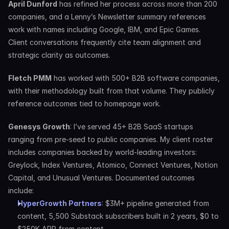
April Dunford
 has refined her process across more than 200 
companies, and a Lenny’s Newsletter summary references 
work with names including Google, IBM, and Epic Games. 
Client conversations frequently cite team alignment and 
strategic clarity as outcomes.
Fletch PMM
 has worked with 500+ B2B software companies, 
with their methodology built from that volume. They publicly 
reference outcomes tied to homepage work.
Genesys Growth
: I’ve served 45+ B2B SaaS startups 
ranging from pre-seed to public companies. My client roster 
includes companies backed by world-leading investors: 
Greylock, Index Ventures, Atomico, Connect Ventures, Notion 
Capital, and Unusual Ventures. Documented outcomes 
include:
HyperGrowth Partners
: $3M+ pipeline generated from 
content, 5,500 Substack subscribers built in 2 years, $0 to 
$250K ARR from content