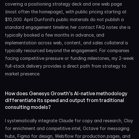
covering a positioning strategy deck and one web page 
(most often the homepage), with public pricing starting at 
$10,000. April Dunford’s public materials do not publish a 
standard engagement timeline; her contact FAQ notes she is 
typically booked a few months in advance, and 
implementation across web, content, and sales collateral is 
typically resourced beyond the engagement. For companies 
facing competitive pressure or funding milestones, my 2-week 
full-stack delivery provides a direct path from strategy to 
market presence.
How does Genesys Growth’s AI-native methodology 
differentiate its speed and output from traditional 
consulting models?
I systematically integrate Claude for copy and research, Clay 
for enrichment and competitive intel, Octave for messaging 
hubs, Figma for design, Webflow for production pages, and 