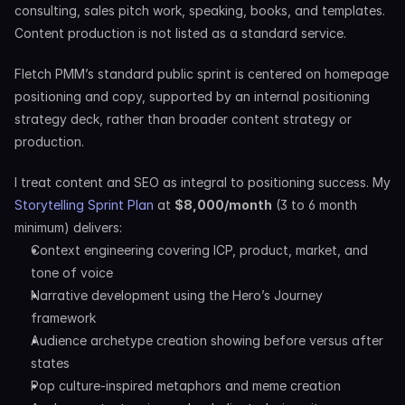
consulting, sales pitch work, speaking, books, and templates. 
Content production is not listed as a standard service.
Fletch PMM’s standard public sprint is centered on homepage 
positioning and copy, supported by an internal positioning 
strategy deck, rather than broader content strategy or 
production.
I treat content and SEO as integral to positioning success. My 
Storytelling Sprint Plan
 at 
$8,000/month
 (3 to 6 month 
minimum) delivers:
Context engineering covering ICP, product, market, and 
tone of voice
Narrative development using the Hero’s Journey 
framework
Audience archetype creation showing before versus after 
states
Pop culture-inspired metaphors and meme creation