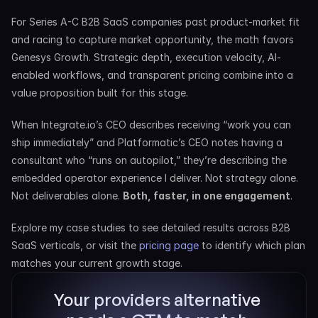
For Series A-C B2B SaaS companies past product-market fit 
and racing to capture market opportunity, the math favors 
Genesys Growth. Strategic depth, execution velocity, AI-
enabled workflows, and transparent pricing combine into a 
value proposition built for this stage.
When Integrate.io’s CEO describes receiving “work you can 
ship immediately” and Platformatic’s CEO notes having a 
consultant who “runs on autopilot,” they’re describing the 
embedded operator experience I deliver. Not strategy alone. 
Not deliverables alone. 
Both, faster, in one engagement
.
Explore my case studies to see detailed results across B2B 
SaaS verticals, or visit the 
pricing page
 to identify which plan 
matches your current growth stage.
Your providers alternative 