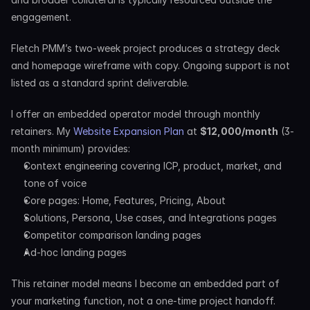
engagement.
Fletch PMM’s two-week project produces a strategy deck 
and homepage wireframe with copy. Ongoing support is not 
listed as a standard sprint deliverable.
I offer an embedded operator model through monthly 
retainers. My 
Website Expansion Plan
 at 
$12,000/month
 (3-
month minimum) provides:
Context engineering covering ICP, product, market, and 
tone of voice
Core pages: Home, Features, Pricing, About
Solutions, Persona, Use cases, and Integrations pages
Competitor comparison landing pages
Ad-hoc landing pages
This retainer model means I become an embedded part of 
your marketing function, not a one-time project handoff. 