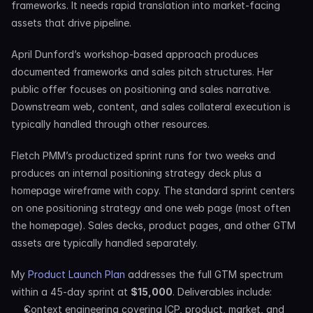
frameworks. It needs rapid translation into market-facing 
assets that drive pipeline.
April Dunford’s workshop-based approach produces 
documented frameworks and sales pitch structures. Her 
public offer focuses on positioning and sales narrative. 
Downstream web, content, and sales collateral execution is 
typically handled through other resources.
Fletch PMM’s productized sprint runs for two weeks and 
produces an internal positioning strategy deck plus a 
homepage wireframe with copy. The standard sprint centers 
on one positioning strategy and one web page (most often 
the homepage). Sales decks, product pages, and other GTM 
assets are typically handled separately.
My 
Product Launch Plan
 addresses the full GTM spectrum 
within a 45-day sprint at 
$15,000
. Deliverables include:
Context engineering covering ICP, product, market, and 