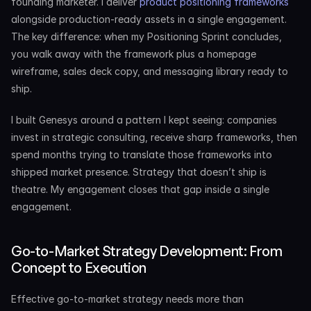
founding marketer. I deliver 
product positioning frameworks
alongside production-ready assets in a single engagement. 
The key difference: when my Positioning Sprint concludes, 
you walk away with the framework plus a homepage 
wireframe, sales deck copy, and messaging library ready to 
ship.
I built Genesys around a pattern I kept seeing: companies 
invest in strategic consulting, receive sharp frameworks, then 
spend months trying to translate those frameworks into 
shipped market presence. Strategy that doesn’t ship is 
theatre. My engagement closes that gap inside a single 
engagement.
Go-to-Market Strategy Development: From 
Concept to Execution
Effective go-to-market strategy needs more than 