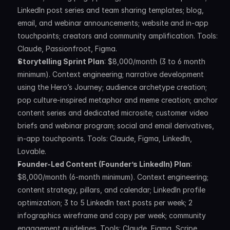
LinkedIn post series and team sharing templates; blog, 
email, and webinar announcements; website and in-app 
touchpoints; creators and community amplification. Tools: 
Claude, Passionfroot, Figma.
Storytelling Sprint Plan
: $8,000/month (3 to 6 month 
minimum). Context engineering; narrative development 
using the Hero’s Journey; audience archetype creation; 
pop culture-inspired metaphor and meme creation; anchor 
content series and dedicated microsite; customer video 
briefs and webinar program; social and email derivatives, 
in-app touchpoints. Tools: Claude, Figma, LinkedIn, 
Lovable.
Founder-Led Content (Founder’s LinkedIn) Plan
: 
$8,000/month (6-month minimum). Context engineering; 
content strategy, pillars, and calendar; LinkedIn profile 
optimization; 3 to 5 LinkedIn text posts per week; 2 
infographics wireframe and copy per week; community 
engagement guidelines. Tools: Claude, Figma, Scripe, 