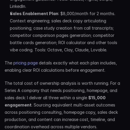
LinkedIn.
Sales Enablement Plan
: $8,000/month for 2 months. 
Context engineering; sales deck copy articulating 
positioning; case study creation from call transcripts; 
competitor comparison pages generation; competitor 
battle cards generation; ROI calculator and other tools 
vibe coding. Tools: Octave, Clay, Claude, Lovable.
The 
pricing page
 details exactly what each plan includes, 
enabling clear ROI calculations before engagement.
The total cost of ownership analysis is worth running. For a 
Series A company that needs positioning, homepage, and 
sales deck: I deliver all three within a single 
$15,000 
engagement
. Sourcing equivalent multi-asset outcomes 
across positioning consulting, homepage copy, sales deck 
production, and content can increase cost, timeline, and 
coordination overhead across multiple vendors.