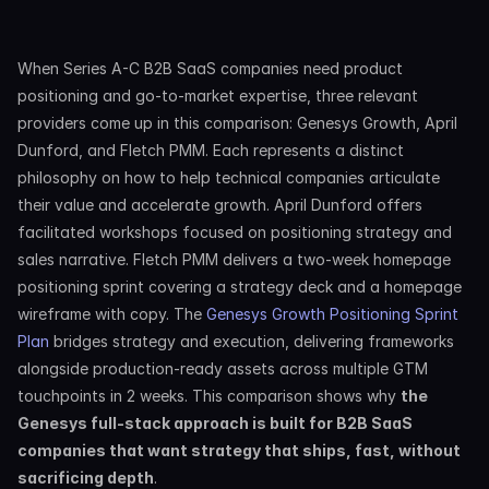
When Series A-C B2B SaaS companies need product 
positioning and go-to-market expertise, three relevant 
providers come up in this comparison: Genesys Growth, April 
Dunford, and Fletch PMM. Each represents a distinct 
philosophy on how to help technical companies articulate 
their value and accelerate growth. April Dunford offers 
facilitated workshops focused on positioning strategy and 
sales narrative. Fletch PMM delivers a two-week homepage 
positioning sprint covering a strategy deck and a homepage 
wireframe with copy. The 
Genesys Growth Positioning Sprint 
Plan
 bridges strategy and execution, delivering frameworks 
alongside production-ready assets across multiple GTM 
touchpoints in 2 weeks. This comparison shows why 
the 
Genesys full-stack approach is built for B2B SaaS 
companies that want strategy that ships, fast, without 
sacrificing depth
.