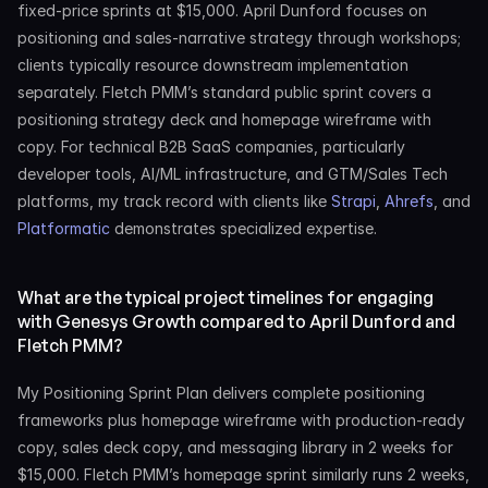
fixed-price sprints at $15,000. April Dunford focuses on 
positioning and sales-narrative strategy through workshops; 
clients typically resource downstream implementation 
separately. Fletch PMM’s standard public sprint covers a 
positioning strategy deck and homepage wireframe with 
copy. For technical B2B SaaS companies, particularly 
developer tools, AI/ML infrastructure, and GTM/Sales Tech 
platforms, my track record with clients like 
Strapi
, 
Ahrefs
, and 
Platformatic
 demonstrates specialized expertise.
What are the typical project timelines for engaging 
with Genesys Growth compared to April Dunford and 
Fletch PMM?
My Positioning Sprint Plan delivers complete positioning 
frameworks plus homepage wireframe with production-ready 
copy, sales deck copy, and messaging library in 2 weeks for 
$15,000. Fletch PMM’s homepage sprint similarly runs 2 weeks, 