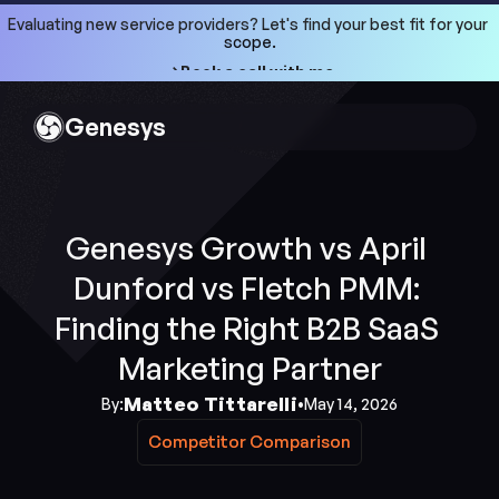
Evaluating new service providers? Let's find your best fit for your 
scope.
->Book a call with me
->Book a call with me
Genesys
Genesys Growth vs April 
Dunford vs Fletch PMM: 
Finding the Right B2B SaaS 
Marketing Partner
Matteo Tittarelli
By:
•
May 14, 2026
Competitor Comparison
Competitor Comparison