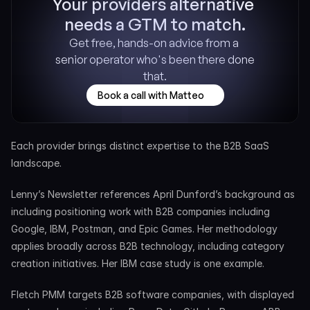
Your providers alternative 
needs a GTM to match.
Get free, hands-on advice from a 
senior operator who's been there done 
that.
Book a call with Matteo
Each provider brings distinct expertise to the B2B SaaS 
landscape.
Lenny’s Newsletter references April Dunford’s background as 
including positioning work with B2B companies including 
Google, IBM, Postman, and Epic Games. Her methodology 
applies broadly across B2B technology, including category 
creation initiatives. Her IBM case study is one example.
Fletch PMM targets B2B software companies, with displayed 