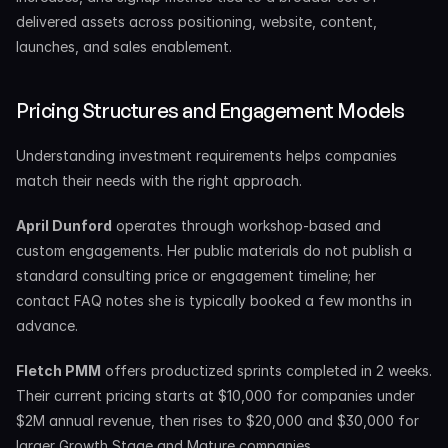
delivered assets across positioning, website, content, 
launches, and sales enablement.
Pricing Structures and Engagement Models
Understanding investment requirements helps companies 
match their needs with the right approach.
April Dunford
 operates through workshop-based and 
custom engagements. Her public materials do not publish a 
standard consulting price or engagement timeline; her 
contact FAQ notes she is typically booked a few months in 
advance.
Fletch PMM
 offers productized sprints completed in 2 weeks. 
Their current pricing starts at $10,000 for companies under 
$2M annual revenue, then rises to $20,000 and $30,000 for 
larger Growth Stage and Mature companies.