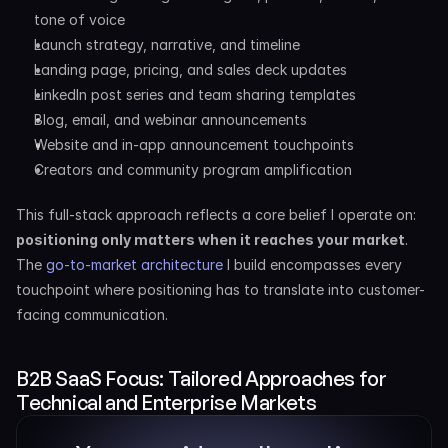
tone of voice
Launch strategy, narrative, and timeline
Landing page, pricing, and sales deck updates
LinkedIn post series and team sharing templates
Blog, email, and webinar announcements
Website and in-app announcement touchpoints
Creators and community program amplification
This full-stack approach reflects a core belief I operate on: 
positioning only matters when it reaches your market
. 
The 
go-to-market architecture
 I build encompasses every 
touchpoint where positioning has to translate into customer-
facing communication.
B2B SaaS Focus: Tailored Approaches for 
Technical and Enterprise Markets