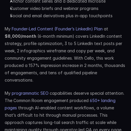
Anchor content series and a dedicated microsite
Customer video briefs and webinar programs
Social and email derivatives plus in-app touchpoints
My 
Founder-Led Content (Founder’s LinkedIn) Plan
 at 
$8,000/month
 (6-month minimum) covers LinkedIn content 
strategy, profile optimization, 3 to 5 LinkedIn text posts per 
week, 2 infographics wireframe and copy per week, and 
community engagement guidelines. With Cello, this work 
produced a 157% impression increase in 2 months, thousands 
of engagements, and tens of qualified pipeline 
conversations.
My 
programmatic SEO
 capabilities deserve special attention. 
The Common Room engagement produced 
650+ landing 
pages
 through AI-enabled content workflows, a volume 
that’s difficult to hit through manual processes. This 
approach captures long-tail search traffic at scale while 
maintaining quality through operator-led QA on every page.