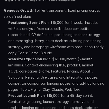
Genesys Growth
: I offer transparent, fixed pricing across 
six defined plans:
Positioning Sprint Plan
: $15,000 for 2 weeks. Includes 
win/loss analysis from sales calls, deep competitor 
research and ICP definition, positioning anchor strategy 
and messaging library, sales deck articulating positioning 
strategy, and homepage wireframe with production-ready 
copy. Tools: Figma, Claude.
Website Expansion Plan
: $12,000/month (3-month 
minimum). Context engineering (ICP, product, market, 
TOV), core pages (Home, Features, Pricing, About), 
Solutions, Persona, Use cases, and Integrations pages, 
competitor comparison landing pages, and ad-hoc landing 
pages. Tools: Figma, Clay, Claude, Webflow.
Product Launch Plan
: $15,000 for a 45-day sprint. 
Context engineering; launch strategy, narrative, and 
timeline; landing page, pricing, and sales deck updates; 