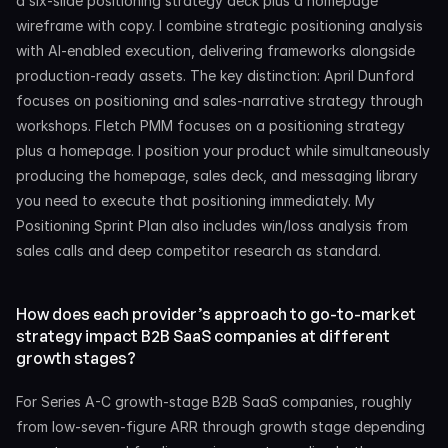
a six-slide positioning strategy deck plus a homepage 
wireframe with copy. I combine strategic positioning analysis 
with AI-enabled execution, delivering frameworks alongside 
production-ready assets. The key distinction: April Dunford 
focuses on positioning and sales-narrative strategy through 
workshops. Fletch PMM focuses on a positioning strategy 
plus a homepage. I position your product while simultaneously 
producing the homepage, sales deck, and messaging library 
you need to execute that positioning immediately. My 
Positioning Sprint Plan also includes win/loss analysis from 
sales calls and deep competitor research as standard.
How does each provider’s approach to go-to-market 
strategy impact B2B SaaS companies at different 
growth stages?
For Series A-C growth-stage B2B SaaS companies, roughly 
from low-seven-figure ARR through growth stage depending 