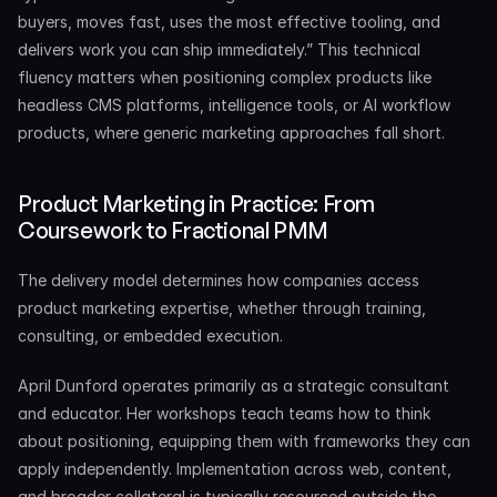
buyers, moves fast, uses the most effective tooling, and 
delivers work you can ship immediately.” This technical 
fluency matters when positioning complex products like 
headless CMS platforms, intelligence tools, or AI workflow 
products, where generic marketing approaches fall short.
Product Marketing in Practice: From 
Coursework to Fractional PMM
The delivery model determines how companies access 
product marketing expertise, whether through training, 
consulting, or embedded execution.
April Dunford operates primarily as a strategic consultant 
and educator. Her workshops teach teams how to think 
about positioning, equipping them with frameworks they can 
apply independently. Implementation across web, content, 
and broader collateral is typically resourced outside the 