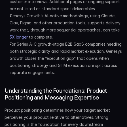
customer interviews. Additional pages or ongoing support 
are not listed as standard sprint deliverables.
Genesys Growth’s AI-native methodology, using Claude, 
Clay, Figma, and other production tools, supports delivery 
work that, through more sequential approaches, can take 
3X longer
 to complete.
For Series A-C growth-stage B2B SaaS companies needing 
both strategic clarity and rapid market execution, Genesys 
Growth closes the “execution gap” that opens when 
positioning strategy and GTM execution are split across 
separate engagements.
Understanding the Foundations: Product 
Positioning and Messaging Expertise
Product positioning determines how your target market 
perceives your product relative to alternatives. Strong 
positioning is the foundation for every downstream 