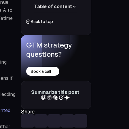
nue 
Table of content
 A to 
etime 
Back to top
GTM strategy 
questions?
ng 
Book a call
ns if 
Summarize this post
eading 
nted 
Share
ther 