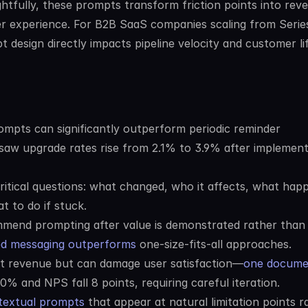
htfully, these prompts transform friction points into reve
r experience. For B2B SaaS companies scaling from Series
design directly impacts pipeline velocity and customer lif
mpts can significantly outperform periodic reminder 
 saw upgrade rates rise from 2.1% to 3.9% after implementi
itical questions: what changed, who it affects, what happe
t to do if stuck.
mend prompting after value is demonstrated rather than l
ed messaging outperforms
 one-size-fits-all approaches.
st revenue but can damage user satisfaction—
one docume
0% and NPS fall 8 points, requiring careful iteration.
ntextual prompts
 that appear at natural limitation points ra