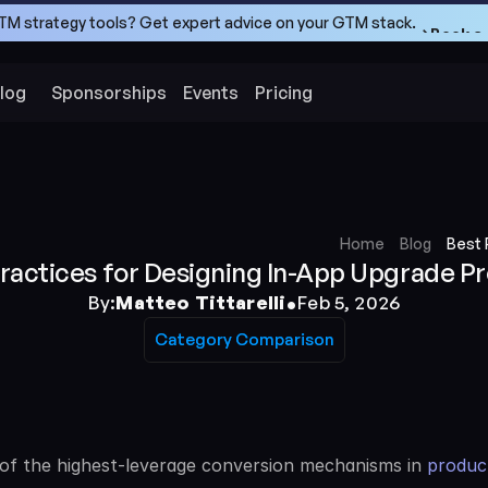
TM strategy tools? Get expert advice on your GTM stack.
->Book a 
->Book a 
log
Sponsorships
Events
Pricing
Home
Blog
Best 
Practices for Designing In-App Upgrade P
•
By:
Matteo Tittarelli
Feb 5, 2026
Category Comparison
Category Comparison
f the highest-leverage conversion mechanisms in 
product