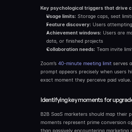
Key psychological triggers that drive 
Usage limits:
 Storage caps, seat limi
Feature discovery:
 Users attempting
Achievement windows:
 Users are m
data, or finished projects
Collaboration needs:
 Team invite lim
Zoom’s 
40-minute meeting limit
 serves 
prompt appears precisely when users hit 
exact moment they perceive paid value.
Identifying key moments for upgrad
B2B SaaS marketers should map their prod
moments represent prime conversion opp
than passively encountering marketing 