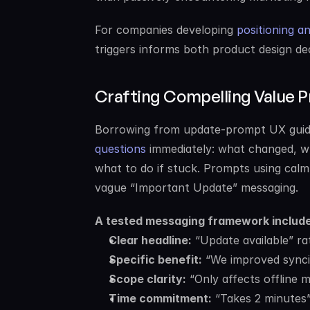
For companies developing 
positioning a
triggers informs both product design de
Crafting Compelling Value P
Borrowing from update-prompt UX guid
questions
 immediately: what changed, wh
what to do if stuck. Prompts using calm,
vague “Important Update” messaging.
A tested messaging framework include
Clear headline:
 “Update available” r
Specific benefit:
 “We improved sync
Scope clarity:
 “Only affects offline 
Time commitment:
 “Takes 2 minutes