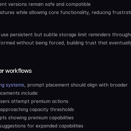
nt versions remain safe and compatible
atures while allowing core functionality, reducing frustrati
 use persistent but subtle storage limit reminders through
formed without being forced, building trust that eventually
ser workflows
ing systems
, prompt placement should align with broader 
acements include:
users attempt premium actions
approaching capacity thresholds
pts showing premium capabilities
uggestions for expanded capabilities