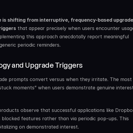
is shifting from interruptive, frequency-based upgrade
riggers
 that appear precisely when users encounter usage 
lementing this approach anecdotally report meaningful 
neric periodic reminders.
ogy and Upgrade Triggers
de prompts convert versus when they irritate. The most 
l “stuck moments” when users demonstrate genuine interest 
roducts observe that successful applications like Dropbo
h blocked features rather than via periodic pop-ups. This 
italizing on demonstrated interest.