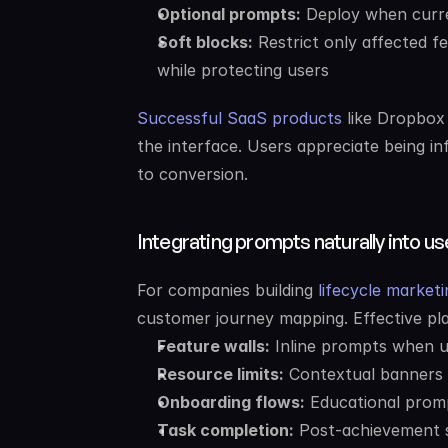
Optional prompts:
 Deploy when curre
Soft blocks:
 Restrict only affected fe
while protecting users
Successful SaaS products
 like Dropbox
the interface. Users appreciate being in
to conversion.
Integrating prompts naturally into u
For companies building 
lifecycle market
customer journey mapping. Effective pl
Feature walls:
 Inline prompts when 
Resource limits:
 Contextual banners 
Onboarding flows:
 Educational prom
Task completion:
 Post-achievement s