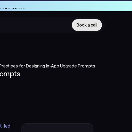
call with me
call with me
Book a call
Practices for Designing In-App Upgrade Prompts
rompts
-led 