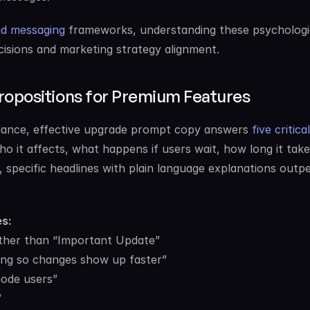
nd messaging
 frameworks, understanding these psychologic
cisions and marketing strategy alignment.
ropositions for Premium Features
ance, effective upgrade prompt copy answers 
five critical 
o it affects, what happens if users wait, how long it takes
 specific headlines with plain language explanations outp
s:
ather than “Important Update”
ing so changes show up faster”
mode users”
”