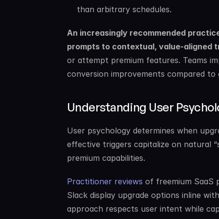
than arbitrary schedules.
An increasingly recommended practice 
prompts to contextual, value-aligned t
or attempt premium features. Teams imp
conversion improvements compared to ge
Understanding User Psychol
User psychology determines when upgra
effective triggers capitalize on natura
premium capabilities.
Practitioner reviews
 of freemium SaaS p
Slack display upgrade options inline wit
approach respects user intent while cap