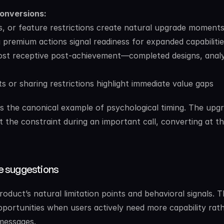
conversions:
ts, or feature restrictions create natural upgrade moment
 premium actions signal readiness for expanded capabilitie
ost receptive post-achievement—completed designs, analy
its or sharing restrictions highlight immediate value gaps
as the canonical example of psychological timing. The upgr
the constraint during an important call, converting at th
e suggestions
uct’s natural limitation points and behavioral signals. T
ortunities when users actively need more capability rath
messages.