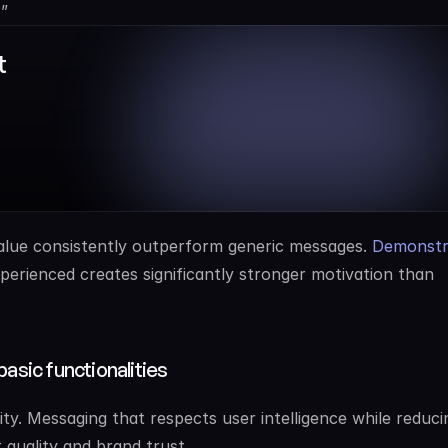
”
 
alue consistently outperform generic messages. 
Demonstra
perienced creates significantly stronger motivation than 
basic functionalities
y. Messaging that respects user intelligence while reducin
 quality and brand trust.