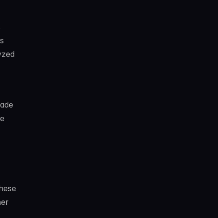
s
s
zed 
ade 
e 
hese 
er 