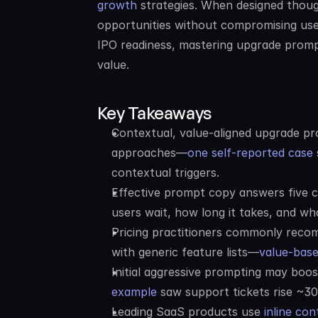
growth
 strategies. When designed thoug
opportunities without compromising use
IPO readiness, mastering upgrade prompt 
value.
Key Takeaways
Contextual, value-aligned upgrade pro
approaches—
one self-reported case
contextual triggers.
Effective prompt copy answers five cr
users wait, how long it takes, and wha
Pricing practitioners commonly recom
with generic feature lists—
value-bas
Initial aggressive prompting may boo
example
 saw support tickets rise ~30
Leading SaaS products use 
inline co