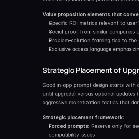
Value proposition elements that conve
Specific ROI metrics relevant to use
Social proof from similar companies o
Problem-solution framing tied to the 
Exclusive access language emphasizin
Strategic Placement of Up
Good in-app prompt design starts with a 
until upgrade) versus optional updates 
aggressive monetization tactics that da
Strategic placement framework:
Forced prompts:
 Reserve only for secu
compatibility issues