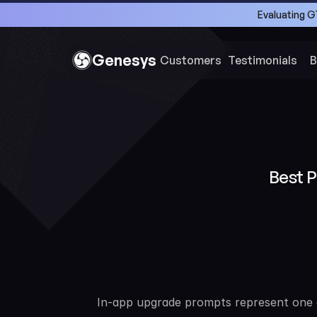
Evaluating G
Genesys
Customers 
Testimonials
B
Best 
In-app upgrade prompts represent one o