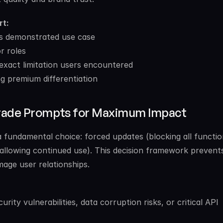
rt:
r’s demonstrated use case
r roles
exact limitation users encountered
g premium differentiation
grade Prompts for Maximum Impact
fundamental choice: forced updates (blocking all function
(allowing continued use). This decision framework prevent
mage user relationships.
rity vulnerabilities, data corruption risks, or critical API 