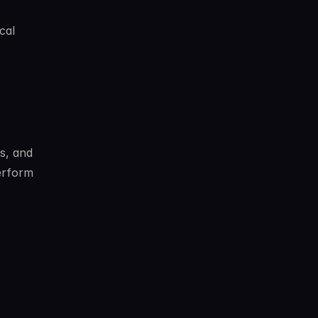
al 
, and 
erform 