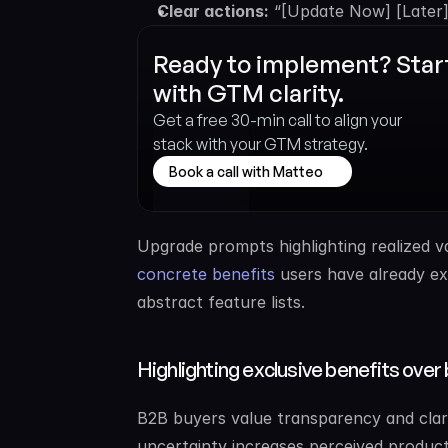
Clear actions:
 “[Update Now] [Later]
Ready to implement? Start
with GTM clarity.
Get a free 30-min call to align your 
stack with your GTM strategy.
Book a call with Matteo
Upgrade prompts highlighting realized v
concrete benefits
 users have already ex
abstract feature lists.
Highlighting exclusive benefits over 
B2B buyers value transparency and clarit
uncertainty increases perceived product