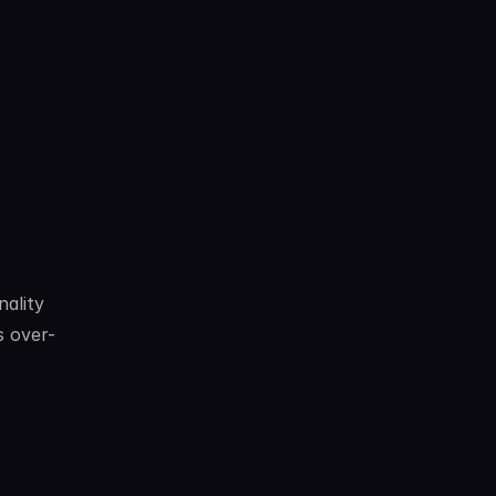
ality 
s over-