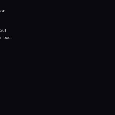
on 
out 
 leads 