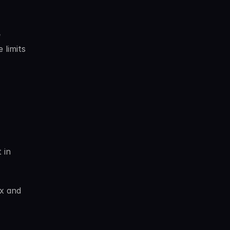
 
limits 
in 
x and 