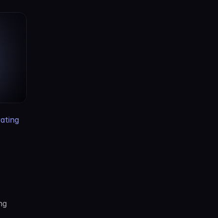
ting 
g 