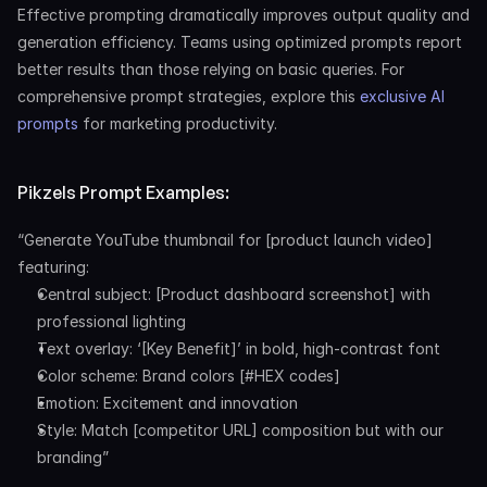
Effective prompting dramatically improves output quality and 
generation efficiency. Teams using optimized prompts report 
better results than those relying on basic queries. For 
comprehensive prompt strategies, explore this 
exclusive AI 
prompts
 for marketing productivity.
Pikzels Prompt Examples:
“Generate YouTube thumbnail for [product launch video] 
featuring:
Central subject: [Product dashboard screenshot] with 
professional lighting
Text overlay: ‘[Key Benefit]’ in bold, high-contrast font
Color scheme: Brand colors [#HEX codes]
Emotion: Excitement and innovation
Style: Match [competitor URL] composition but with our 
branding”