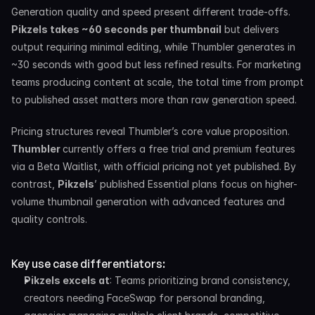
Generation quality and speed present different trade-offs. 
Pikzels takes ~60 seconds per thumbnail
 but delivers 
output requiring minimal editing, while Thumbler generates in 
~30 seconds with good but less refined results. For marketing 
teams producing content at scale, the total time from prompt 
to published asset matters more than raw generation speed.
Pricing structures reveal Thumbler’s core value proposition. 
Thumbler 
currently offers a free trial and premium features 
via a Beta Waitlist, with official pricing not yet published. By 
contrast, 
Pikzels
’ published Essential plans focus on higher-
volume thumbnail generation with advanced features and 
quality controls.
Key use case differentiators:
Pikzels excels at
: Teams prioritizing brand consistency, 
creators needing FaceSwap for personal branding, 