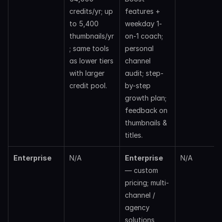
credits/yr; up 
features + 
to 5,400 
weekday 1-
thumbnails/yr
on-1 coach; 
; same tools 
personal 
as lower tiers 
channel 
with larger 
audit; step-
credit pool.
by-step 
growth plan; 
feedback on 
thumbnails & 
titles. 
Enterprise
N/A
Enterprise
N/A
— custom 
pricing; multi-
channel / 
agency 
solutions 