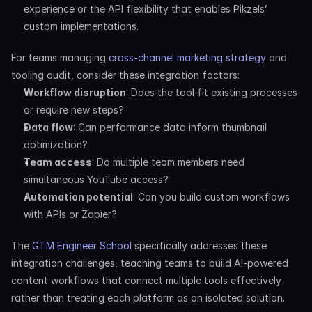
experience or the API flexibility that enables Pikzels’ 
custom implementations.
For teams managing 
cross-channel marketing strategy
 and 
tooling audit, consider these integration factors:
Workflow disruption
: Does the tool fit existing processes 
or require new steps?
Data flow
: Can performance data inform thumbnail 
optimization?
Team access
: Do multiple team members need 
simultaneous YouTube access?
Automation potential
: Can you build custom workflows 
with APIs or Zapier?
The 
GTM Engineer School
 specifically addresses these 
integration challenges, teaching teams to build AI-powered 
content workflows that connect multiple tools effectively 
rather than treating each platform as an isolated solution.