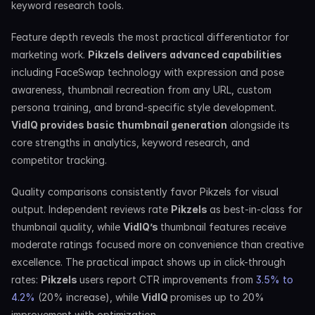
keyword research tools.
Feature depth reveals the most practical differentiator for 
marketing work. 
Pikzels delivers advanced capabilities
including FaceSwap technology with expression and pose 
awareness, thumbnail recreation from any URL, custom 
persona training, and brand-specific style development. 
VidIQ provides basic thumbnail generation
 alongside its 
core strengths in analytics, keyword research, and 
competitor tracking.
Quality comparisons consistently favor Pikzels for visual 
output. Independent reviews rate 
Pikzels 
as best-in-class for 
thumbnail quality, while 
VidIQ’s 
thumbnail features receive 
moderate ratings focused more on convenience than creative 
excellence. The practical impact shows up in click-through 
rates: 
Pikzels 
users report CTR improvements from 
3.5% to 
4.2%
 (20% increase), while 
VidIQ 
promises up to 20% 
improvement with optimization.