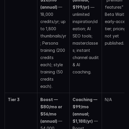
(annual) 
— 
$199/yr)
 — 
features” via
18,000 
unlimited 
Beta Waitlist;
credits/yr; up 
inspiration/id
early-access
to 1,800 
eation; AI 
tier; pricing 
thumbnails/yr
SEO tools; 
not yet 
; Persona 
masterclasse
published. 
training (200 
s; instant 
credits 
channel audit 
each); style 
& AI 
training (50 
coaching. 
credits 
each).
Tier 3
Boost —  
Coaching — 
N/A
$80/mo or 
$99/mo 
$56/mo 
(annual; 
(annual) 
— 
$1,188/yr)
 — 
54,000 
Boost 