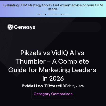
Evaluating GTM strategy tools? Get expert advice on your GTM 
stack.
->Book a call with me
->Book a call with me
Genesys
Pikzels vs VidIQ AI vs 
Thumbler – A Complete 
Guide for Marketing Leaders 
in 2026
Matteo Tittarelli
By:
•
Feb 2, 2026
Category Comparison
Category Comparison