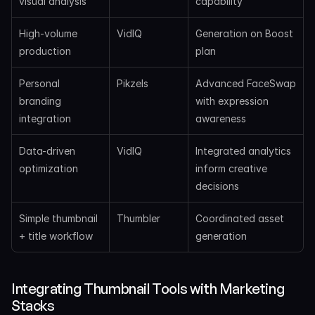
visual analysis
capability
High-volume 
VidIQ
Generation on Boost 
production
plan
Personal 
Pikzels
Advanced FaceSwap 
branding 
with expression 
integration
awareness
Data-driven 
VidIQ
Integrated analytics 
optimization
inform creative 
decisions
Simple thumbnail 
Thumbler
Coordinated asset 
+ title workflow
generation
Integrating Thumbnail Tools with Marketing 
Stacks