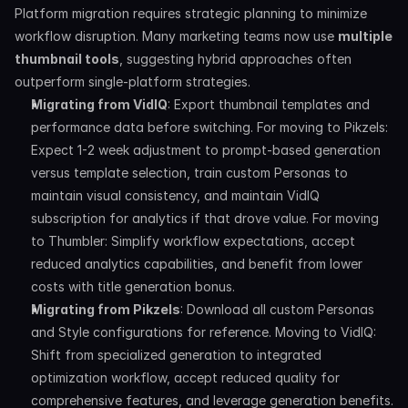
Platform migration requires strategic planning to minimize 
workflow disruption. Many marketing teams now use 
multiple 
thumbnail tools
, suggesting hybrid approaches often 
outperform single-platform strategies.
Migrating from VidIQ
: Export thumbnail templates and 
performance data before switching. For moving to Pikzels: 
Expect 1-2 week adjustment to prompt-based generation 
versus template selection, train custom Personas to 
maintain visual consistency, and maintain VidIQ 
subscription for analytics if that drove value. For moving 
to Thumbler: Simplify workflow expectations, accept 
reduced analytics capabilities, and benefit from lower 
costs with title generation bonus.
Migrating from Pikzels
: Download all custom Personas 
and Style configurations for reference. Moving to VidIQ: 
Shift from specialized generation to integrated 
optimization workflow, accept reduced quality for 
comprehensive features, and leverage generation benefits. 