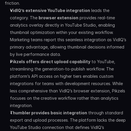
friction.
VidIQ’s extensive YouTube integration
 leads the 
category. The 
browser extension
 provides real-time 
analytics overlay directly in YouTube Studio, enabling 
thumbnail optimization within your existing workflow. 
Marketing teams report this seamless integration as VidIQ’s 
primary advantage, allowing thumbnail decisions informed 
by live performance data.
Pikzels offers direct upload capability
 to YouTube, 
streamlining the generation-to-publish workflow. The 
platform’s API access on higher tiers enables custom 
integrations for teams with development resources. While 
less comprehensive than VidIQ’s browser extension, Pikzels 
focuses on the creative workflow rather than analytics 
integration.
Thumbler provides basic integration
 through standard 
export and upload processes. The platform lacks the deep 
YouTube Studio connection that defines VidIQ’s 