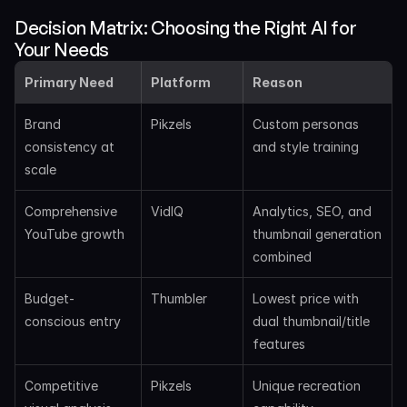
Decision Matrix: Choosing the Right AI for 
Your Needs
Primary Need
Platform
Reason
Brand 
Pikzels
Custom personas 
consistency at 
and style training
scale
Comprehensive 
VidIQ
Analytics, SEO, and 
YouTube growth
thumbnail generation 
combined
Budget-
Thumbler
Lowest price with 
conscious entry
dual thumbnail/title 
features
Competitive 
Pikzels
Unique recreation 