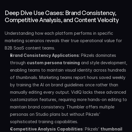
Deep Dive Use Cases: Brand Consistency, 
Competitive Analysis, and Content Velocity
Understanding how each platform performs in specific 
marketing scenarios reveals their true operational value for 
B2B SaaS content teams.
Brand Consistency Applications
: Pikzels dominates 
through 
custom persona training
 and style development, 
enabling teams to maintain visual identity across hundreds 
of thumbnails. Marketing teams report hours saved weekly 
by training the AI on brand guidelines once rather than 
manually editing every output. VidIQ lacks these advanced 
customization features, requiring more hands-on editing to 
maintain brand consistency. Thumbler offers multiple 
personas on Studio plans but without Pikzels’ 
sophisticated training capabilities.
Competitive Analysis Capabilities
: Pikzels’ 
thumbnail 