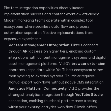
Platform integration capabilities directly impact 
implementation success and content workflow efficiency. 
Modern marketing teams operate within complex tool 
ecosystems where seamless data flow and process 
automation separate effective implementations from 
expensive experiments.
Content Management Integration
: Pikzels connects 
through 
API access
 on higher tiers, enabling custom 
integrations with content management systems and digital 
asset management platforms. VidIQ’s 
browser extension
approach keeps data within YouTube’s ecosystem rather 
than syncing to external systems. Thumbler requires 
manual export workflows without native CMS integration.
Analytics Platform Connectivity
: VidIQ provides the 
strongest analytics integration through 
YouTube Studio
connection, enabling thumbnail performance tracking 
within your existing analytics workflow. Pikzels offers 