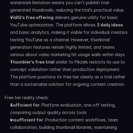
watermark limitation means you can’t publish trial-
generated thumbnails, reducing the trial’s practical value.
VidIQ’s free offering
 delivers genuine utility for basic 
YouTube optimization. The platform allows 
3 daily ideas
and basic analytics, making it viable for individual creators 
testing YouTube as a channel. However, thumbnail 
generation features remain highly limited, and teams 
serious about video marketing hit usage walls within days.
Thumbler’s free trial
 similar to Pikzels restricts its use to 
concept validation rather than production deployment. 
The platform positions its free tier clearly as a trial rather 
than a sustainable solution for ongoing content creation.
Free tier reality check:
Sufficient for
: Platform evaluation, one-off testing, 
comparing output quality across tools
Insufficient for
: Production content workflows, team 
collaboration, building thumbnail libraries, maintaining 