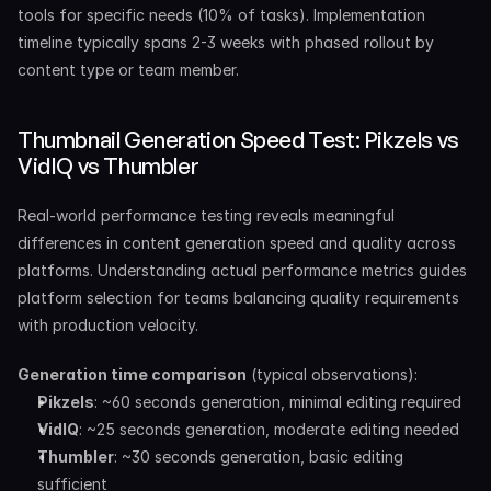
tools for specific needs (10% of tasks). Implementation 
timeline typically spans 2-3 weeks with phased rollout by 
content type or team member.
Thumbnail Generation Speed Test: Pikzels vs 
VidIQ vs Thumbler
Real-world performance testing reveals meaningful 
differences in content generation speed and quality across 
platforms. Understanding actual performance metrics guides 
platform selection for teams balancing quality requirements 
with production velocity.
Generation time comparison
 (typical observations):
Pikzels
: ~60 seconds generation, minimal editing required
VidIQ
: ~25 seconds generation, moderate editing needed
Thumbler
: ~30 seconds generation, basic editing 
sufficient