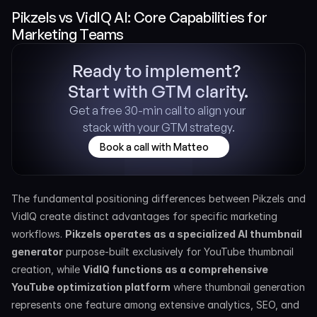
Pikzels vs VidIQ AI: Core Capabilities for 
Marketing Teams
Ready to implement? 
Start with GTM clarity.
Get a free 30-min call to align your 
stack with your GTM strategy.
Book a call with Matteo
The fundamental positioning differences between Pikzels and 
VidIQ create distinct advantages for specific marketing 
workflows. 
Pikzels operates as a specialized AI thumbnail 
generator
 purpose-built exclusively for YouTube thumbnail 
creation, while 
VidIQ functions as a comprehensive 
YouTube optimization platform
 where thumbnail generation 
represents one feature among extensive analytics, SEO, and 