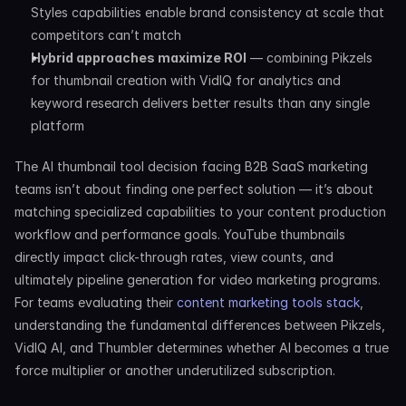
Styles capabilities enable brand consistency at scale that 
competitors can’t match
Hybrid approaches maximize ROI
 — combining Pikzels 
for thumbnail creation with VidIQ for analytics and 
keyword research delivers better results than any single 
platform
The AI thumbnail tool decision facing B2B SaaS marketing 
teams isn’t about finding one perfect solution — it’s about 
matching specialized capabilities to your content production 
workflow and performance goals. YouTube thumbnails 
directly impact click-through rates, view counts, and 
ultimately pipeline generation for video marketing programs. 
For teams evaluating their 
content marketing tools stack
, 
understanding the fundamental differences between Pikzels, 
VidIQ AI, and Thumbler determines whether AI becomes a true 
force multiplier or another underutilized subscription.