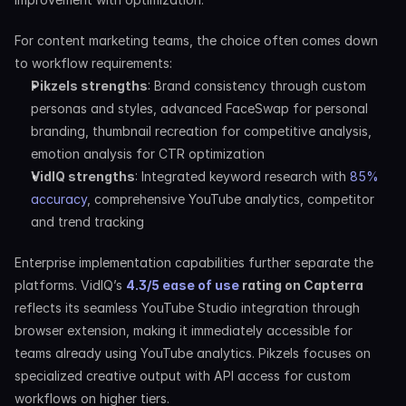
For content marketing teams, the choice often comes down 
to workflow requirements:
Pikzels strengths
: Brand consistency through custom 
personas and styles, advanced FaceSwap for personal 
branding, thumbnail recreation for competitive analysis, 
emotion analysis for CTR optimization
VidIQ strengths
: Integrated keyword research with 
85% 
accuracy
, comprehensive YouTube analytics, competitor 
and trend tracking
Enterprise implementation capabilities further separate the 
platforms. VidIQ’s 
4.3/5 ease of use
 rating on Capterra
reflects its seamless YouTube Studio integration through 
browser extension, making it immediately accessible for 
teams already using YouTube analytics. Pikzels focuses on 
specialized creative output with API access for custom 
workflows on higher tiers.