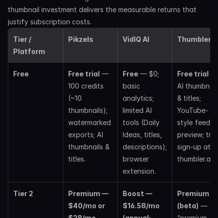
thumbnail investment delivers the measurable returns that 
justify subscription costs.
Tier / 
Pikzels
VidIQ AI
Thumbler A
Platform
Free
Free trial
 — 
Free
 — $0; 
Free trial
 — 
100 credits 
basic 
AI thumbnails
(~10 
analytics; 
& titles; 
thumbnails); 
limited AI 
YouTube-
watermarked 
tools (Daily 
style feed 
exports; AI 
Ideas, titles, 
preview; trial
thumbnails & 
descriptions); 
sign-up at 
titles. 
browser 
thumbler.ai. 
extension. 
Tier 2
Premium — 
Boost — 
Premium 
$40/mo or 
$16.58/mo 
(beta)
 — 
$28/mo 
(annual; 
“premium 