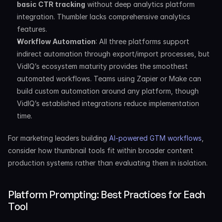
basic CTR tracking
 without deep analytics platform 
integration. Thumbler lacks comprehensive analytics 
features.
Workflow Automation
: All three platforms support 
indirect automation through export/import processes, but 
VidIQ’s ecosystem maturity provides the smoothest 
automated workflows. Teams using Zapier or Make can 
build custom automation around any platform, though 
VidIQ’s established integrations reduce implementation 
time.
For marketing leaders building 
AI-powered GTM workflows
, 
consider how thumbnail tools fit within broader content 
production systems rather than evaluating them in isolation.
Platform Prompting: Best Practices for Each 
Tool