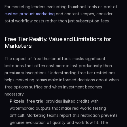
For marketing leaders evaluating thumbnail tools as part of 
custom product marketing
 and content scopes, consider 
total workflow costs rather than just subscription fees.
Free Tier Reality: Value and Limitations for 
Marketers
The appeal of free thumbnail tools masks significant 
limitations that often cost more in lost productivity than 
premium subscriptions. Understanding free tier restrictions 
helps marketing teams make informed decisions about when 
free options suffice and when investment becomes 
necessary.
Pikzels’ free trial
 provides limited credits with 
watermarked outputs that make real-world testing 
difficult. Marketing teams report this restriction prevents 
genuine evaluation of quality and workflow fit. The 