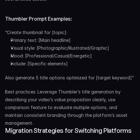
Thumbler Prompt Examples:
“Create thumbnail for [topic]:
Primary text: [Main headline]
Visual style: [Photographic/Illustrated/Graphic]
Mood: [Professional/Casual/Energetic]
Include: [Specific elements]
Also generate 5 title options optimized for [target keyword]”
Best practices: Leverage Thumbler’s title generation by 
describing your video’s value proposition clearly, use 
comparison feature to evaluate multiple options, and 
maintain consistent branding through the platform’s asset 
management.
Migration Strategies for Switching Platforms