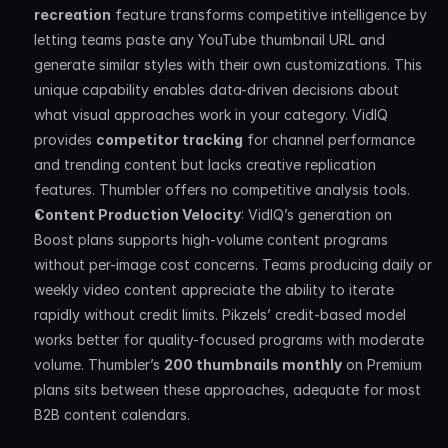
recreation
 feature transforms competitive intelligence by 
letting teams paste any YouTube thumbnail URL and 
generate similar styles with their own customizations. This 
unique capability enables data-driven decisions about 
what visual approaches work in your category. VidIQ 
provides 
competitor tracking
 for channel performance 
and trending content but lacks creative replication 
features. Thumbler offers no competitive analysis tools.
Content Production Velocity
: VidIQ’s generation on 
Boost plans supports high-volume content programs 
without per-image cost concerns. Teams producing daily or 
weekly video content appreciate the ability to iterate 
rapidly without credit limits. Pikzels’ credit-based model 
works better for quality-focused programs with moderate 
volume. Thumbler’s 
200 thumbnails monthly
 on Premium 
plans sits between these approaches, adequate for most 
B2B content calendars.