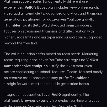
Platform scope creates fundamentally different user 
experiences. 
VidIQ’s 
Boost plan includes keyword research, 
video audits, trend alerts, advanced analytics, and thumbnail 
generation, positioned for data-driven YouTube growth. 
Thumbler
, via its Beta Waitlist–gated premium access, 
focuses on streamlined thumbnail and title creation with 
higher usage limits and multi-persona support once upgraded 
beyond the free trial.
The value equation shifts based on team needs. Marketing 
teams requiring data-driven YouTube strategy find 
VidIQ’s 
comprehensive analytics
 justify the investment even 
before considering thumbnail features. Teams focused purely 
on creative asset production may prefer 
Thumbler’s 
straightforward interface and title generation bonus.
Integration capabilities favor 
VidIQ 
significantly. The 
platform’s 
browser extension
 provides real-time analytics 
while browsing YouTube, seamless YouTube Studio 