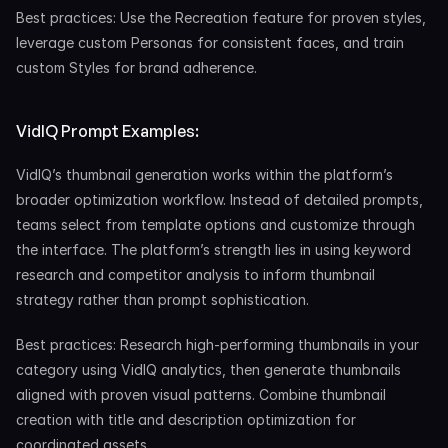
Best practices: Use the Recreation feature for proven styles, 
leverage custom Personas for consistent faces, and train 
custom Styles for brand adherence.
VidIQ Prompt Examples:
VidIQ’s thumbnail generation works within the platform’s 
broader optimization workflow. Instead of detailed prompts, 
teams select from template options and customize through 
the interface. The platform’s strength lies in using keyword 
research and competitor analysis to inform thumbnail 
strategy rather than prompt sophistication.
Best practices: Research high-performing thumbnails in your 
category using VidIQ analytics, then generate thumbnails 
aligned with proven visual patterns. Combine thumbnail 
creation with title and description optimization for 
coordinated assets.