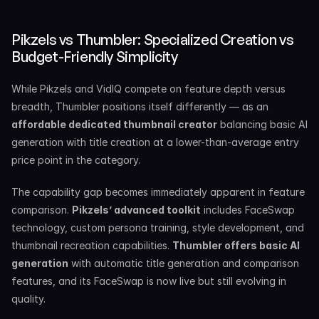
Pikzels vs Thumbler: Specialized Creation vs 
Budget-Friendly Simplicity
While Pikzels and VidIQ compete on feature depth versus 
breadth, Thumbler positions itself differently — as an 
affordable dedicated thumbnail creator
 balancing basic AI 
generation with title creation at a lower-than-average entry 
price point in the category.
The capability gap becomes immediately apparent in feature 
comparison. 
Pikzels’ advanced toolkit
 includes FaceSwap 
technology, custom persona training, style development, and 
thumbnail recreation capabilities. 
Thumbler offers basic AI 
generation
 with automatic title generation and comparison 
features, and its FaceSwap is now live but still evolving in 
quality.