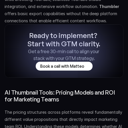
integration, and extensive workflow automation. 
Thumbler 
offers basic export capabilities without the deep platform 
connections that enable efficient content workflows.
Ready to implement? 
Start with GTM clarity.
Get a free 30-min call to align your 
stack with your GTM strategy.
Book a call with Matteo
AI Thumbnail Tools: Pricing Models and ROI 
for Marketing Teams
The pricing structures across platforms reveal fundamentally 
different value propositions that directly impact marketing 
team ROI. Understanding these models determines whether AI 