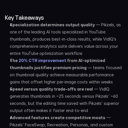
Key Takeaways
Specialization determines output quality
 — Pikzels, as 
one of the leading AI tools specialized in YouTube 
thumbnails, produces best-in-class results, while VidIQ’s 
comprehensive analytics suite delivers value across your 
entire YouTube optimization workflow
The 
20% CTR improvement
 from AI-optimized 
thumbnails justifies premium pricing
 — teams focused 
on thumbnail quality achieve measurable performance 
gains that offset higher per-image costs within weeks
Speed versus quality trade-offs are real
 — VidIQ 
generates thumbnails in ~25 seconds versus Pikzels’ ~60 
seconds, but the editing time saved with Pikzels’ superior 
output often makes it faster end-to-end
Advanced features create competitive moats
 — 
Pikzels’ FaceSwap, Recreation, Personas, and custom 