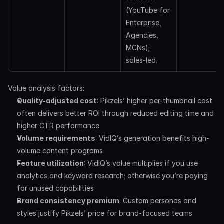
(YouTube for 
Enterprise, 
Agencies, 
MCNs); 
sales-led. 
Value analysis factors:
Quality-adjusted cost
: Pikzels’ higher per-thumbnail cost 
often delivers better ROI through reduced editing time and 
higher CTR performance
Volume requirements
: VidIQ’s generation benefits high-
volume content programs
Feature utilization
: VidIQ’s value multiplies if you use 
analytics and keyword research; otherwise you’re paying 
for unused capabilities
Brand consistency premium
: Custom personas and 
styles justify Pikzels’ price for brand-focused teams