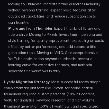
Moving to Thumbler: Recreate brand guidelines manually 
without persona training, expect basic features after 
advanced capabilities, and reduce subscription costs 
significantly.
Migrating from Thumbler
: Export thumbnail library and 
title archive. Moving to Pikzels: Invest time in persona and 
style training for quality improvement, expect higher costs 
offset by better performance, and add separate title 
generation tools. Moving to VidIQ: Gain comprehensive 
YouTube optimization beyond thumbnails, accept a 
learning curve for extensive features, and maintain 
separate title workflows initially.
Hybrid Migration Strategy
: Most successful teams adopt 
complementary platform use: Pikzels for brand-critical 
thumbnails requiring custom personas (40% of content), 
VidIQ for analytics, keyword research, and high-volume 
thumbnail generation (50% of workflow), and specialized 