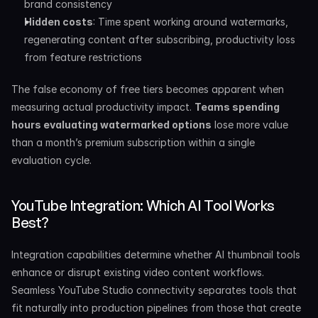
brand consistency
Hidden costs
: Time spent working around watermarks, 
regenerating content after subscribing, productivity loss 
from feature restrictions
The false economy of free tiers becomes apparent when 
measuring actual productivity impact. 
Teams spending 
hours evaluating watermarked options
 lose more value 
than a month’s premium subscription within a single 
evaluation cycle.
YouTube Integration: Which AI Tool Works 
Best?
Integration capabilities determine whether AI thumbnail tools 
enhance or disrupt existing video content workflows. 
Seamless YouTube Studio connectivity separates tools that 
fit naturally into production pipelines from those that create 