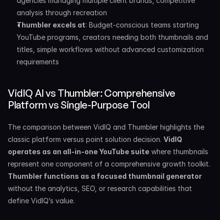
agencies managing multiple client brands, competitive 
analysis through recreation
Thumbler excels at
: Budget-conscious teams starting 
YouTube programs, creators needing both thumbnails and 
titles, simple workflows without advanced customization 
requirements
VidIQ AI vs Thumbler: Comprehensive 
Platform vs Single-Purpose Tool
The comparison between VidIQ and Thumbler highlights the 
classic platform versus point solution decision. 
VidIQ 
operates as an all-in-one YouTube suite
 where thumbnails 
represent one component of a comprehensive growth toolkit. 
Thumbler functions as a focused thumbnail generator
without the analytics, SEO, or research capabilities that 
define VidIQ’s value.