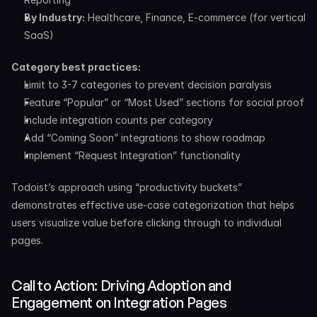
By Industry:
 Healthcare, Finance, E-commerce (for vertical 
SaaS)
Category best practices:
Limit to 3-7 categories to prevent decision paralysis
Feature “Popular” or “Most Used” sections for social proof
Include integration counts per category
Add “Coming Soon” integrations to show roadmap
Implement “Request Integration” functionality
Todoist’s approach using “productivity buckets” 
demonstrates effective use-case categorization that helps 
users visualize value before clicking through to individual 
pages.
Call to Action: Driving Adoption and 
Engagement on Integration Pages