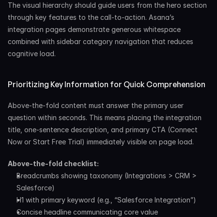
The visual hierarchy should guide users from the hero section 
through key features to the call-to-action. Asana’s 
integration pages demonstrate generous whitespace 
combined with sidebar category navigation that reduces 
cognitive load.
Prioritizing Key Information for Quick Comprehension
Above-the-fold content must answer the primary user 
question within seconds. This means placing the integration 
title, one-sentence description, and primary CTA (Connect 
Now or Start Free Trial) immediately visible on page load.
Above-the-fold checklist:
Breadcrumbs showing taxonomy (Integrations > CRM > 
Salesforce)
H1 with primary keyword (e.g., “Salesforce Integration”)
Concise headline communicating core value