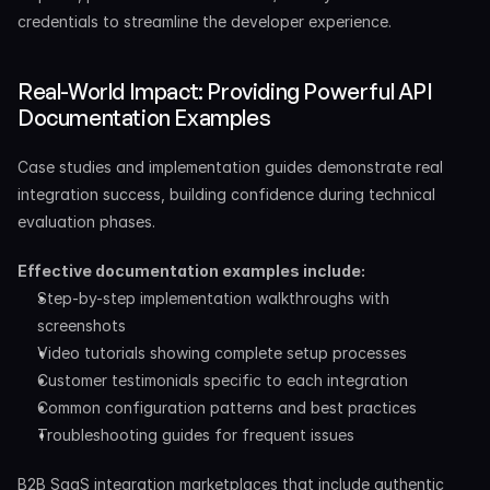
credentials to streamline the developer experience.
Real-World Impact: Providing Powerful API 
Documentation Examples
Case studies and implementation guides demonstrate real 
integration success, building confidence during technical 
evaluation phases.
Effective documentation examples include:
Step-by-step implementation walkthroughs with 
screenshots
Video tutorials showing complete setup processes
Customer testimonials specific to each integration
Common configuration patterns and best practices
Troubleshooting guides for frequent issues
B2B SaaS integration marketplaces that include authentic 