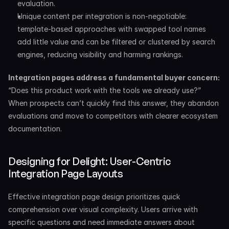
evaluation.
Unique content per integration is non-negotiable: 
template-based approaches with swapped tool names 
add little value and can be filtered or clustered by search 
engines, reducing visibility and harming rankings.
Integration pages address a fundamental buyer concern:
“Does this product work with the tools we already use?” 
When prospects can’t quickly find this answer, they abandon 
evaluations and move to competitors with clearer ecosystem 
documentation.
Designing for Delight: User-Centric 
Integration Page Layouts
Effective integration page design prioritizes quick 
comprehension over visual complexity. Users arrive with 
specific questions and need immediate answers about 