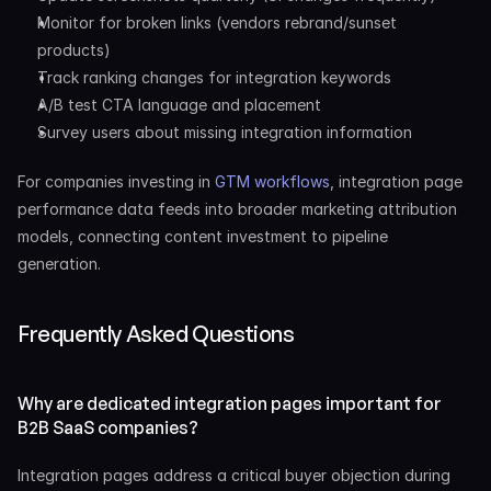
Monitor for broken links (vendors rebrand/sunset 
products)
Track ranking changes for integration keywords
A/B test CTA language and placement
Survey users about missing integration information
For companies investing in 
GTM workflows
, integration page 
performance data feeds into broader marketing attribution 
models, connecting content investment to pipeline 
generation.
Frequently Asked Questions
Why are dedicated integration pages important for 
B2B SaaS companies?
Integration pages address a critical buyer objection during 