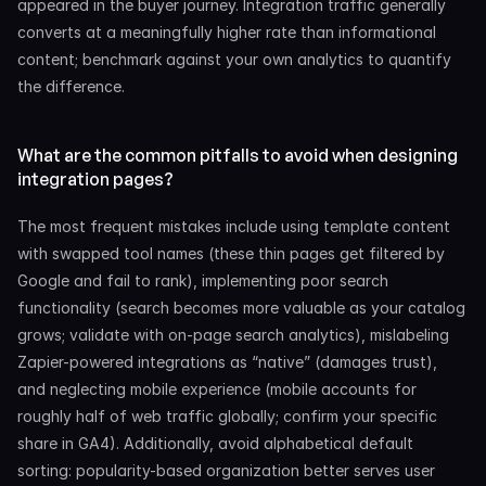
appeared in the buyer journey. Integration traffic generally 
converts at a meaningfully higher rate than informational 
content; benchmark against your own analytics to quantify 
the difference.
What are the common pitfalls to avoid when designing 
integration pages?
The most frequent mistakes include using template content 
with swapped tool names (these thin pages get filtered by 
Google and fail to rank), implementing poor search 
functionality (search becomes more valuable as your catalog 
grows; validate with on-page search analytics), mislabeling 
Zapier-powered integrations as “native” (damages trust), 
and neglecting mobile experience (mobile accounts for 
roughly half of web traffic globally; confirm your specific 
share in GA4). Additionally, avoid alphabetical default 
sorting: popularity-based organization better serves user 