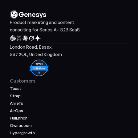
Genesys
Product marketing and content 
consulting for Series A+ B2B SaaS
London Road, Essex, 
SS7 2QL, United Kingdom
Customers
Toast
Strapi
Ahrefs
AirOps
FullEnrich
Owner.com
Hypergrowth