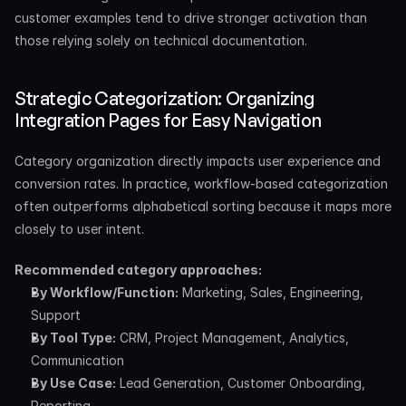
customer examples tend to drive stronger activation than 
those relying solely on technical documentation.
Strategic Categorization: Organizing 
Integration Pages for Easy Navigation
Category organization directly impacts user experience and 
conversion rates. In practice, workflow-based categorization 
often outperforms alphabetical sorting because it maps more 
closely to user intent.
Recommended category approaches:
By Workflow/Function:
 Marketing, Sales, Engineering, 
Support
By Tool Type:
 CRM, Project Management, Analytics, 
Communication
By Use Case:
 Lead Generation, Customer Onboarding, 
Reporting