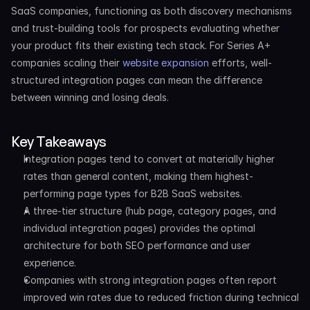
SaaS companies, functioning as both discovery mechanisms 
and trust-building tools for prospects evaluating whether 
your product fits their existing tech stack. For Series A+ 
companies scaling their 
website expansion
 efforts, well-
structured integration pages can mean the difference 
between winning and losing deals.
Key Takeaways
Integration pages tend to convert at materially higher 
rates than general content, making them highest-
performing page types for B2B SaaS websites.
A three-tier structure (hub page, category pages, and 
individual integration pages) provides the optimal 
architecture for both SEO performance and user 
experience.
Companies with strong integration pages often report 
improved win rates due to reduced friction during technical 