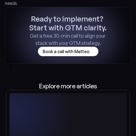
needs.
Ready to implement? 
Start with GTM clarity.
Get a free 30-min call to align your 
stack with your GTM strategy.
Book a call with Matteo
[]
Explore more articles