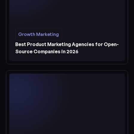
Growth Marketing
Growth Marketing
See more
Best Product Marketing Agencies for Open-
Source Companies in 2026