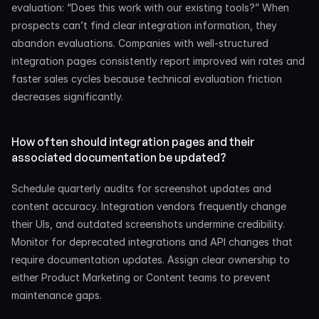
evaluation: “Does this work with our existing tools?” When 
prospects can’t find clear integration information, they 
abandon evaluations. Companies with well-structured 
integration pages consistently report improved win rates and 
faster sales cycles because technical evaluation friction 
decreases significantly.
How often should integration pages and their 
associated documentation be updated?
Schedule quarterly audits for screenshot updates and 
content accuracy. Integration vendors frequently change 
their UIs, and outdated screenshots undermine credibility. 
Monitor for deprecated integrations and API changes that 
require documentation updates. Assign clear ownership to 
either Product Marketing or Content teams to prevent 
maintenance gaps.