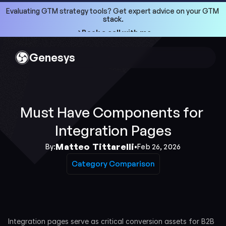
Evaluating GTM strategy tools? Get expert advice on your GTM 
stack.
->Book a call with me
->Book a call with me
Genesys
Must Have Components for 
Integration Pages
Matteo Tittarelli
By:
•
Feb 26, 2026
Category Comparison
Category Comparison
Integration pages serve as critical conversion assets for B2B 