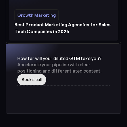
Growth Marketing
Growth Marketing
See more
Best Product Marketing Agencies for Sales 
Tech Companies in 2026
How far will your diluted GTM take you? 
Accelerate your pipeline with clear 
positioning and differentiated content.
Book a call