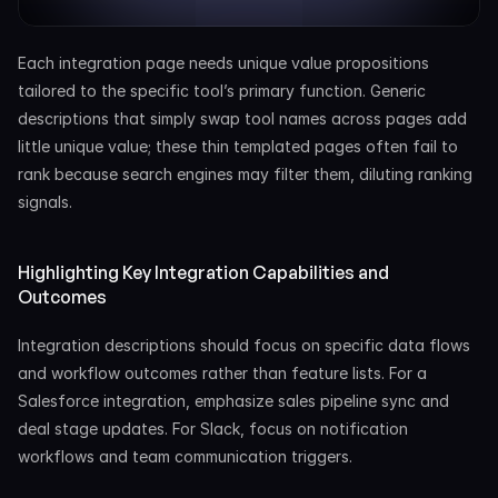
Each integration page needs unique value propositions 
tailored to the specific tool’s primary function. Generic 
descriptions that simply swap tool names across pages add 
little unique value; these thin templated pages often fail to 
rank because search engines may filter them, diluting ranking 
signals.
Highlighting Key Integration Capabilities and 
Outcomes
Integration descriptions should focus on specific data flows 
and workflow outcomes rather than feature lists. For a 
Salesforce integration, emphasize sales pipeline sync and 
deal stage updates. For Slack, focus on notification 
workflows and team communication triggers.