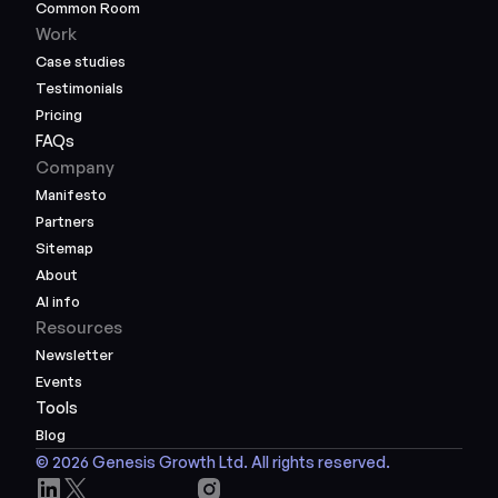
Common Room
Work
Case studies
Testimonials
Pricing
FAQs
Company
Manifesto
Partners
Sitemap
About
AI info
Resources
Newsletter
Events
Tools
Blog
© 2026 Genesis Growth Ltd. All rights reserved.