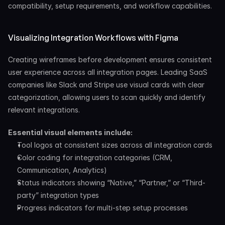
compatibility, setup requirements, and workflow capabilities.
Visualizing Integration Workflows with Figma
Creating wireframes before development ensures consistent 
user experience across all integration pages. Leading SaaS 
companies like Slack and Stripe use visual cards with clear 
categorization, allowing users to scan quickly and identify 
relevant integrations.
Essential visual elements include:
Tool logos at consistent sizes across all integration cards
Color coding for integration categories (CRM, 
Communication, Analytics)
Status indicators showing “Native,” “Partner,” or “Third-
party” integration types
Progress indicators for multi-step setup processes