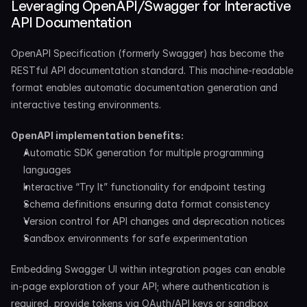
Leveraging OpenAPI/Swagger for Interactive 
API Documentation
OpenAPI Specification (formerly Swagger) has become the 
RESTful API documentation standard. This machine-readable 
format enables automatic documentation generation and 
interactive testing environments.
OpenAPI implementation benefits:
Automatic SDK generation for multiple programming 
languages
Interactive “Try It” functionality for endpoint testing
Schema definitions ensuring data format consistency
Version control for API changes and deprecation notices
Sandbox environments for safe experimentation
Embedding Swagger UI within integration pages can enable 
in-page exploration of your API; where authentication is 
required, provide tokens via OAuth/API keys or sandbox 