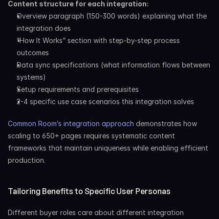
Content structure for each integration:
Overview paragraph (150-300 words) explaining what the 
integration does
“How It Works” section with step-by-step process 
outcomes
Data sync specifications (what information flows between 
systems)
Setup requirements and prerequisites
2-4 specific use case scenarios this integration solves
Common Room’s integration approach
 demonstrates how 
scaling to 650+ pages requires systematic content 
frameworks that maintain uniqueness while enabling efficient 
production.
Tailoring Benefits to Specific User Personas
Different buyer roles care about different integration 