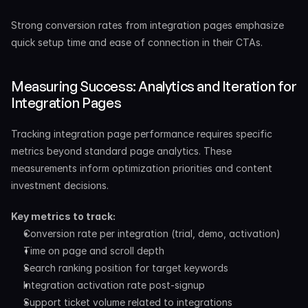
Strong conversion rates from integration pages emphasize 
quick setup time and ease of connection in their CTAs.
Measuring Success: Analytics and Iteration for 
Integration Pages
Tracking integration page performance requires specific 
metrics beyond standard page analytics. These 
measurements inform optimization priorities and content 
investment decisions.
Key metrics to track:
Conversion rate per integration (trial, demo, activation)
Time on page and scroll depth
Search ranking position for target keywords
Integration activation rate post-signup
Support ticket volume related to integrations