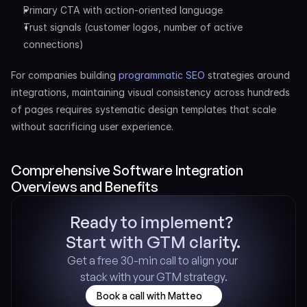
Primary CTA with action-oriented language
Trust signals (customer logos, number of active 
connections)
For companies building 
programmatic SEO
 strategies around 
integrations, maintaining visual consistency across hundreds 
of pages requires systematic design templates that scale 
without sacrificing user experience.
Comprehensive Software Integration 
Overviews and Benefits
Ready to implement? 
Start with GTM clarity.
Get a free 30-min call to align your 
stack with your GTM strategy.
Book a call with Matteo