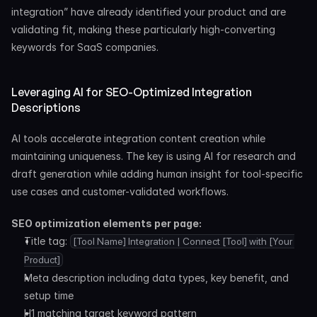
integration” have already identified your product and are 
validating fit, making these particularly high-converting 
keywords for SaaS companies.
Leveraging AI for SEO-Optimized Integration 
Descriptions
AI tools accelerate integration content creation while 
maintaining uniqueness. The key is using AI for research and 
draft generation while adding human insight for tool-specific 
use cases and customer-validated workflows.
SEO optimization elements per page:
Title tag: 
[Tool Name] Integration | Connect [Tool] with [Your 
Product]
Meta description including data types, key benefit, and 
setup time
H1 matching target keyword pattern