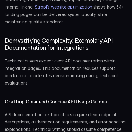
internal linking. 
Strapi’s website optimization
 shows how 34+ 
landing pages can be delivered systematically while 
maintaining quality standards.
Demystifying Complexity: Exemplary API 
Documentation for Integrations
Technical buyers expect clear API documentation within 
integration pages. This documentation reduces support 
burden and accelerates decision-making during technical 
evaluations.
Crafting Clear and Concise API Usage Guides
API documentation best practices require clear endpoint 
descriptions, authentication requirements, and error handling 
explanations. Technical writing should assume competence 