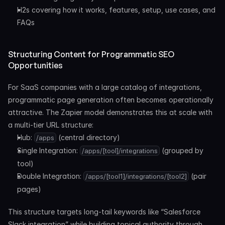
H2s covering how it works, features, setup, use cases, and 
FAQs
Structuring Content for Programmatic SEO 
Opportunities
For SaaS companies with a large catalog of integrations, 
programmatic page generation often becomes operationally 
attractive. The Zapier model demonstrates this at scale with 
a multi-tier URL structure:
Hub: 
 (central directory)
/apps
Single Integration: 
 (grouped by 
/apps/[tool]/integrations
tool)
Double Integration: 
 (pair 
/apps/[tool1]/integrations/[tool2]
pages)
This structure targets long-tail keywords like “Salesforce 
Slack integration” while building topical authority through 