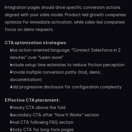
Integration pages should drive specific conversion actions 
aligned with your sales model. Product-led growth companies 
optimize for immediate activation, while sales-led companies 
focus on demo requests.
CTA optimization strategies:
Use action-oriented language: “Connect Salesforce in 2 
minutes” over “Learn more”
Include setup time estimates to reduce friction perception
Provide multiple conversion paths (trial, demo, 
documentation)
Add progressive disclosure for configuration complexity
Effective CTA placement:
Primary CTA above the fold
Secondary CTA after “How It Works” section
Final CTA following FAQ section
Sticky CTA for long-form pages