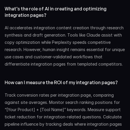
What’s the role of AI in creating and optimizing 
integration pages?
AI accelerates integration content creation through research 
synthesis and draft generation. Tools like Claude assist with 
copy optimization while Perplexity speeds competitive 
research. However, human insight remains essential for unique 
use cases and customer-validated workflows that 
differentiate integration pages from templated competitors.
How can I measure the ROI of my integration pages?
Track conversion rates per integration page, comparing 
against site averages. Monitor search ranking positions for 
“[Your Product] + [Tool Name]” keywords. Measure support 
ticket reduction for integration-related questions. Calculate 
pipeline influence by tracking deals where integration pages 