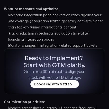
What to measure and optimize:
Compare integration page conversion rates against your 
site average (integration traffic generally converts higher 
than top-of-funnel informational content)
Track reduction in technical evaluation time after 
launching integration pages
Monitor changes in integration-related support tickets
Ready to implement? 
Start with GTM clarity.
Get a free 30-min call to align your 
stack with your GTM strategy.
Book a call with Matteo
Optimization priorities:
Update screenshots quarterly (UI changes frequently)