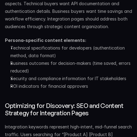
aspects. Technical buyers want API documentation and 
authentication details. Business buyers want time savings and 
workflow efficiency. Integration pages should address both 
audiences through strategic content organization.
Persona-specific content elements:
Technical specifications for developers (authentication 
method, data format)
Business outcomes for decision-makers (time saved, errors 
reduced)
Security and compliance information for IT stakeholders
ROI indicators for financial approvers
Optimizing for Discovery: SEO and Content 
Strategy for Integration Pages
Integration keywords represent high-intent, mid-funnel search 
traffic. Users searching for “[Product A] [Product B] 