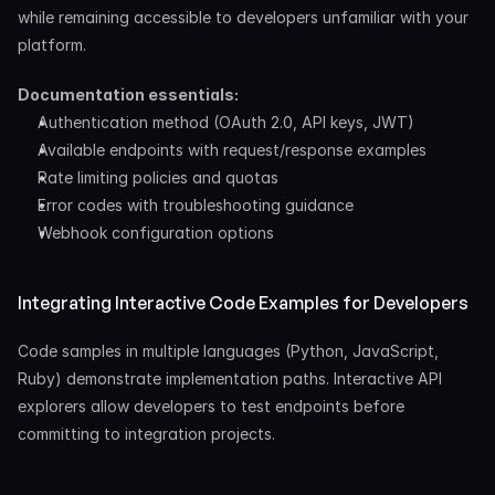
while remaining accessible to developers unfamiliar with your 
platform.
Documentation essentials:
Authentication method (OAuth 2.0, API keys, JWT)
Available endpoints with request/response examples
Rate limiting policies and quotas
Error codes with troubleshooting guidance
Webhook configuration options
Integrating Interactive Code Examples for Developers
Code samples in multiple languages (Python, JavaScript, 
Ruby) demonstrate implementation paths. Interactive API 
explorers allow developers to test endpoints before 
committing to integration projects.