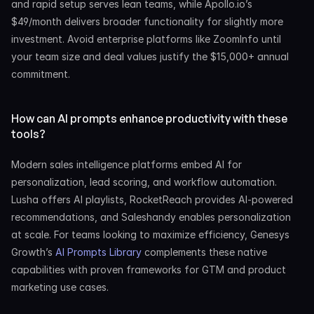
and rapid setup serves lean teams, while Apollo.io’s 
$49/month delivers broader functionality for slightly more 
investment. Avoid enterprise platforms like ZoomInfo until 
your team size and deal values justify the $15,000+ annual 
commitment.
How can AI prompts enhance productivity with these 
tools?
Modern sales intelligence platforms embed AI for 
personalization, lead scoring, and workflow automation. 
Lusha offers AI playlists, RocketReach provides AI-powered 
recommendations, and Saleshandy enables personalization 
at scale. For teams looking to maximize efficiency, Genesys 
Growth’s 
AI Prompts Library
 complements these native 
capabilities with proven frameworks for GTM and product 
marketing use cases.