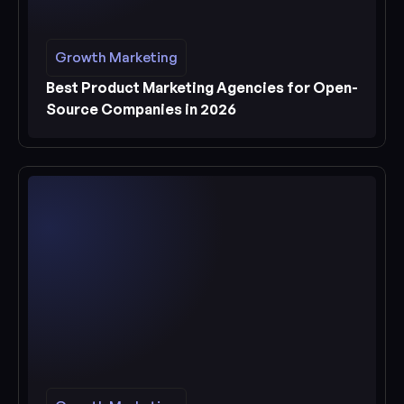
Growth Marketing
Growth Marketing
See more
Best Product Marketing Agencies for Open-
Source Companies in 2026