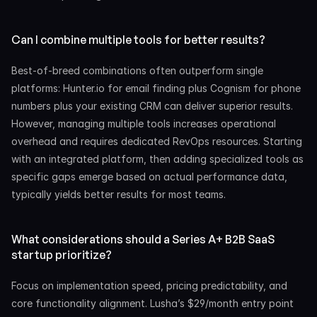
Can I combine multiple tools for better results?
Best-of-breed combinations often outperform single 
platforms: Hunter.io for email finding plus Cognism for phone 
numbers plus your existing CRM can deliver superior results. 
However, managing multiple tools increases operational 
overhead and requires dedicated RevOps resources. Starting 
with an integrated platform, then adding specialized tools as 
specific gaps emerge based on actual performance data, 
typically yields better results for most teams.
What considerations should a Series A+ B2B SaaS 
startup prioritize?
Focus on implementation speed, pricing predictability, and 
core functionality alignment. Lusha’s $29/month entry point 