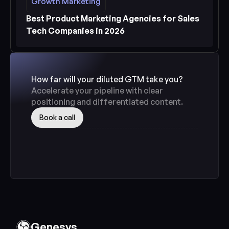
Growth Marketing
Growth Marketing
See more
Best Product Marketing Agencies for Sales 
Tech Companies in 2026
How far will your diluted GTM take you? 
Accelerate your pipeline with clear 
positioning and differentiated content.
Book a call
Genesys