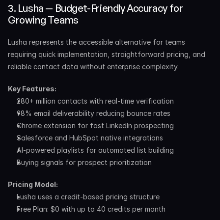
3. Lusha — Budget-Friendly Accuracy for 
Growing Teams
Lusha represents the accessible alternative for teams 
requiring quick implementation, straightforward pricing, and 
reliable contact data without enterprise complexity.
Key Features:
280+ million contacts with real-time verification
98% email deliverability reducing bounce rates
Chrome extension for fast LinkedIn prospecting
Salesforce and HubSpot native integrations
AI-powered playlists for automated list building
Buying signals for prospect prioritization
Pricing Model:
Lusha uses a credit-based pricing structure​ 
Free Plan: $0 with up to 40 credits per month 