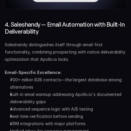
4. Saleshandy — Email Automation with Built-In 
Deliverability
Saleshandy distinguishes itself through email-first 
functionality, combining prospecting with native deliverability 
optimization that Apollo.io lacks.
Email-Specific Excellence:
700+ million B2B contacts—the largest database among 
alternatives
Built-in email warmup addressing Apollo.io's documented 
deliverability gaps
Advanced sequence logic with A/B testing
Real-time verification before sending
CRM integrations with major platforms
Unified inbox for response management