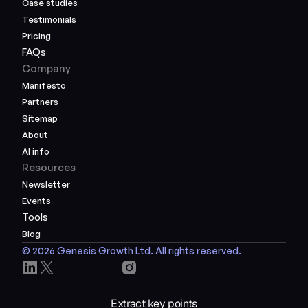
Case studies
Testimonials
Pricing
FAQs
Company
Manifesto
Partners
Sitemap
About
AI info
Resources
Newsletter
Events
Tools
Blog
© 2026 Genesis Growth Ltd. All rights reserved.
Extract key points