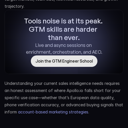
trajectory.
Tools noise is at its peak. 
GTM skills are harder 
than ever.
Live and async sessions on 
enrichment, orchestration, and AEO.
Join the GTM Engineer School
Understanding your current sales intelligence needs requires 
an honest assessment of where Apollo.io falls short for your 
specific use case—whether that’s European data quality, 
phone verification accuracy, or advanced buying signals that 
inform 
account-based marketing strategies
.