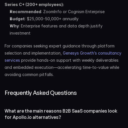
Series C+ (200+ employees):
Recommended
: ZoomInfo or Cognism Enterprise
Budget
: $25,000-50,000+ annually
Why
: Enterprise features and data depth justify 
investment
For companies seeking expert guidance through platform 
selection and implementation, 
Genesys Growth’s consultancy 
services
 provide hands-on support with weekly deliverables 
and embedded execution—accelerating time-to-value while 
avoiding common pitfalls.
Frequently Asked Questions
What are the main reasons B2B SaaS companies look 
for Apollo.io alternatives?