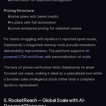
Pricing Structure:
Starter plans with tiered credits
Pro plans with full automation
Custom enterprise pricing for unlimited volume
For teams struggling with Apollo.io's reported spam issues, 
Saleshandy's integrated warmup tools provide immediate 
deliverability improvements. The platform supports 
AI-
powered GTM workflows
 with personalization at scale.
The lack of phone verification limits Saleshandy to email-
focused use cases, making it ideal as a specialized tool within 
a broader sales intelligence stack rather than a complete 
Apollo.io replacement.
5. RocketReach — Global Scale with AI-
Powered Discovery