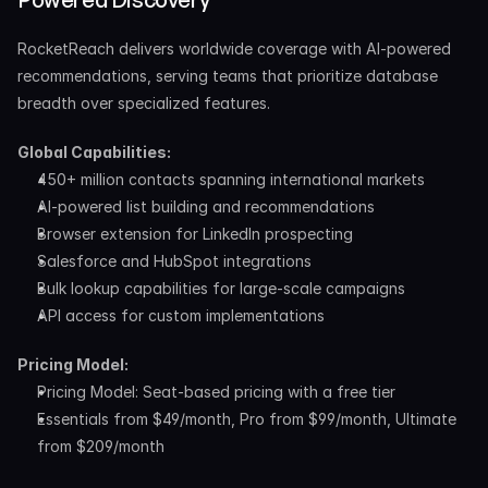
RocketReach delivers worldwide coverage with AI-powered 
recommendations, serving teams that prioritize database 
breadth over specialized features.
Global Capabilities:
450+ million contacts spanning international markets
AI-powered list building and recommendations
Browser extension for LinkedIn prospecting
Salesforce and HubSpot integrations
Bulk lookup capabilities for large-scale campaigns
API access for custom implementations
Pricing Model:
Pricing Model: Seat-based pricing with a free tier
Essentials from $49/month, Pro from $99/month, Ultimate 
from $209/month