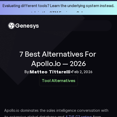
Evaluating different tools? Learn the underlying system instead.
->Join the GTM Engineer School
->Join the GTM Engineer School
Genesys
7 Best Alternatives For 
Apollo.io — 2026
Matteo Tittarelli
By:
•
Feb 2, 2026
Tool Alternatives
Tool Alternatives
Apollo.io dominates the sales intelligence conversation with 
its extensive global database and 
4.7/5 G2 rating
 from 