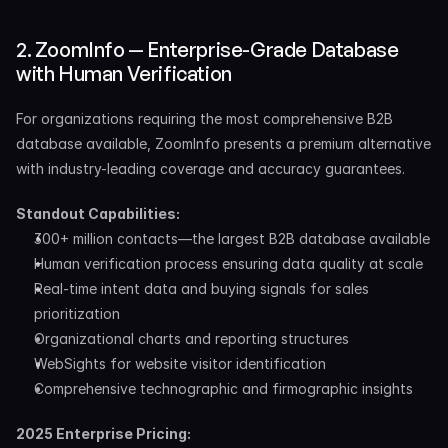
2. ZoomInfo — Enterprise-Grade Database 
with Human Verification
For organizations requiring the most comprehensive B2B 
database available, ZoomInfo presents a premium alternative 
with industry-leading coverage and accuracy guarantees.
Standout Capabilities:
300+ million contacts—the largest B2B database available
Human verification process ensuring data quality at scale
Real-time intent data and buying signals for sales 
prioritization
Organizational charts and reporting structures
WebSights for website visitor identification
Comprehensive technographic and firmographic insights
2025 Enterprise Pricing: