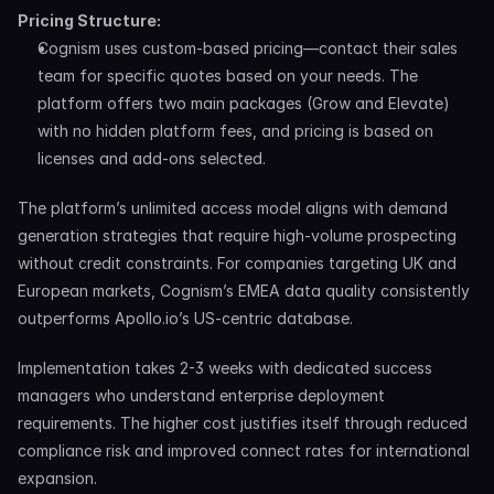
Pricing Structure:
Cognism uses custom-based pricing—contact their sales 
team for specific quotes based on your needs. The 
platform offers two main packages (Grow and Elevate) 
with no hidden platform fees, and pricing is based on 
licenses and add-ons selected.
The platform’s unlimited access model aligns with demand 
generation strategies that require high-volume prospecting 
without credit constraints. For companies targeting UK and 
European markets, Cognism’s EMEA data quality consistently 
outperforms Apollo.io’s US-centric database.
Implementation takes 2-3 weeks with dedicated success 
managers who understand enterprise deployment 
requirements. The higher cost justifies itself through reduced 
compliance risk and improved connect rates for international 
expansion.