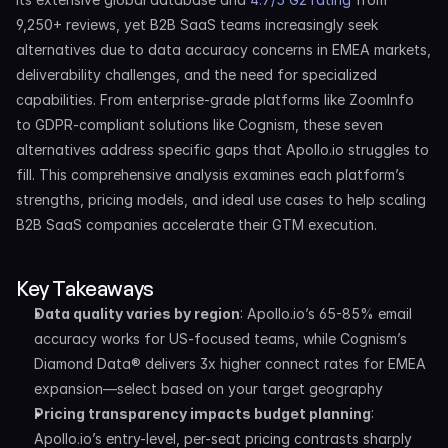
9,250+ reviews, yet B2B SaaS teams increasingly seek 
alternatives due to data accuracy concerns in EMEA markets, 
deliverability challenges, and the need for specialized 
capabilities. From enterprise-grade platforms like ZoomInfo 
to GDPR-compliant solutions like Cognism, these seven 
alternatives address specific gaps that Apollo.io struggles to 
fill. This comprehensive analysis examines each platform’s 
strengths, pricing models, and ideal use cases to help scaling 
B2B SaaS companies accelerate their GTM execution.
Key Takeaways
Data quality varies by region
: Apollo.io’s 65-85% email 
accuracy works for US-focused teams, while Cognism’s 
Diamond Data® delivers 3x higher connect rates for EMEA 
expansion—select based on your target geography
Pricing transparency impacts budget planning
: 
Apollo.io’s entry-level, per-seat pricing contrasts sharply 