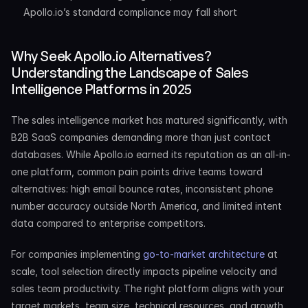
Apollo.io’s standard compliance may fall short
Why Seek Apollo.io Alternatives? 
Understanding the Landscape of Sales 
Intelligence Platforms in 2025
The sales intelligence market has matured significantly, with 
B2B SaaS companies demanding more than just contact 
databases. While Apollo.io earned its reputation as an all-in-
one platform, common pain points drive teams toward 
alternatives: high email bounce rates, inconsistent phone 
number accuracy outside North America, and limited intent 
data compared to enterprise competitors.
For companies implementing 
go-to-market architecture
 at 
scale, tool selection directly impacts pipeline velocity and 
sales team productivity. The right platform aligns with your 
target markets, team size, technical resources, and growth 