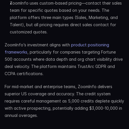
ZoomInfo uses custom-based pricing—contact their sales 
team for specific quotes based on your needs. The 
platform offers three main types (Sales, Marketing, and 
Talent), but all pricing requires direct sales contact for 
customized quotes.
ZoomInfo’s investment aligns with 
product positioning 
frameworks
, particularly for companies targeting Fortune 
500 accounts where data depth and org chart visibility drive 
deal velocity. The platform maintains TrustArc GDPR and 
CCPA certifications.
For mid-market and enterprise teams, ZoomInfo delivers 
superior US coverage and accuracy. The credit system 
requires careful management as 5,000 credits deplete quickly 
with active prospecting, potentially adding $3,000-10,000 in 
annual overages.