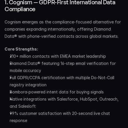
1. Cognism — GDPR-First International Data 
Compliance
Cognism emerges as the compliance-focused alternative for 
companies expanding internationally, offering Diamond 
Data® with phone-verified contacts across global markets.
Core Strengths:
210+ million contacts with EMEA market leadership
Diamond Data® featuring 16-step email verification for 
mobile accuracy
Full GDPR/CCPA certification with multiple Do-Not-Call 
registry integration
Bombora-powered intent data for buying signals
Native integrations with Salesforce, HubSpot, Outreach, 
and Salesloft
99% customer satisfaction with 20-second live chat 
response