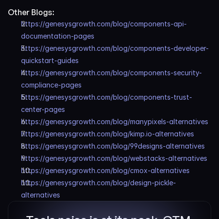
Other Blogs:
https://genesysgrowth.com/blog/components-api-
documentation-pages
https://genesysgrowth.com/blog/components-developer-
quickstart-guides
https://genesysgrowth.com/blog/components-security-
compliance-pages
https://genesysgrowth.com/blog/components-trust-
center-pages
https://genesysgrowth.com/blog/manypixels-alternatives
https://genesysgrowth.com/blog/kimp.io-alternatives
https://genesysgrowth.com/blog/99designs-alternatives
https://genesysgrowth.com/blog/webstacks-alternatives
https://genesysgrowth.com/blog/cmox-alternatives
https://genesysgrowth.com/blog/design-pickle-
alternatives