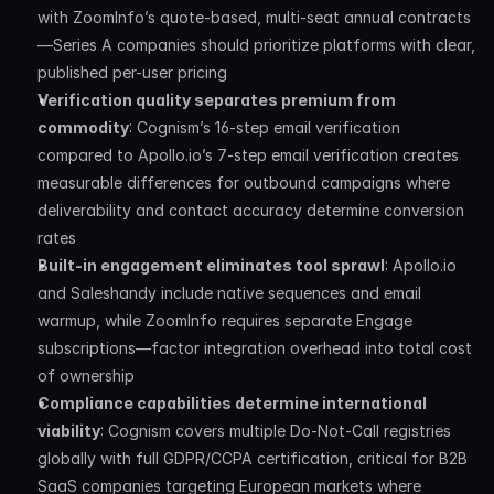
with ZoomInfo’s quote-based, multi-seat annual contracts
—Series A companies should prioritize platforms with clear, 
published per-user pricing
Verification quality separates premium from 
commodity
: Cognism’s 16-step email verification 
compared to Apollo.io’s 7-step email verification creates 
measurable differences for outbound campaigns where 
deliverability and contact accuracy determine conversion 
rates
Built-in engagement eliminates tool sprawl
: Apollo.io 
and Saleshandy include native sequences and email 
warmup, while ZoomInfo requires separate Engage 
subscriptions—factor integration overhead into total cost 
of ownership
Compliance capabilities determine international 
viability
: Cognism covers multiple Do-Not-Call registries 
globally with full GDPR/CCPA certification, critical for B2B 
SaaS companies targeting European markets where 