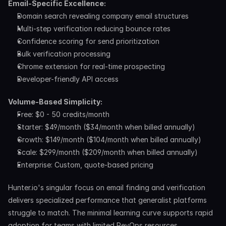
Email-Specific Excellence:
Domain search revealing company email structures
Multi-step verification reducing bounce rates
Confidence scoring for send prioritization
Bulk verification processing
Chrome extension for real-time prospecting
Developer-friendly API access
Volume-Based Simplicity:
Free: $0 - 50 credits/month
Starter: $49/month ($34/month when billed annually)
Growth: $149/month ($104/month when billed annually)
Scale: $299/month ($209/month when billed annually)
Enterprise: Custom, quote-based pricing
Hunter.io's singular focus on email finding and verification 
delivers specialized performance that generalist platforms 
struggle to match. The minimal learning curve supports rapid 
adoption for teams with limited RevOps resources.