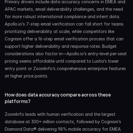
Primary drivers include data accuracy concerns in EMEA and 
APAC markets, email deliverability challenges, and the need 
for more robust international compliance and intent data. 
Apollo.io’s 7-step email verification can fall short for teams 
prioritizing deliverability at scale, while competitors like 
Cognism offer a 16-step email verification process that can 
support higher deliverability and response rates. Budget 
considerations also factor in—Apollo.io’s entry-level per-seat 
pricing seems affordable until compared to Lusha’s lower 
entry point or ZoomInfo’s comprehensive enterprise features 
at higher price points.
How does data accuracy compare across these 
platforms?
ZoomInfo leads with human verification and the largest 
database at 300+ million contacts, followed by Cognism’s 
Diamond Data® delivering 98% mobile accuracy for EMEA 