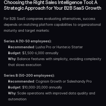
Choosing the Right Sales Intelligence Tool: A 
Strategic Approach for Your B2B SaaS Growth
For B2B SaaS companies evaluating alternatives, success 
depends on matching platform capabilities to organizational 
maturity and target markets:
Series A (10-50 employees):
Recommended
: Lusha Pro or Hunter.io Starter
Budget
: $3,500-6,000 annually
Why
: Balance features with simplicity, avoiding complexity 
that slows execution
Series B (50-200 employees):
Recommended
: Cognism Growth or Saleshandy Pro
Budget
: $10,000-20,000 annually
Why
: Scale operations with improved data quality and 
automation