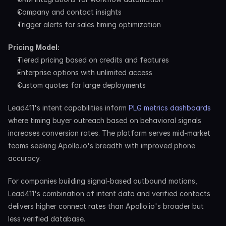
Company and contact insights
Trigger alerts for sales timing optimization
Pricing Model:
Tiered pricing based on credits and features
Enterprise options with unlimited access
Custom quotes for large deployments
Lead411's intent capabilities inform 
PLG metrics dashboards
where timing buyer outreach based on behavioral signals 
increases conversion rates. The platform serves mid-market 
teams seeking Apollo.io's breadth with improved phone 
accuracy.
For companies building signal-based outbound motions, 
Lead411's combination of intent data and verified contacts 
delivers higher connect rates than Apollo.io's broader but 
less verified database.