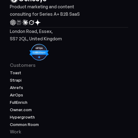
Product marketing and content 
consulting for Series A+ B2B SaaS
London Road, Essex, 
SS7 2QL, United Kingdom
Customers
Toast
Strapi
Ahrefs
AirOps
FullEnrich
Owner.com
Hypergrowth
Common Room
Work