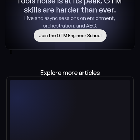
Tools noise is at its peak. GTM 
skills are harder than ever.
Live and async sessions on enrichment, 
orchestration, and AEO.
Join the GTM Engineer School
[]
Explore more articles