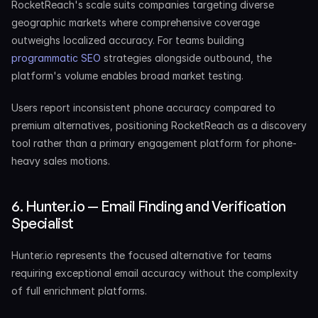
RocketReach's scale suits companies targeting diverse 
geographic markets where comprehensive coverage 
outweighs localized accuracy. For teams building 
programmatic SEO
 strategies alongside outbound, the 
platform's volume enables broad market testing.
Users report inconsistent phone accuracy compared to 
premium alternatives, positioning RocketReach as a discovery 
tool rather than a primary engagement platform for phone-
heavy sales motions.
6. Hunter.io — Email Finding and Verification 
Specialist
Hunter.io represents the focused alternative for teams 
requiring exceptional email accuracy without the complexity 
of full enrichment platforms.