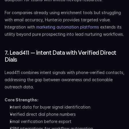
For companies already using enrichment tools but struggling 
with email accuracy, Hunter.io provides targeted value. 
Integration with 
marketing automation platforms
 extends its 
utility beyond pure prospecting into lead nurturing workflows.
7. Lead411 — Intent Data with Verified Direct 
Dials
Lead411 combines intent signals with phone-verified contacts, 
addressing the gap between awareness and actionable 
outreach data.
Core Strengths:
Intent data for buyer signal identification
Verified direct dial phone numbers
Email verification before export
CRM integrations for workflow automation