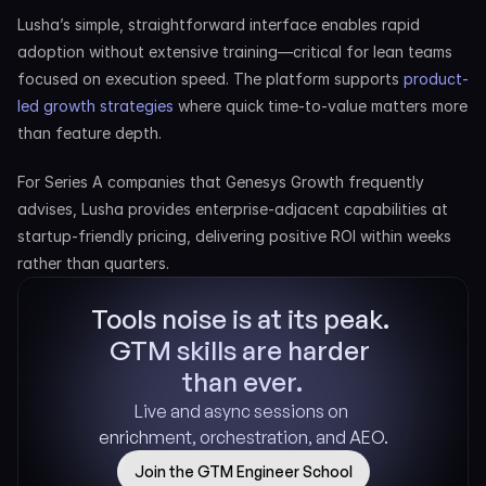
Lusha’s simple, straightforward interface enables rapid 
adoption without extensive training—critical for lean teams 
focused on execution speed. The platform supports 
product-
led growth strategies
 where quick time-to-value matters more 
than feature depth.
For Series A companies that Genesys Growth frequently 
advises, Lusha provides enterprise-adjacent capabilities at 
startup-friendly pricing, delivering positive ROI within weeks 
rather than quarters.
Tools noise is at its peak. 
GTM skills are harder 
than ever.
Live and async sessions on 
enrichment, orchestration, and AEO.
Join the GTM Engineer School