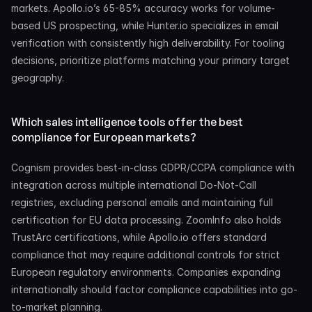
markets. Apollo.io’s 65-85% accuracy works for volume-
based US prospecting, while Hunter.io specializes in email 
verification with consistently high deliverability. For tooling 
decisions, prioritize platforms matching your primary target 
geography.
Which sales intelligence tools offer the best 
compliance for European markets?
Cognism provides best-in-class GDPR/CCPA compliance with 
integration across multiple international Do-Not-Call 
registries, excluding personal emails and maintaining full 
certification for EU data processing. ZoomInfo also holds 
TrustArc certifications, while Apollo.io offers standard 
compliance that may require additional controls for strict 
European regulatory environments. Companies expanding 
internationally should factor compliance capabilities into go-
to-market planning.