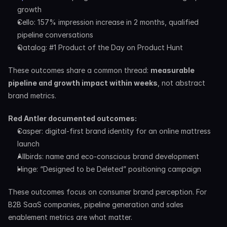
growth
Cello: 157% impression increase in 2 months, qualified 
pipeline conversations
Qatalog: #1 Product of the Day on Product Hunt
These outcomes share a common thread: 
measurable 
pipeline and growth impact within weeks
, not abstract 
brand metrics.
Red Antler documented outcomes:
Casper: digital-first brand identity for an online mattress 
launch
Allbirds: name and eco-conscious brand development
Hinge: “Designed to be Deleted” positioning campaign
These outcomes focus on consumer brand perception. For 
B2B SaaS companies, pipeline generation and sales 
enablement metrics are what matter.