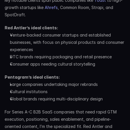
My notable clients span public companies like 
Toast
 to high-
growth startups like 
Ahrefs
, Common Room, Strapi, and 
SpotDraft.
Red Antler’s ideal clients:
Venture-backed consumer startups and established 
businesses, with focus on physical products and consumer 
experiences
DTC brands requiring packaging and retail presence
Consumer apps needing cultural storytelling
Pentagram’s ideal clients:
Large companies undertaking major rebrands
Cultural institutions
Global brands requiring multi-disciplinary design
For Series A-C B2B SaaS companies that need rapid GTM 
execution, positioning, sales enablement, and pipeline-
oriented content, I’m the specialized fit. Red Antler and 