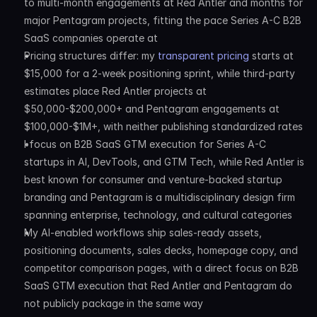
to multi-month engagements at Red Antler and months for 
major Pentagram projects, fitting the pace Series A-C B2B 
SaaS companies operate at
Pricing structures differ: my 
transparent pricing
 starts at 
$15,000 for a 2-week positioning sprint, while third-party 
estimates place Red Antler projects at 
$50,000-$200,000+ and Pentagram engagements at 
$100,000-$1M+, with neither publishing standardized rates
I focus on B2B SaaS GTM execution for Series A-C 
startups in AI, DevTools, and GTM Tech, while Red Antler is 
best known for consumer and venture-backed startup 
branding and Pentagram is a multidisciplinary design firm 
spanning enterprise, technology, and cultural categories
My AI-enabled workflows ship sales-ready assets, 
positioning documents, sales decks, homepage copy, and 
competitor comparison pages, with a direct focus on B2B 
SaaS GTM execution that Red Antler and Pentagram do 
not publicly package in the same way