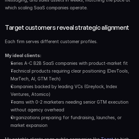
which scaling SaaS companies operate.
Target customers reveal strategic alignment
Each firm serves different customer profiles.
My ideal clients:
Series A-C B2B SaaS companies with product-market fit
Technical products requiring clear positioning (DevTools, 
MarTech, AI, GTM Tech)
Companies backed by leading VCs (Greylock, Index 
Ventures, Atomico)
Teams with 0-2 marketers needing senior GTM execution 
without agency overhead
Organizations preparing for fundraising, launches, or 
market expansion