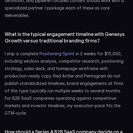
definition, and pipeline-focused content should work with a 
specialized partner. I package each of these as core 
deliverables.
What is the typical engagement timeline with Genesys 
Growth versus traditional branding firms?
I ship a complete 
Positioning Sprint
 in 2 weeks for $15,000, 
including win/loss analysis, competitor research, positioning 
strategy, sales deck, and homepage wireframe with 
production-ready copy. Red Antler and Pentagram do not 
publish standardized timelines; brand engagements at firms 
of this type typically run multiple weeks to several months. 
For B2B SaaS companies operating against competitive 
markets and investor timelines, my execution pace fits the 
GTM cycle.
How should a Series A B2B SaaS company decide on a 