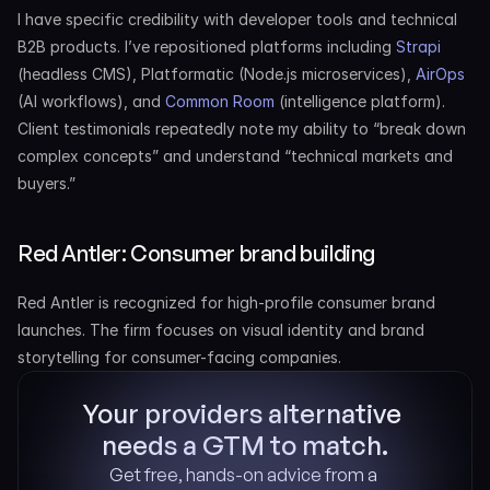
I have specific credibility with developer tools and technical 
B2B products. I’ve repositioned platforms including 
Strapi
(headless CMS), Platformatic (Node.js microservices), 
AirOps
(AI workflows), and 
Common Room
 (intelligence platform). 
Client testimonials repeatedly note my ability to “break down 
complex concepts” and understand “technical markets and 
buyers.”
Red Antler: Consumer brand building
Red Antler is recognized for high-profile consumer brand 
launches. The firm focuses on visual identity and brand 
storytelling for consumer-facing companies.
Your providers alternative 
needs a GTM to match.
Get free, hands-on advice from a 