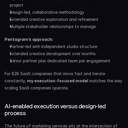
project
Design-led, collaborative methodology
Extended creative exploration and refinement
Multiple stakeholder relationships to manage
Pentagram’s approach:
Partner-led with independent studio structure
Extended creative development over months
Senior partner plus dedicated team per engagement
For B2B SaaS companies that move fast and iterate 
constantly, 
my execution-focused model
 matches the way 
scaling SaaS companies operate.
AI-enabled execution versus design-led 
process
The future of marketing services sits at the intersection of 