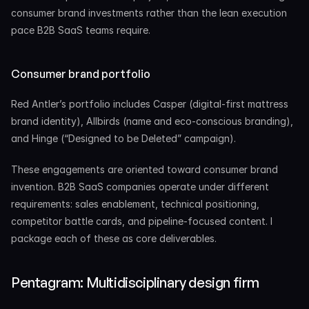
consumer brand investments rather than the lean execution 
pace B2B SaaS teams require.
Consumer brand portfolio
Red Antler’s portfolio includes Casper (digital-first mattress 
brand identity), Allbirds (name and eco-conscious branding), 
and Hinge (“Designed to be Deleted” campaign).
These engagements are oriented toward consumer brand 
invention. B2B SaaS companies operate under different 
requirements: sales enablement, technical positioning, 
competitor battle cards, and pipeline-focused content. I 
package each of these as core deliverables.
Pentagram: Multidisciplinary design firm