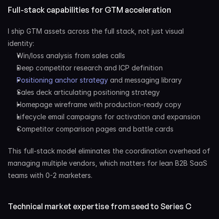
Full-stack capabilities for GTM acceleration
I ship GTM assets across the full stack, not just visual 
identity:
Win/loss analysis from sales calls
Deep competitor research and ICP definition
Positioning anchor strategy
 and messaging library
Sales deck articulating positioning strategy
Homepage wireframe with production-ready copy
Lifecycle email campaigns for activation and expansion
Competitor comparison pages and battle cards
This full-stack model eliminates the coordination overhead of 
managing multiple vendors, which matters for lean B2B SaaS 
teams with 0-2 marketers.
Technical market expertise from seed to Series C