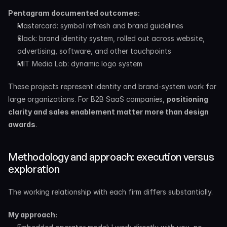
Pentagram documented outcomes:
Mastercard: symbol refresh and brand guidelines
Slack: brand identity system, rolled out across website, 
advertising, software, and other touchpoints
MIT Media Lab: dynamic logo system
These projects represent identity and brand-system work for 
large organizations. For B2B SaaS companies, 
positioning 
clarity and sales enablement matter more than design 
awards
.
Methodology and approach: execution versus 
exploration
The working relationship with each firm differs substantially.
My approach: