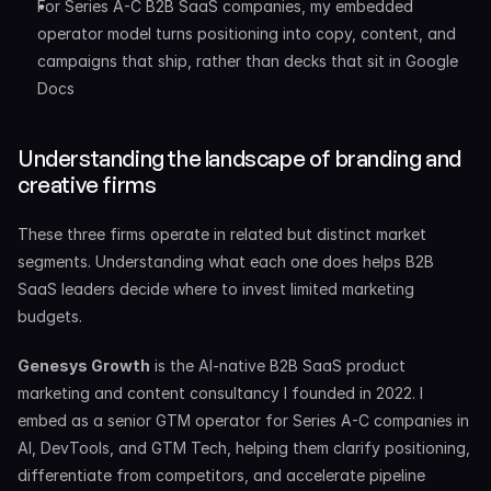
For Series A-C B2B SaaS companies, my embedded 
operator model turns positioning into copy, content, and 
campaigns that ship, rather than decks that sit in Google 
Docs
Understanding the landscape of branding and 
creative firms
These three firms operate in related but distinct market 
segments. Understanding what each one does helps B2B 
SaaS leaders decide where to invest limited marketing 
budgets.
Genesys Growth
 is the AI-native B2B SaaS product 
marketing and content consultancy I founded in 2022. I 
embed as a senior GTM operator for Series A-C companies in 
AI, DevTools, and GTM Tech, helping them clarify positioning, 
differentiate from competitors, and accelerate pipeline 