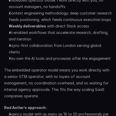
Embedded operator model: I work directly with you, no 
account managers, no handoffs
Context engineering methodology: deep customer research 
feeds positioning, which feeds continuous execution loops
Weekly deliverables
 with direct Slack access
AI-enabled workflows that accelerate research, drafting, 
and iteration
Async-first collaboration from London serving global 
clients
You own the AI tools and processes after the engagement
The embedded operator model means you work directly with 
a senior GTM operator, with no layers of account 
management, no coordination overhead, and no waiting for 
internal agency approvals. This fits the way scaling SaaS 
companies operate.
Red Antler’s approach:
Agency model with as many as 18 to 20 professionals per 