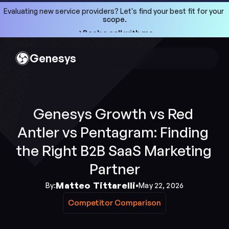
Evaluating new service providers? Let's find your best fit for your 
scope.
->Book a call with me
->Book a call with me
Genesys
Genesys Growth vs Red 
Antler vs Pentagram: Finding 
the Right B2B SaaS Marketing 
Partner
Matteo Tittarelli
By:
•
May 22, 2026
Competitor Comparison
Competitor Comparison