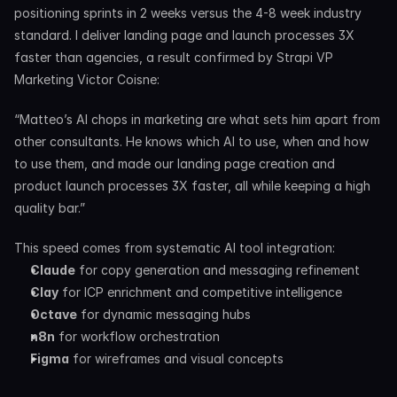
positioning sprints in 2 weeks versus the 4-8 week industry 
standard. I deliver landing page and launch processes 3X 
faster than agencies, a result confirmed by Strapi VP 
Marketing Victor Coisne:
“Matteo’s AI chops in marketing are what sets him apart from 
other consultants. He knows which AI to use, when and how 
to use them, and made our landing page creation and 
product launch processes 3X faster, all while keeping a high 
quality bar.”
This speed comes from systematic AI tool integration:
Claude
 for copy generation and messaging refinement
Clay
 for ICP enrichment and competitive intelligence
Octave
 for dynamic messaging hubs
n8n
 for workflow orchestration
Figma
 for wireframes and visual concepts