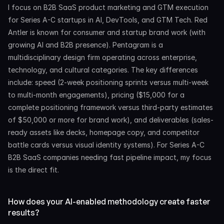
I focus on B2B SaaS product marketing and GTM execution 
for Series A-C startups in AI, DevTools, and GTM Tech. Red 
Antler is known for consumer and startup brand work (with 
growing AI and B2B presence). Pentagram is a 
multidisciplinary design firm operating across enterprise, 
technology, and cultural categories. The key differences 
include: speed (2-week positioning sprints versus multi-week 
to multi-month engagements), pricing ($15,000 for a 
complete positioning framework versus third-party estimates 
of $50,000 or more for brand work), and deliverables (sales-
ready assets like decks, homepage copy, and competitor 
battle cards versus visual identity systems). For Series A-C 
B2B SaaS companies needing fast pipeline impact, my focus 
is the direct fit.
How does your AI-enabled methodology create faster 
results?