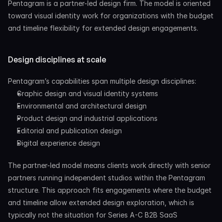
Pentagram is a partner-led design firm. The model is oriented 
toward visual identity work for organizations with the budget 
and timeline flexibility for extended design engagements.
Design disciplines at scale
Pentagram’s capabilities span multiple design disciplines:
Graphic design and visual identity systems
Environmental and architectural design
Product design and industrial applications
Editorial and publication design
Digital experience design
The partner-led model means clients work directly with senior 
partners running independent studios within the Pentagram 
structure. This approach fits engagements where the budget 
and timeline allow extended design exploration, which is 
typically not the situation for Series A-C B2B SaaS 