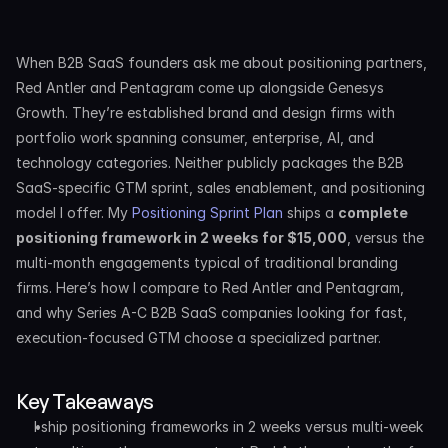
When B2B SaaS founders ask me about positioning partners, 
Red Antler and Pentagram come up alongside Genesys 
Growth. They’re established brand and design firms with 
portfolio work spanning consumer, enterprise, AI, and 
technology categories. Neither publicly packages the B2B 
SaaS-specific GTM sprint, sales enablement, and positioning 
model I offer. My 
Positioning Sprint Plan
 ships a 
complete 
positioning framework in 2 weeks for $15,000
, versus the 
multi-month engagements typical of traditional branding 
firms. Here’s how I compare to Red Antler and Pentagram, 
and why Series A-C B2B SaaS companies looking for fast, 
execution-focused GTM choose a specialized partner.
Key Takeaways
I ship positioning frameworks in 2 weeks versus multi-week 