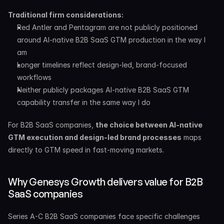
Traditional firm considerations:
Red Antler and Pentagram are not publicly positioned 
around AI-native B2B SaaS GTM production in the way I 
am
Longer timelines reflect design-led, brand-focused 
workflows
Neither publicly packages AI-native B2B SaaS GTM 
capability transfer in the same way I do
For B2B SaaS companies, 
the choice between AI-native 
GTM execution and design-led brand processes
 maps 
directly to GTM speed in fast-moving markets.
Why Genesys Growth delivers value for B2B 
SaaS companies
Series A-C B2B SaaS companies face specific challenges 