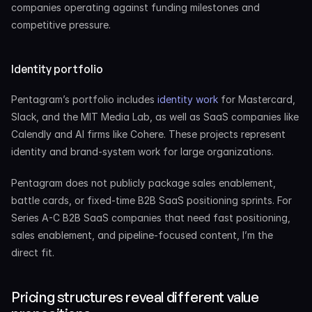
companies operating against funding milestones and 
competitive pressure.
Identity portfolio
Pentagram’s portfolio includes 
identity work
 for Mastercard, 
Slack, and the MIT Media Lab, as well as SaaS companies like 
Calendly and AI firms like Cohere. These projects represent 
identity and brand-system work for large organizations.
Pentagram does not publicly package sales enablement, 
battle cards, or fixed-time B2B SaaS positioning sprints. For 
Series A-C B2B SaaS companies that need fast positioning, 
sales enablement, and pipeline-focused content, I’m the 
direct fit.
Pricing structures reveal different value 