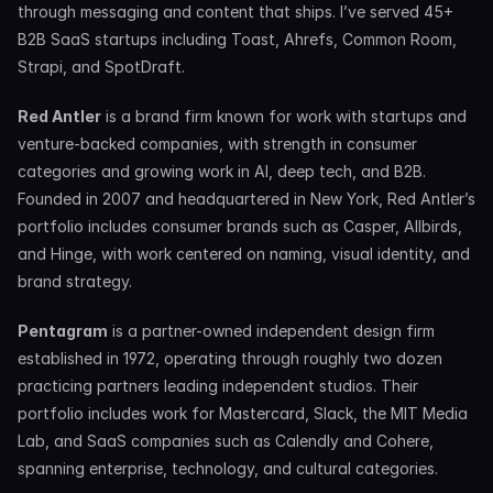
through messaging and content that ships. I’ve served 45+ 
B2B SaaS startups including Toast, Ahrefs, Common Room, 
Strapi, and SpotDraft.
Red Antler
 is a brand firm known for work with startups and 
venture-backed companies, with strength in consumer 
categories and growing work in AI, deep tech, and B2B. 
Founded in 2007 and headquartered in New York, Red Antler’s 
portfolio includes consumer brands such as Casper, Allbirds, 
and Hinge, with work centered on naming, visual identity, and 
brand strategy.
Pentagram
 is a partner-owned independent design firm 
established in 1972, operating through roughly two dozen 
practicing partners leading independent studios. Their 
portfolio includes work for Mastercard, Slack, the MIT Media 
Lab, and SaaS companies such as Calendly and Cohere, 
spanning enterprise, technology, and cultural categories.