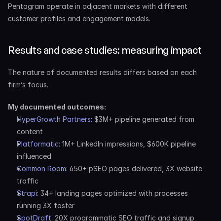
Pentagram operate in adjacent markets with different 
customer profiles and engagement models.
Results and case studies: measuring impact
The nature of documented results differs based on each 
firm’s focus.
My documented outcomes:
HyperGrowth Partners
: $3M+ pipeline generated from 
content
Platformatic
: 1M+ LinkedIn impressions, $600K pipeline 
influenced
Common Room
: 650+ pSEO pages delivered, 3X website 
traffic
Strapi
: 34+ landing pages optimized with processes 
running 3X faster
SpotDraft
: 20X programmatic SEO traffic and signup 