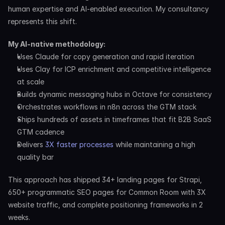
human expertise and AI-enabled execution. My consultancy 
represents this shift.
My AI-native methodology:
Uses Claude for copy generation and rapid iteration
Uses Clay for ICP enrichment and competitive intelligence 
at scale
Builds dynamic messaging hubs in Octave for consistency
Orchestrates workflows in n8n across the GTM stack
Ships hundreds of assets in timeframes that fit B2B SaaS 
GTM cadence
Delivers 
3X faster processes
 while maintaining a high 
quality bar
This approach has shipped 34+ landing pages for Strapi, 
650+ programmatic SEO pages for Common Room with 3X 
website traffic, and complete positioning frameworks in 2 
weeks.