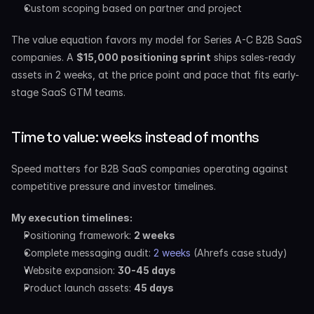
Custom scoping based on partner and project
The value equation favors my model for Series A-C B2B SaaS 
companies. A 
$15,000 positioning sprint
 ships sales-ready 
assets in 2 weeks, at the price point and pace that fits early-
stage SaaS GTM teams.
Time to value: weeks instead of months
Speed matters for B2B SaaS companies operating against 
competitive pressure and investor timelines.
My execution timelines:
Positioning framework: 
2 weeks
Complete messaging audit: 
2 weeks
 (Ahrefs case study)
Website expansion: 
30-45 days
Product launch assets: 
45 days