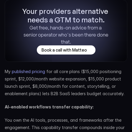
Your providers alternative 
needs a GTM to match.
Get free, hands-on advice from a 
senior operator who's been there done 
that.
Book a call with Matteo
My 
published pricing
 for all core plans ($15,000 positioning 
sprint, $12,000/month website expansion, $15,000 product 
launch sprint, $8,000/month for content, storytelling, or 
enablement plans) lets B2B SaaS leaders budget accurately.
AI-enabled workflows transfer capability:
You own the AI tools, processes, and frameworks after the 
engagement. This capability transfer compounds inside your 