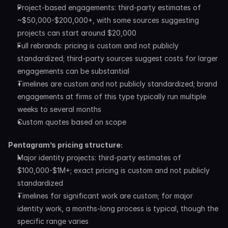
Project-based engagements: third-party estimates of 
~$50,000-$200,000+, with some sources suggesting 
projects can start around $20,000
Full rebrands: pricing is custom and not publicly 
standardized; third-party sources suggest costs for larger 
engagements can be substantial
Timelines are custom and not publicly standardized; brand 
engagements at firms of this type typically run multiple 
weeks to several months
Custom quotes based on scope
Pentagram’s pricing structure:
Major identity projects: third-party estimates of 
$100,000-$1M+; exact pricing is custom and not publicly 
standardized
Timelines for significant work are custom; for major 
identity work, a months-long process is typical, though the 
specific range varies