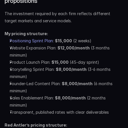
propositions
The investment required by each firm reflects different 
target markets and service models.
My pricing structure:
Positioning Sprint Plan
: 
$15,000
 (2 weeks)
Website Expansion Plan: 
$12,000/month
 (3 months 
minimum)
Product Launch Plan: 
$15,000
 (45-day sprint)
Storytelling Sprint Plan: 
$8,000/month
 (3-6 months 
minimum)
Founder-Led Content Plan: 
$8,000/month
 (6 months 
minimum)
Sales Enablement Plan: 
$8,000/month
 (2 months 
minimum)
Transparent, published rates with clear deliverables
Red Antler’s pricing structure: