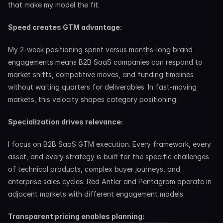
that make my model the fit.
Speed creates GTM advantage:
My 2-week positioning sprint versus months-long brand 
engagements means B2B SaaS companies can respond to 
market shifts, competitive moves, and funding timelines 
without waiting quarters for deliverables. In fast-moving 
markets, this velocity shapes category positioning.
Specialization drives relevance:
I focus on B2B SaaS GTM execution. Every framework, every 
asset, and every strategy is built for the specific challenges 
of technical products, complex buyer journeys, and 
enterprise sales cycles. Red Antler and Pentagram operate in 
adjacent markets with different engagement models.
Transparent pricing enables planning: