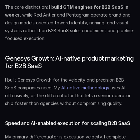
The core distinction: 
I build GTM engines for B2B SaaS in 
weeks
, while Red Antler and Pentagram operate brand and 
design models oriented toward identity, naming, and visual 
systems rather than B2B SaaS sales enablement and pipeline-
focused execution.
Genesys Growth: AI-native product marketing 
for B2B SaaS
I built Genesys Growth for the velocity and precision B2B 
SaaS companies need. My 
AI-native methodology
 uses AI 
offensively, as the differentiator that lets a senior operator 
ship faster than agencies without compromising quality.
Speed and AI-enabled execution for scaling B2B SaaS
My primary differentiator is execution velocity. I complete 