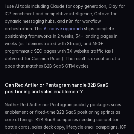
I use AI tools including Claude for copy generation, Clay for 
ICP enrichment and competitive intelligence, Octave for 
dynamic messaging hubs, and n8n for workflow 
orchestration. This 
AI-native approach
 ships complete 
positioning frameworks in 2 weeks, 34+ landing pages in 
weeks (as I demonstrated with Strapi), and 650+ 
programmatic SEO pages with 3X website traffic (as I 
delivered for Common Room). The result is execution at a 
pace that matches B2B SaaS GTM cycles.
Can Red Antler or Pentagram handle B2B SaaS 
positioning and sales enablement?
Neither Red Antler nor Pentagram publicly packages sales 
enablement or fixed-time B2B SaaS positioning sprints as 
core offerings. B2B SaaS companies needing competitor 
battle cards, sales deck copy, lifecycle email campaigns, ICP 