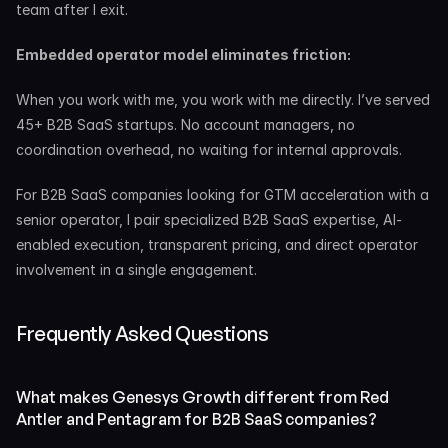
team after I exit.
Embedded operator model eliminates friction:
When you work with me, you work with me directly. I’ve served 
45+ B2B SaaS startups. No account managers, no 
coordination overhead, no waiting for internal approvals.
For B2B SaaS companies looking for GTM acceleration with a 
senior operator, I pair specialized B2B SaaS expertise, AI-
enabled execution, transparent pricing, and direct operator 
involvement in a single engagement.
Frequently Asked Questions
What makes Genesys Growth different from Red 
Antler and Pentagram for B2B SaaS companies?