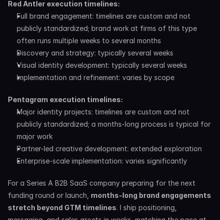
Red Antler execution timelines:
Full brand engagement: timelines are custom and not 
publicly standardized; brand work at firms of this type 
often runs multiple weeks to several months
Discovery and strategy: typically several weeks
Visual identity development: typically several weeks
Implementation and refinement: varies by scope
Pentagram execution timelines:
Major identity projects: timelines are custom and not 
publicly standardized; a months-long process is typical for 
major work
Partner-led creative development: extended exploration
Enterprise-scale implementation: varies significantly
For a Series A B2B SaaS company preparing for the next 
funding round or launch, 
months-long brand engagements 
stretch beyond GTM timelines
. I ship positioning, 
messaging, and sales assets in weeks, matching the pace at 