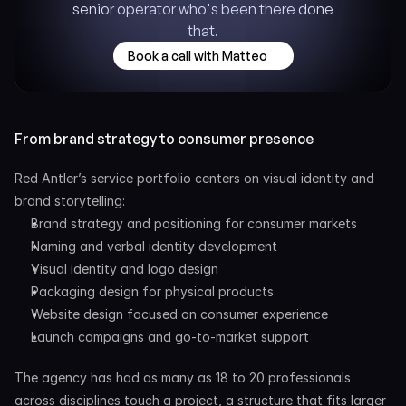
senior operator who's been there done 
that.
Book a call with Matteo
From brand strategy to consumer presence
Red Antler’s service portfolio centers on visual identity and 
brand storytelling:
Brand strategy and positioning for consumer markets
Naming and verbal identity development
Visual identity and logo design
Packaging design for physical products
Website design focused on consumer experience
Launch campaigns and go-to-market support
The agency has had as many as 18 to 20 professionals 
across disciplines touch a project, a structure that fits larger 