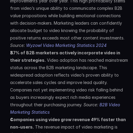
improvements year over year. This high profitability stems 
from video’s unique ability to communicate complex B2B 
value propositions while building emotional connections 
with decision-makers. Marketing leaders can confidently 
allocate budget to video knowing the probability of 
positive returns exceeds most other content investments. 
Source: 
Wyzowl Video Marketing Statistics 2024
87% of B2B marketers actively incorporate video in 
their strategies.
 Video adoption has reached mainstream 
status across the B2B marketing landscape. This 
widespread adoption reflects video’s proven ability to 
accelerate sales cycles and improve lead quality. 
Companies not yet implementing video risk falling behind 
as buyers increasingly expect rich media experiences 
throughout their purchasing journey. 
Source: 
B2B Video 
Marketing Statistics
Companies using video grow revenue 49% faster than 
non-users.
 The revenue impact of video marketing is 