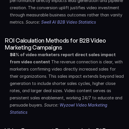
performance directly impacts lead generation and pipeline 
creation. The conversion uplift justifies video investment 
through measurable business outcomes rather than vanity 
metrics. 
Source: 
Swell AI B2B Video Statistics
ROI Calculation Methods for B2B Video 
Marketing Campaigns
84% of video marketers report direct sales impact 
from video content
 The revenue connection is clear, with 
marketers confirming video directly increased sales for 
their organizations. This sales impact extends beyond lead 
generation to include shorter sales cycles, higher close 
rates, and larger deal sizes. Video content serves as 
persistent sales enablement, working 24/7 to educate and 
persuade buyers. 
Source: 
Wyzowl Video Marketing 
Statistics