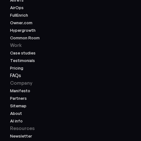
Ahrefs
AirOps
FullEnrich
Owner.com
Hypergrowth
Common Room
Work
Case studies
Testimonials
Pricing
FAQs
Company
Manifesto
Partners
Sitemap
About
AI info
Resources
Newsletter