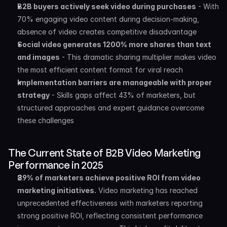
B2B buyers actively seek video during purchases
 - With 
70% engaging video content during decision-making, 
absence of video creates competitive disadvantage
Social video generates 1200% more shares than text 
and images
 - This dramatic sharing multiplier makes video 
the most efficient content format for viral reach
Implementation barriers are manageable with proper 
strategy
 - Skills gaps affect 43% of marketers, but 
structured approaches and expert guidance overcome 
these challenges
The Current State of B2B Video Marketing 
Performance in 2025
89% of marketers achieve positive ROI from video 
marketing initiatives.
 Video marketing has reached 
unprecedented effectiveness with marketers reporting 
strong positive ROI, reflecting consistent performance 