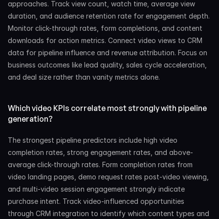
approaches. Track view count, watch time, average view 
duration, and audience retention rate for engagement depth. 
Monitor click-through rates, form completions, and content 
downloads for action metrics. Connect video views to CRM 
data for pipeline influence and revenue attribution. Focus on 
business outcomes like lead quality, sales cycle acceleration, 
and deal size rather than vanity metrics alone.
Which video KPIs correlate most strongly with pipeline 
generation?
The strongest pipeline predictors include high video 
completion rates, strong engagement rates, and above-
average click-through rates. Form completion rates from 
video landing pages, demo request rates post-video viewing, 
and multi-video session engagement strongly indicate 
purchase intent. Track video-influenced opportunities 
through CRM integration to identify which content types and 