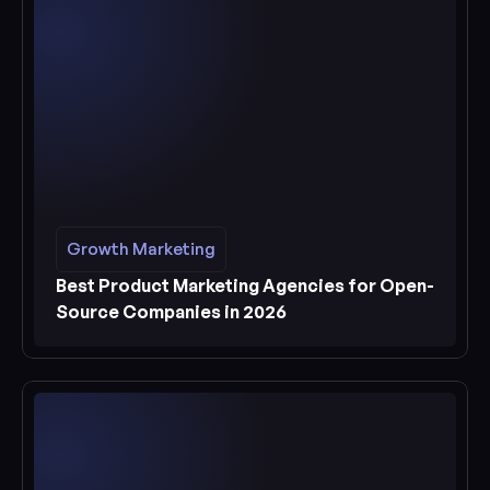
Growth Marketing
Growth Marketing
See more
Best Product Marketing Agencies for Open-
Source Companies in 2026