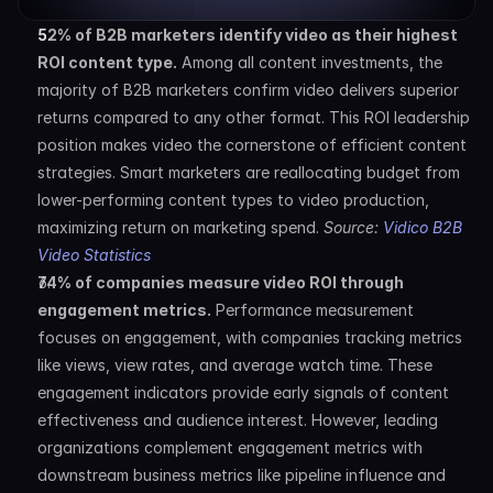
52% of B2B marketers identify video as their highest 
ROI content type.
 Among all content investments, the 
majority of B2B marketers confirm video delivers superior 
returns compared to any other format. This ROI leadership 
position makes video the cornerstone of efficient content 
strategies. Smart marketers are reallocating budget from 
lower-performing content types to video production, 
maximizing return on marketing spend. 
Source: 
Vidico B2B 
Video Statistics
74% of companies measure video ROI through 
engagement metrics.
 Performance measurement 
focuses on engagement, with companies tracking metrics 
like views, view rates, and average watch time. These 
engagement indicators provide early signals of content 
effectiveness and audience interest. However, leading 
organizations complement engagement metrics with 
downstream business metrics like pipeline influence and 