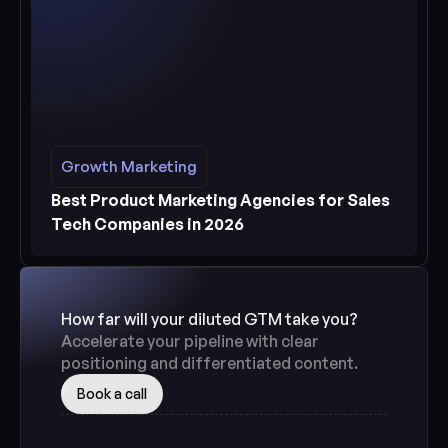
Growth Marketing
Growth Marketing
See more
Best Product Marketing Agencies for Sales 
Tech Companies in 2026
How far will your diluted GTM take you? 
Accelerate your pipeline with clear 
positioning and differentiated content.
Book a call