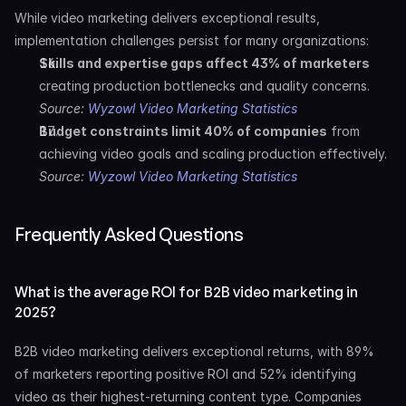
While video marketing delivers exceptional results, 
implementation challenges persist for many organizations:
Skills and expertise gaps affect 43% of marketers
creating production bottlenecks and quality concerns. 
Source: 
Wyzowl Video Marketing Statistics
Budget constraints limit 40% of companies
 from 
achieving video goals and scaling production effectively. 
Source: 
Wyzowl Video Marketing Statistics
Frequently Asked Questions
What is the average ROI for B2B video marketing in 
2025?
B2B video marketing delivers exceptional returns, with 89% 
of marketers reporting positive ROI and 52% identifying 
video as their highest-returning content type. Companies 