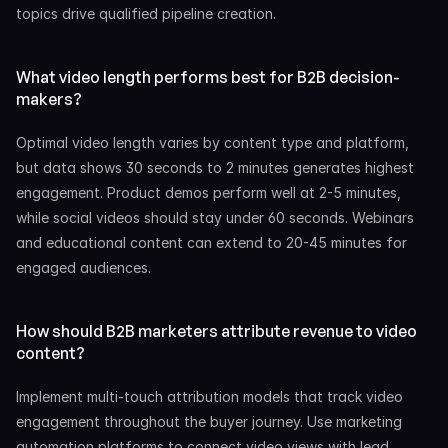
topics drive qualified pipeline creation.
What video length performs best for B2B decision-
makers?
Optimal video length varies by content type and platform, 
but data shows 30 seconds to 2 minutes generates highest 
engagement. Product demos perform well at 2-5 minutes, 
while social videos should stay under 60 seconds. Webinars 
and educational content can extend to 20-45 minutes for 
engaged audiences.
How should B2B marketers attribute revenue to video 
content?
Implement multi-touch attribution models that track video 
engagement throughout the buyer journey. Use marketing 
automation platforms to connect video views with lead 