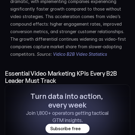
dramatic, with implementing companies experiencing 
significantly faster growth compared to those without 
video strategies. This acceleration comes from video’s 
compound effects: higher engagement rates, improved 
conversion metrics, and stronger customer relationships. 
The growth differential continues widening as video-first 
companies capture market share from slower-adopting 
competitors. 
Source: 
Vidico B2B Video Statistics
Essential Video Marketing KPIs Every B2B 
Leader Must Track
Turn data into action, 
every week
Join 1,800+ operators getting tactical 
GTM insights.
Subscribe free