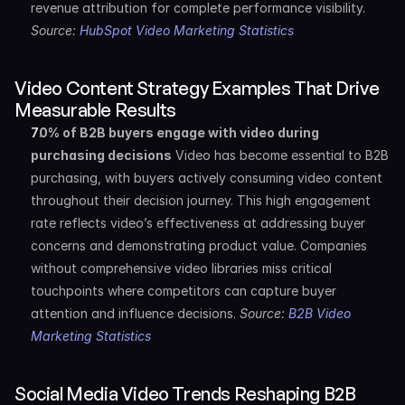
revenue attribution for complete performance visibility. 
Source: 
HubSpot Video Marketing Statistics
Video Content Strategy Examples That Drive 
Measurable Results
70% of B2B buyers engage with video during 
purchasing decisions
 Video has become essential to B2B 
purchasing, with buyers actively consuming video content 
throughout their decision journey. This high engagement 
rate reflects video’s effectiveness at addressing buyer 
concerns and demonstrating product value. Companies 
without comprehensive video libraries miss critical 
touchpoints where competitors can capture buyer 
attention and influence decisions. 
Source: 
B2B Video 
Marketing Statistics
Social Media Video Trends Reshaping B2B 