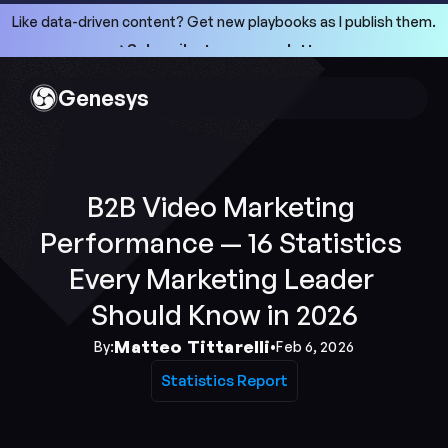
Like data-driven content? Get new playbooks as I publish them.
->Subscribe to my newsletter
->Subscribe to my newsletter
Genesys
B2B Video Marketing 
Performance — 16 Statistics 
Every Marketing Leader 
Should Know in 2026
Matteo Tittarelli
By:
•
Feb 6, 2026
Statistics Report
Statistics Report