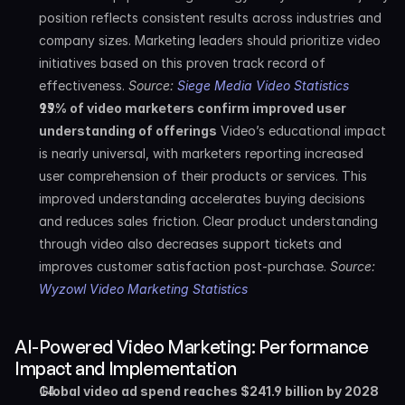
position reflects consistent results across industries and 
company sizes. Marketing leaders should prioritize video 
initiatives based on this proven track record of 
effectiveness. 
Source: 
Siege Media Video Statistics
99% of video marketers confirm improved user 
understanding of offerings
 Video’s educational impact 
is nearly universal, with marketers reporting increased 
user comprehension of their products or services. This 
improved understanding accelerates buying decisions 
and reduces sales friction. Clear product understanding 
through video also decreases support tickets and 
improves customer satisfaction post-purchase. 
Source: 
Wyzowl Video Marketing Statistics
AI-Powered Video Marketing: Performance 
Impact and Implementation
Global video ad spend reaches $241.9 billion by 2028