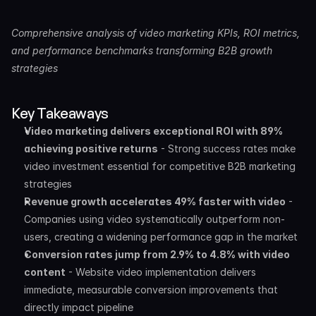
Comprehensive analysis of video marketing KPIs, ROI metrics, 
and performance benchmarks transforming B2B growth 
strategies
Key Takeaways
Video marketing delivers exceptional ROI with 89% 
achieving positive returns
 - Strong success rates make 
video investment essential for competitive B2B marketing 
strategies
Revenue growth accelerates 49% faster with video
 - 
Companies using video systematically outperform non-
users, creating a widening performance gap in the market
Conversion rates jump from 2.9% to 4.8% with video 
content
 - Website video implementation delivers 
immediate, measurable conversion improvements that 
directly impact pipeline