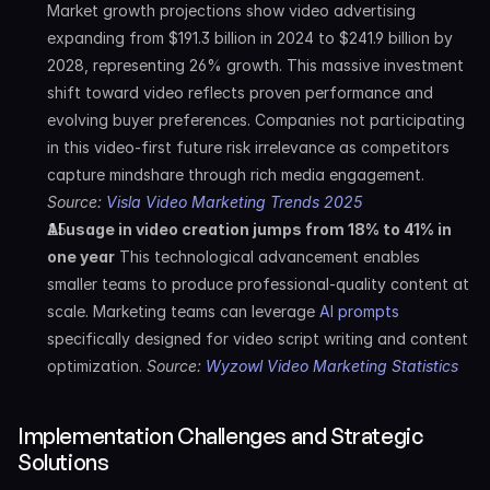
Market growth projections show video advertising 
expanding from $191.3 billion in 2024 to $241.9 billion by 
2028, representing 26% growth. This massive investment 
shift toward video reflects proven performance and 
evolving buyer preferences. Companies not participating 
in this video-first future risk irrelevance as competitors 
capture mindshare through rich media engagement. 
Source: 
Visla Video Marketing Trends 2025
AI usage in video creation jumps from 18% to 41% in 
one year
 This technological advancement enables 
smaller teams to produce professional-quality content at 
scale. Marketing teams can leverage 
AI prompts
specifically designed for video script writing and content 
optimization. 
Source: 
Wyzowl Video Marketing Statistics
Implementation Challenges and Strategic 
Solutions