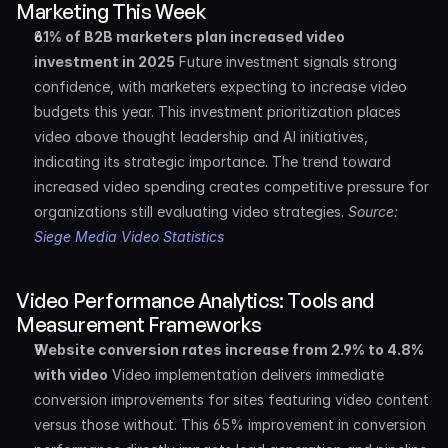
Marketing This Week
61% of B2B marketers plan increased video 
investment in 2025
 Future investment signals strong 
confidence, with marketers expecting to increase video 
budgets this year. This investment prioritization places 
video above thought leadership and AI initiatives, 
indicating its strategic importance. The trend toward 
increased video spending creates competitive pressure for 
organizations still evaluating video strategies. 
Source: 
Siege Media Video Statistics
Video Performance Analytics: Tools and 
Measurement Frameworks
Website conversion rates increase from 2.9% to 4.8% 
with video
 Video implementation delivers immediate 
conversion improvements for sites featuring video content 
versus those without. This 65% improvement in conversion 