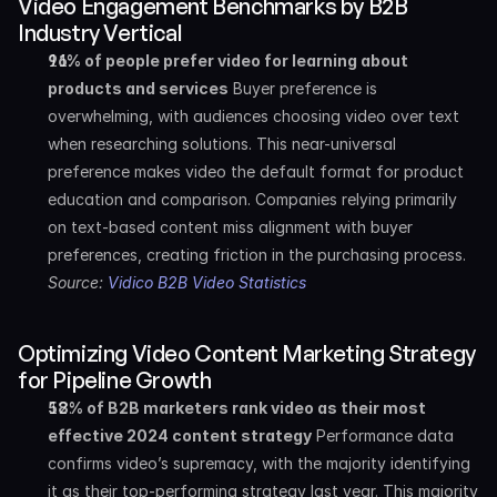
Video Engagement Benchmarks by B2B 
Industry Vertical
96% of people prefer video for learning about 
products and services
 Buyer preference is 
overwhelming, with audiences choosing video over text 
when researching solutions. This near-universal 
preference makes video the default format for product 
education and comparison. Companies relying primarily 
on text-based content miss alignment with buyer 
preferences, creating friction in the purchasing process. 
Source: 
Vidico B2B Video Statistics
Optimizing Video Content Marketing Strategy 
for Pipeline Growth
58% of B2B marketers rank video as their most 
effective 2024 content strategy
 Performance data 
confirms video’s supremacy, with the majority identifying 
it as their top-performing strategy last year. This majority 