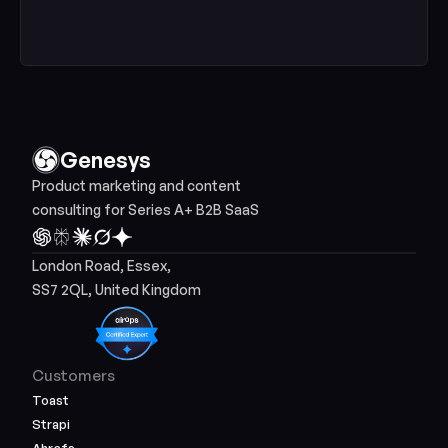
Genesys
Product marketing and content 
consulting for Series A+ B2B SaaS
London Road, Essex, 
SS7 2QL, United Kingdom
Customers
Toast
Strapi