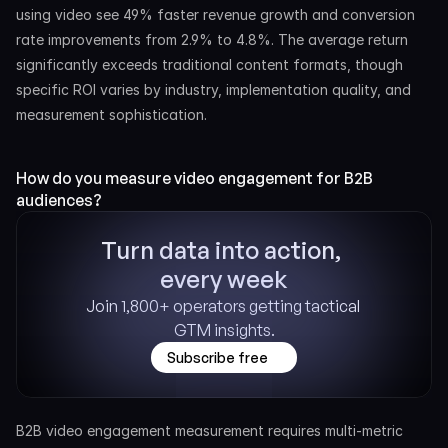
using video see 49% faster revenue growth and conversion 
rate improvements from 2.9% to 4.8%. The average return 
significantly exceeds traditional content formats, though 
specific ROI varies by industry, implementation quality, and 
measurement sophistication.
How do you measure video engagement for B2B 
audiences?
Turn data into action, 
every week
Join 1,800+ operators getting tactical 
GTM insights.
Subscribe free
B2B video engagement measurement requires multi-metric 