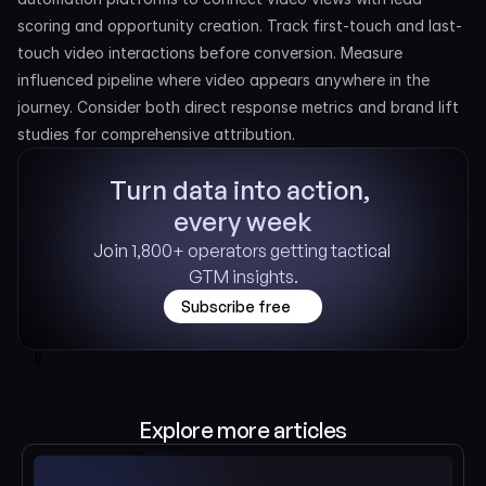
scoring and opportunity creation. Track first-touch and last-
touch video interactions before conversion. Measure 
influenced pipeline where video appears anywhere in the 
journey. Consider both direct response metrics and brand lift 
studies for comprehensive attribution.
Turn data into action, 
every week
Join 1,800+ operators getting tactical 
GTM insights.
Subscribe free
[]
Explore more articles