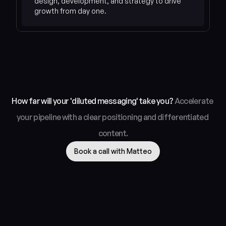
design, development, and strategy to drive 
How far will your 'diluted messaging' take you? 
Accelerate 
your pipeline with a clear positioning and differentiated 
content.
Book a call with Matteo
Genesys