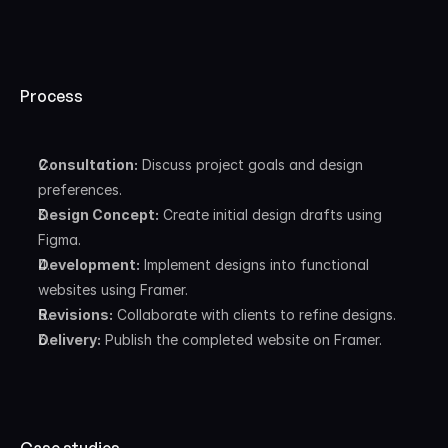
Process
Consultation:
 Discuss project goals and design 
preferences.
Design Concept:
 Create initial design drafts using 
Figma.
Development:
 Implement designs into functional 
websites using Framer.
Revisions:
 Collaborate with clients to refine designs.
Delivery:
 Publish the completed website on Framer.