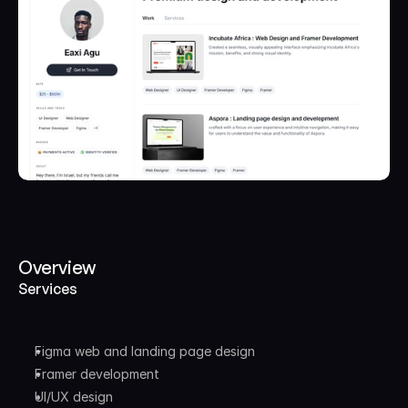
Overview
Services
Figma web and landing page design
Framer development
UI/UX design