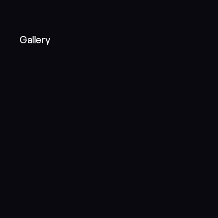
Gallery