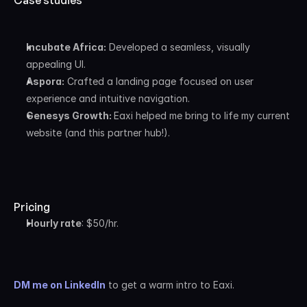
Case studies
Incubate Africa:
 Developed a seamless, visually 
appealing UI.
Aspora:
 Crafted a landing page focused on user 
experience and intuitive navigation.
Genesys Growth: 
Eaxi helped me bring to life my current 
website (and this partner hub!).
Pricing
Hourly rate
: $50/hr.
DM me on LinkedIn
 to get a warm intro to Eaxi.