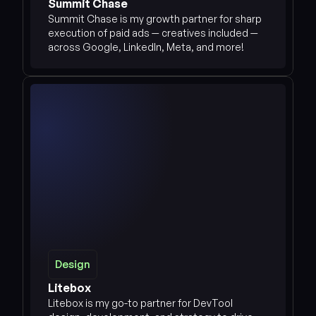
Summit Chase
Summit Chase is my growth partner for sharp 
execution of paid ads — creatives included — 
across Google, LinkedIn, Meta, and more!
Design
Design
See more
Litebox
Litebox is my go-to partner for DevTool 