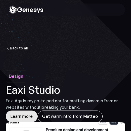
Genesys
Back to all
Design
Design
Eaxi Studio
Eaxi Agu is my go-to partner for crafting dynamic Framer 
websites without breaking your bank.
Learn more
Get warm intro from Matteo