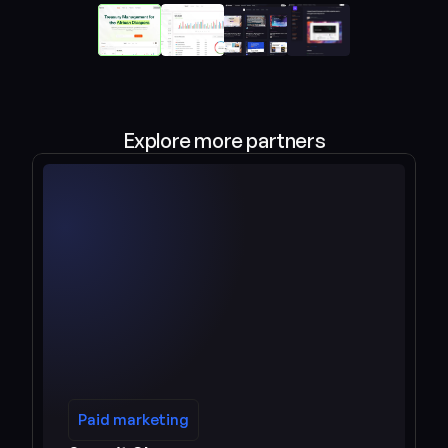
Explore more partners
Paid marketing
Paid marketing
See more