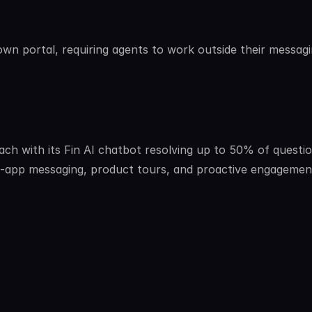
wn portal, requiring agents to work outside their messagi
ch with its Fin AI chatbot resolving up to 50% of questio
n-app messaging, product tours, and proactive engagement