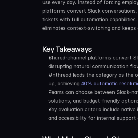
use every day. Instead of forcing employ
platforms convert Slack conversations, 
tickets with full automation capabilities
eliminates context-switching and keeps 
Key Takeaways
Shared-channel platforms convert Sla
disrupting natural communication flo
Unthread leads the category as the o
up, achieving 
40% automatic resoluti
Teams can choose between Slack-nativ
solutions, and budget-friendly optio
Key evaluation criteria include native 
and accessibility for internal support