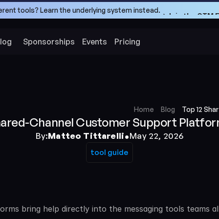
ferent tools? Learn the underlying system instead.
->Join the GTM 
->Join the GTM 
log
Sponsorships
Events
Pricing
Home
Blog
Top 12 Sha
hared-Channel Customer Support Platfor
•
By:
Matteo Tittarelli
May 22, 2026
tool guide
tool guide
ms bring help directly into the messaging tools teams al