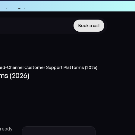
Engineer School
Engineer School
Book a call
red-Channel Customer Support Platforms (2026)
ms (2026)
ready 