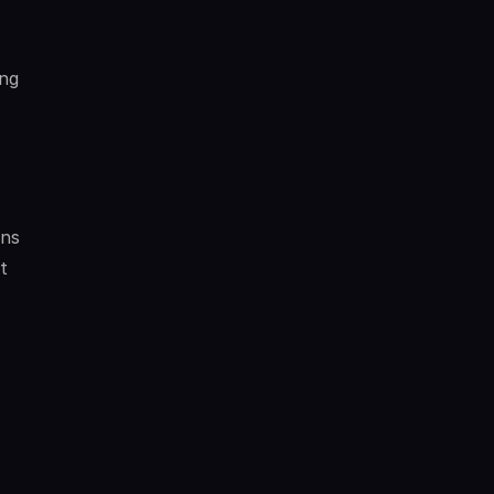
ng 
ns 
 