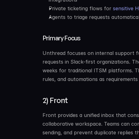
Private ticketing flows for 
sensitive 
Agents to triage requests automatica
Primary Focus
Unthread focuses on internal support f
requests in Slack-first organizations. T
weeks for traditional ITSM platforms. T
rules, and automations as requirements
2) Front
Front provides a unified inbox that cons
collaborative workspace. Teams can com
sending, and prevent duplicate replies th