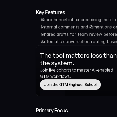
Key Features
Omnichannel inbox combining email, c
Internal comments and @mentions on
Shared drafts for team review befor
Automatic conversation routing based
The tool matters less than 
the system.
Join live cohorts to master AI-enabled 
GTM workflows.
Join the GTM Engineer School
Primary Focus