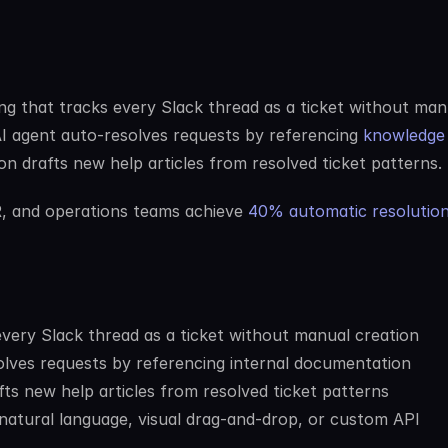
ng that tracks every Slack thread as a ticket without manu
AI agent auto-resolves requests by referencing 
knowledge 
on drafts new help articles from resolved ticket patterns.
R, and operations teams achieve 
40% automatic resolutio
every Slack thread as a ticket without manual creation
olves requests by referencing internal documentation
ts new help articles from resolved ticket patterns
 natural language, visual drag-and-drop, or custom API 