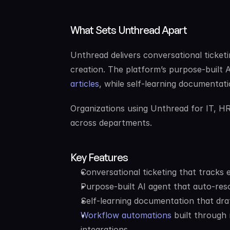
What Sets Unthread Apart
Unthread delivers conversational ticketi
creation. The platform’s purpose-built 
articles
, while self-learning documentati
Organizations using Unthread for IT, H
across departments.
Key Features
Conversational ticketing that tracks 
Purpose-built AI agent that auto-res
Self-learning documentation that draf
Workflow automations
 built through
integrations