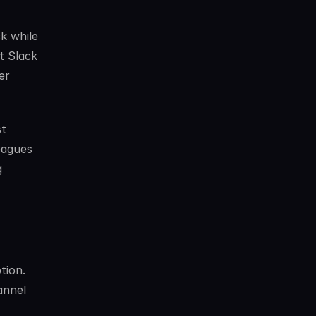
k while 
 Slack 
r 
t 
eagues 
 
ion. 
nnel 