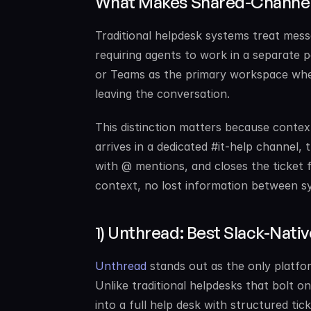
What Makes Shared-Channel 
Traditional helpdesk systems treat messa
requiring agents to work in a separate p
or Teams as the primary workspace wher
leaving the conversation.
This distinction matters because context
arrives in a dedicated #it-help channel, 
with @ mentions, and closes the ticket f
context, no lost information between s
1) Unthread: Best Slack-Nati
Unthread
 stands out as the only platfo
Unlike traditional helpdesks that bolt 
into a full help desk with structured ti