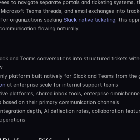
ees to navigate separate portals and ticketing systems, t
Microsoft Teams threads, and email exchanges into tracka
. For organizations seeking 
Slack-native ticketing
, this app
communication flowing naturally.
ck and Teams conversations into structured tickets with
w
nly platform built natively for Slack and Teams from the 
on
 at enterprise scale for internal support teams
e platforms, shared inbox tools, enterprise omnichannel
ns based on their primary communication channels
integration depth, AI deflection rates, collaboration featur
 operations