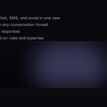
hat, SMS, and social in one view
 any conversation thread
e responses
 on rules and expertise