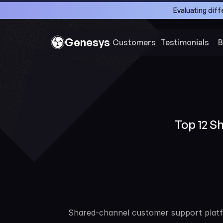
Evaluating dif
Genesys
Customers 
Testimonials
B
Top 12 S
Shared-channel customer support platfor