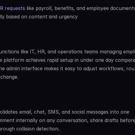
HR requests
 like payroll, benefits, and employee document
lly based on content and urgency
unctions like IT, HR, and operations teams managing empl
he platform achieves rapid setup in under one day compare
he admin interface makes it easy to adjust workflows, rout
 change.
olidates email, chat, SMS, and social messages into one 
ment internally on any conversation, share drafts before
rough collision detection.