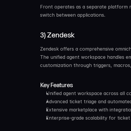
Front operates as a separate platform ra
switch between applications.
3) Zendesk
Zendesk offers a comprehensive omnichan
The unified agent workspace handles ema
customization through triggers, macros
Key Features
Unified agent workspace across all 
Advanced ticket triage and automate
Extensive marketplace with integrati
Enterprise-grade scalability for ticke