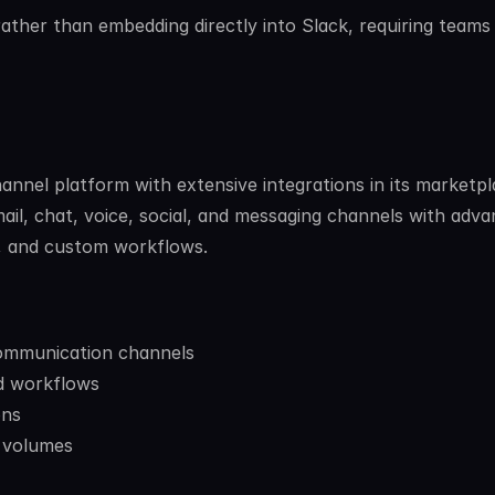
ther than embedding directly into Slack, requiring teams 
nel platform with extensive integrations in its marketpla
il, chat, voice, social, and messaging channels with adva
, and custom workflows.
communication channels
d workflows
ons
t volumes