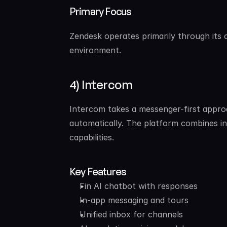
Primary Focus
Zendesk operates primarily through its o
environment.
4) Intercom
Intercom takes a messenger-first approa
automatically. The platform combines i
capabilities.
Key Features
Fin AI chatbot with responses
In-app messaging and tours
Unified inbox for channels