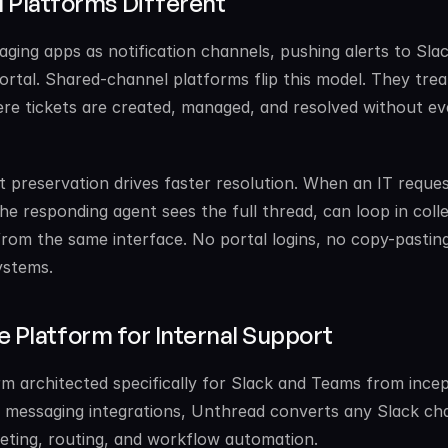
Platforms Different
ging apps as notification channels, pushing alerts to Slac
ortal. Shared-channel platforms flip this model. They treat
e tickets are created, managed, and resolved without eve
 preservation drives faster resolution. When an IT reques
the responding agent sees the full thread, can loop in coll
rom the same interface. No portal logins, no copy-pasting
ystems.
ve Platform for Internal Support
rm architected specifically for Slack and Teams from incept
on messaging integrations, Unthread converts any Slack cha
cketing, routing, and workflow automation.