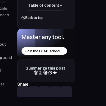
hese 
Table of content
ble 
roach 
Back to top
Master any tool.
out 
Join the GTME school
ground 
Summarize this post
 
Share
es, 