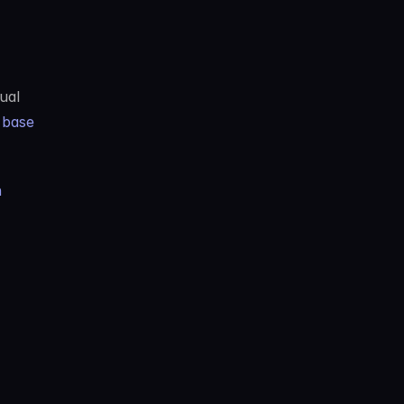
al 
base 
n