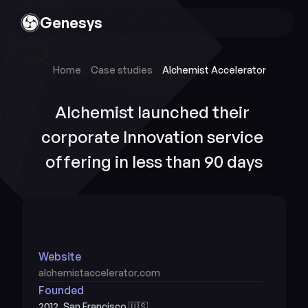
Genesys
Home
Case studies
Alchemist Accelerator
Alchemist launched their 
corporate Innovation service 
offering in less than 90 days
Website
alchemistaccelerator.com
Founded
2012, San Francisco 🇺🇸