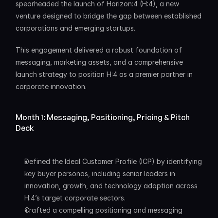
spearheaded the launch of Horizon:4 (H:4), a new 
venture designed to bridge the gap between established 
corporations and emerging startups. 
This engagement delivered a robust foundation of 
messaging, marketing assets, and a comprehensive 
launch strategy to position H:4 as a premier partner in 
corporate innovation.
Month 1: Messaging, Positioning, Pricing & Pitch 
Deck
Defined the Ideal Customer Profile (ICP) by identifying 
key buyer personas, including senior leaders in 
innovation, growth, and technology adoption across 
H:4’s target corporate sectors.
Crafted a compelling positioning and messaging 