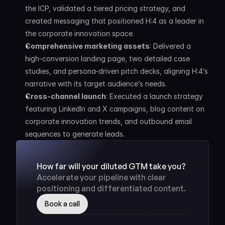
the ICP, validated a tiered pricing strategy, and 
created messaging that positioned H:4 as a leader in 
the corporate innovation space.
Comprehensive marketing assets
: Delivered a 
high-conversion landing page, two detailed case 
studies, and persona-driven pitch decks, aligning H:4’s 
narrative with its target audience’s needs.
Cross-channel launch
: Executed a launch strategy 
featuring LinkedIn and X campaigns, blog content on 
corporate innovation trends, and outbound email 
sequences to generate leads.
How far will your diluted GTM take you? 
Accelerate your pipeline with clear 
positioning and differentiated content.
Book a call