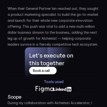
When their General Partner Ian reached out, they sought 
a product marketing specialist to build the go-to-market 
and launch for their whole-new corporate innovation 
offering. This push was vital to add a new multi-million 
dollar business division to the business, adding the next 
leg up of growth for Alchemist — helping corporate 
leaders survive in a fiercely competitive tech ecosystem.
Let's execute on 
this together
Book a call
Tools used
Scope
During my collaboration with Alchemist Accelerator, I 