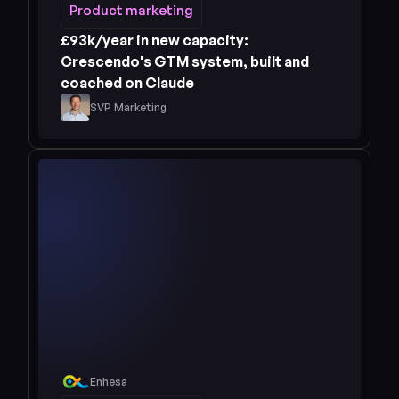
Product marketing
Product marketing
£93k/year in new capacity: 
Crescendo's GTM system, built and 
coached on Claude
SVP Marketing
Enhesa
Read case study 