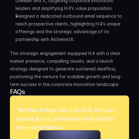
LinkedIn and X, targeting corporate innovation 
leaders and amplifying H:4’s value proposition.
Designed a dedicated outbound email sequence to 
reach prospective clients, highlighting H:4’s unique 
offerings and the strategic advantage of its 
partnership with AlchemistX.
This strategic engagement equipped H:4 with a clear 
market presence, compelling assets, and a launch 
strategy designed to generate sustained dealflow, 
positioning the venture for scalable growth and long-
term success in the corporate innovation landscape.
FAQs
"Matteo brings not just skill, not just 
speed, but a confidence that instills 
more confidence. 
