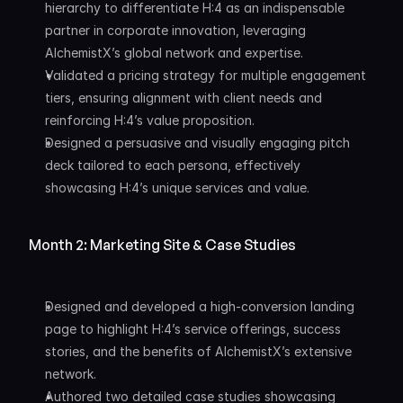
hierarchy to differentiate H:4 as an indispensable 
partner in corporate innovation, leveraging 
AlchemistX’s global network and expertise.
Validated a pricing strategy for multiple engagement 
tiers, ensuring alignment with client needs and 
reinforcing H:4’s value proposition.
Designed a persuasive and visually engaging pitch 
deck tailored to each persona, effectively 
showcasing H:4’s unique services and value.
Month 2: Marketing Site & Case Studies
Designed and developed a high-conversion landing 
page to highlight H:4’s service offerings, success 
stories, and the benefits of AlchemistX’s extensive 
network.
Authored two detailed case studies showcasing 