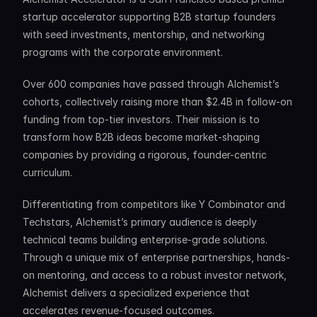
startup accelerator supporting B2B startup founders 
with seed investments, mentorship, and networking 
programs with the corporate environment. 
Over 600 companies have passed through Alchemist’s 
cohorts, collectively raising more than $2.4B in follow-on 
funding from top-tier investors. Their mission is to 
transform how B2B ideas become market-shaping 
companies by providing a rigorous, founder-centric 
curriculum.
Differentiating from competitors like Y Combinator and 
Techstars, Alchemist’s primary audience is deeply 
technical teams building enterprise-grade solutions. 
Through a unique mix of enterprise partnerships, hands-
on mentoring, and access to a robust investor network, 
Alchemist delivers a specialized experience that 
accelerates revenue-focused outcomes.