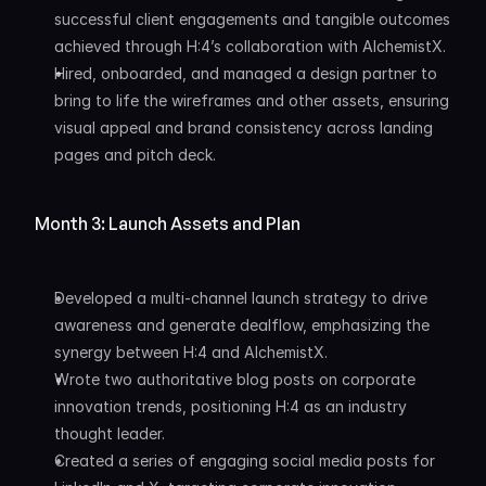
successful client engagements and tangible outcomes 
achieved through H:4’s collaboration with AlchemistX.
Hired, onboarded, and managed a design partner to 
bring to life the wireframes and other assets, ensuring 
visual appeal and brand consistency across landing 
pages and pitch deck.
Month 3: Launch Assets and Plan
Developed a multi-channel launch strategy to drive 
awareness and generate dealflow, emphasizing the 
synergy between H:4 and AlchemistX.
Wrote two authoritative blog posts on corporate 
innovation trends, positioning H:4 as an industry 
thought leader.
Created a series of engaging social media posts for 