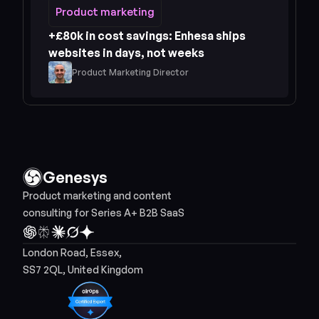
Product marketing
Product marketing
+£80k in cost savings: Enhesa ships 
websites in days, not weeks
Product Marketing Director
Genesys
Product marketing and content 
consulting for Series A+ B2B SaaS
London Road, Essex, 
SS7 2QL, United Kingdom