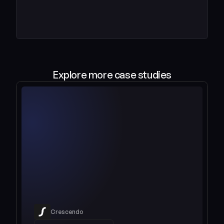
Explore more case studies
Crescendo
Read case study 