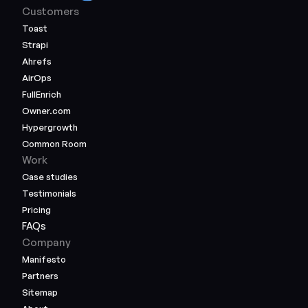
Customers
Toast
Strapi
Ahrefs
AirOps
FullEnrich
Owner.com
Hypergrowth
Common Room
Work
Case studies
Testimonials
Pricing
FAQs
Company
Manifesto
Partners
Sitemap