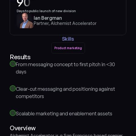
90
Days to public launch of new division
Ian Bergman
Partner, Alchemist Accelerator
Skills
Product marketing
Product marketing
Results 
From messaging concept to first pitch in <30 
days
Clear-cut messaging and positioning against 
competitors
Scalable marketing and enablement assets
Overview
Alchemist Accelerator is a San Francisco based premier 