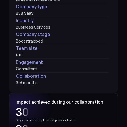
Company type
B2B SaaS
Industry
Business Services
Company stage
Bootstrapped
Team size
1-10
Engagement
Consultant
Collaboration
3-6 months
Impact achieved during our collaboration
30
Days from concept to first prospect pitch