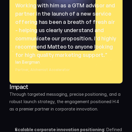
Working with him as a GTM advisor and 
partner in the launch of a new service 
offering has been a breath of fresh air 
- helping us clearly understand and 
communicate our proposition. I'd highly 
recommend Matteo to anyone looking 
for high quality marketing support."
Ian Bergman
Partner, Alchemist Accelerator
Impact
Through targeted messaging, precise positioning, and a 
robust launch strategy, the engagement positioned H:4 
as a premier partner in corporate innovation. 
Scalable corporate innovation positioning
: Defined 